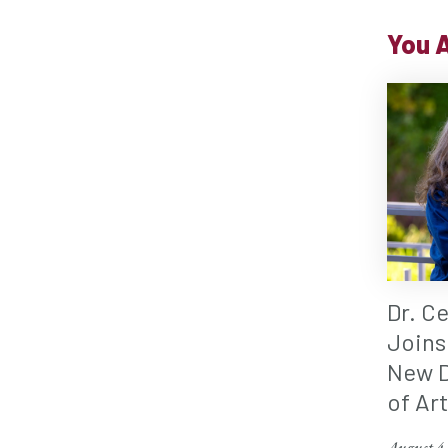
You A
Dr. C
Joins
New D
of Ar
August 4