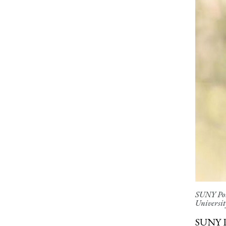
SUNY Pots
University
SUNY P