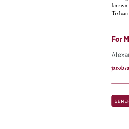
known fo
To learn
For M
Alexa
jacob
GENE