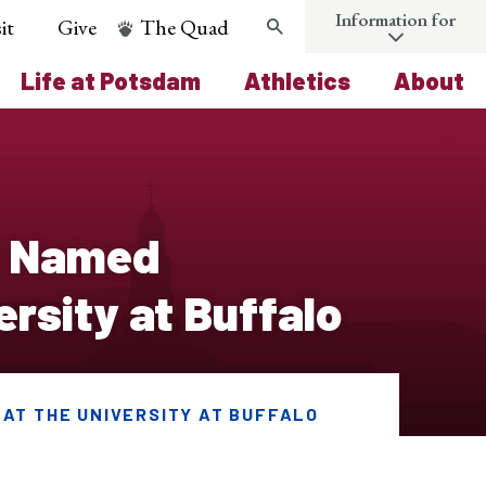
Information for
it
Give
The Quad
Search
Life at Potsdam
Athletics
About
d Named
ersity at Buffalo
 AT THE UNIVERSITY AT BUFFALO