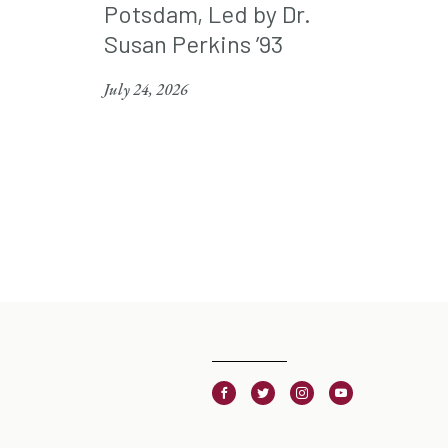
Potsdam, Led by Dr.
Susan Perkins ’93
July 24, 2026
Facebook
Twitter
Instagram
Youtube