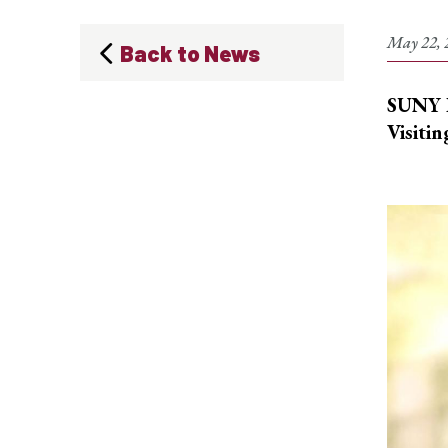
May 22, 
Back to News
SUNY P
Visitin