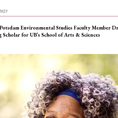
2023
otsdam Environmental Studies Faculty Member Dr. 
g Scholar for
UB
’s
School of Arts & Sciences