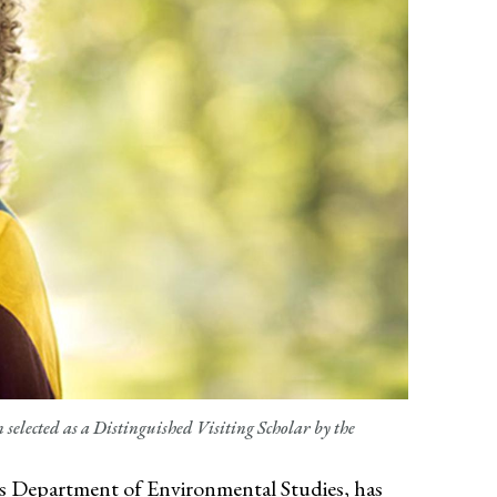
elected as a Distinguished Visiting Scholar by the
s
Department of Environmental Studies, has