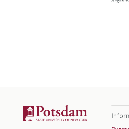
Infor
Curre