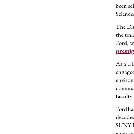
been se
Science
The Dis
the
uniq
Ford, w
presti
As a UB
engaged
environ
communi
faculty
Ford ha
decades
SUNY P
environ