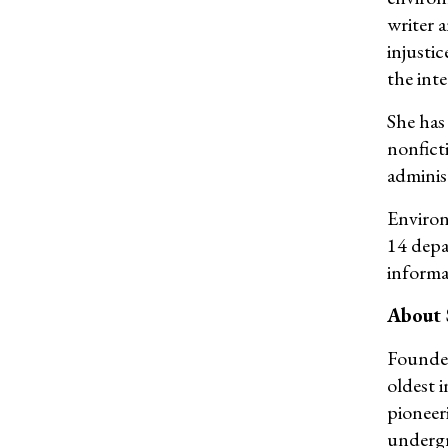
writer 
injustic
the int
She has
nonfict
adminis
Environ
14 depa
informa
About
Founded
oldest 
pioneer
undergr