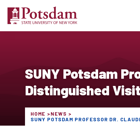
SUNY Potsdam Prof
Distinguished Visit
HOME
NEWS
SUNY POTSDAM PROFESSOR DR. CLAUDI