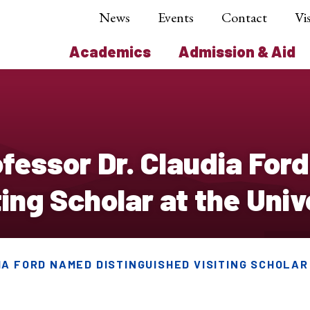
News
Events
Contact
Vis
Academics
Admission & Aid
essor Dr. Claudia For
ing Scholar at the Univ
A FORD NAMED DISTINGUISHED VISITING SCHOLAR