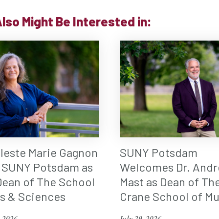
lso Might Be Interested in:
eleste Marie Gagnon
SUNY Potsdam
 SUNY Potsdam as
Welcomes Dr. Andr
ean of The School
Mast as Dean of Th
ts & Sciences
Crane School of Mu
, 2026
July 29, 2026