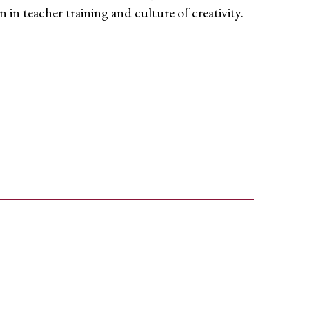
on
in teacher training and
culture of creativity.