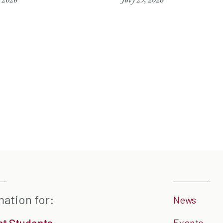
mation for:
News
nt Students
Events