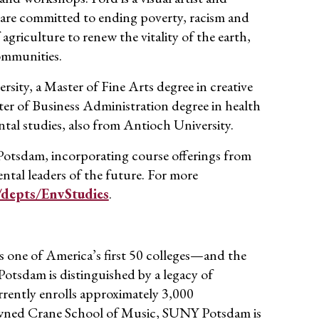
t are committed to ending poverty,
racism
and
griculture to renew the vitality of the earth,
ommunities.
sity, a Master of Fine Arts degree in creative
er of Business Administration degree in health
tal studies, also from Antioch University.
 Potsdam, incorporating course offerings from
tal leaders of the future. For more
depts/EnvStudies
.
 one of America’s first 50 colleges—and the
 Potsdam
is distinguished by a
legacy of
r
rently enrolls approximately
3,
0
00
wned Crane School of Music, SUNY Potsdam is