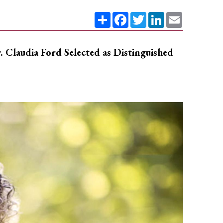
Share
Facebook
Twitter
LinkedIn
Email
Claudia Ford Selected as Distinguished