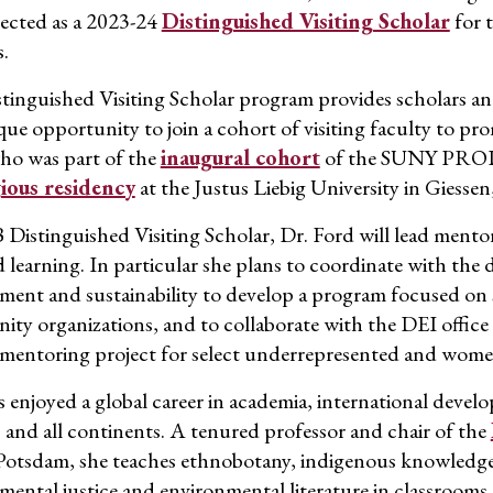
lected as a 2023-24
Distinguished Visiting Scholar
for t
s.
tinguished Visiting Scholar program
provides scholars a
ue opportunity to join a cohort of visiting faculty to pro
ho was part of the
inaugural cohort
of the SUNY
PRO
gious residency
a
t
the Justus Liebig University in Giesse
 Distinguished Visiting Scholar, Dr. Ford will lead mentor
 learning.
In particular she
plans to coordinate with the 
ment and sustainability to develop a program focused on 
ty organizations, and to collaborate with the DEI offi
 mentoring project for select underrepresented and wom
s enjoyed a global career in academia, international
devel
 and all continents.
A
tenured professor and chair of the
otsdam, she
teaches ethnobotany, indigenous knowledge, 
mental justice and environmental literature in classrooms 