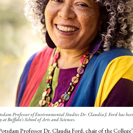
dam Professor of Environmental Studies Dr. Claudia J. Ford has been s
 at Buffalo’s School of Arts and Sciences.
otsdam Professor
Dr. Claudia Ford, chair of
the College’