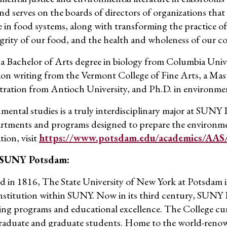
and serves on the boards of directors of organizations tha
e in food systems
,
along with transforming the practice of a
egrity of our food, and the health and wholeness of our c
 a Bachelor of Arts degree in biology from Columbia Univer
ion writing from
the
Vermont College of Fine Arts, a Mast
tration from Antioch University, and Ph.D. in environmen
mental studies
is
a truly interdisciplinary major at SUNY
rtments and programs designed to prepare the environmen
tion, visit
https://www.potsdam.edu/academics/AAS/
 SUNY Potsdam:
 in 1816, The State University of New York at Potsdam is
institution within SUNY.
Now in its third century
, SUNY
ing programs and educational e
xcellence. T
he College cu
aduate and graduate students. Home to the world-reno