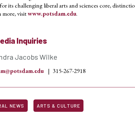
r its challenging liberal arts and sciences core,
distincti
 more, visit
www.potsdam.edu
.
edia Inquiries
ndra Jacobs Wilke
sam@potsdam.edu
315-267-2918
RAL NEWS
ARTS & CULTURE