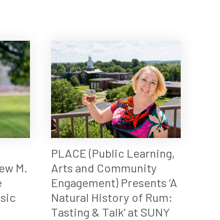
PLACE (Public Learning,
ew M.
Arts and Community
e
Engagement) Presents ‘A
sic
Natural History of Rum:
Tasting & Talk’ at SUNY