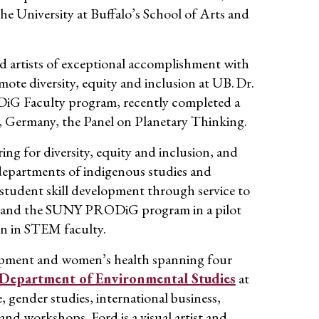
he University at Buffalo’s School of Arts and
nd artists of exceptional accomplishment
with
mote diversity,
equity
and inclusion
at UB
.
Dr
.
DiG
Faculty program, recently completed a
n, Germany
, the Panel on Planetary Thinking.
ing for diversity,
equity
and inclusion, and
departments of indigenous studies and
student skill development through service to
ce and the SUNY
PRODiG
program in a pilot
en in STEM faculty.
opment
and women’s health spanning four
Department of Environmental Studies
at
gender studies, international business,
and workshops. Ford is a visual artist and