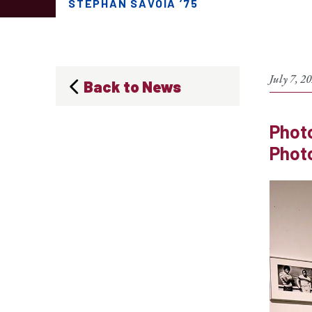
STEPHAN SAVOIA ’75
July 7, 2
Back to News
Photo
Photo