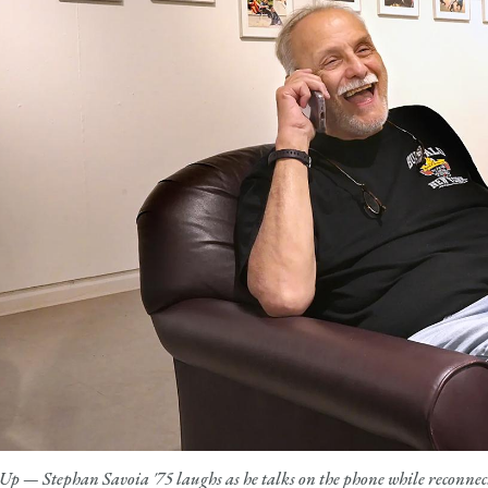
Up — Stephan Savoia '75 laughs as he talks on the phone while reconnec