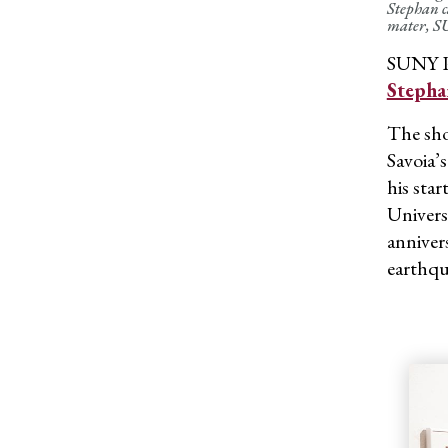
Stephan c
mater, SU
SUNY Po
Stepha
The sho
Savoia’
his sta
Univers
anniver
earthqu