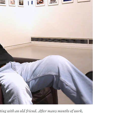
ting with an old friend. After many months of work,