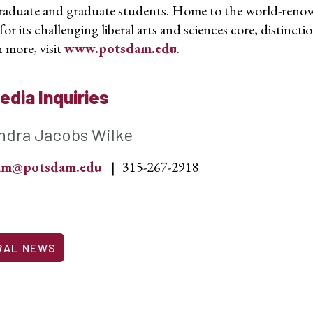
aduate and graduate students. Home to the world-reno
r its challenging liberal arts and sciences core, distinctio
 more, visit
www.potsdam.edu
.
edia Inquiries
ndra Jacobs Wilke
sam@potsdam.edu
315-267-2918
RAL NEWS