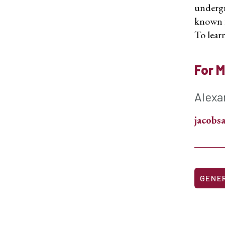
undergr
known fo
To learn
For M
Alexa
jacob
GENE