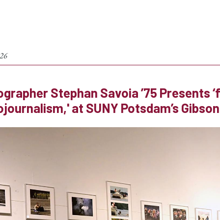
026
grapher Stephan Savoia ’75 Presents ‘f4
journalism,' at SUNY Potsdam’s Gibson G