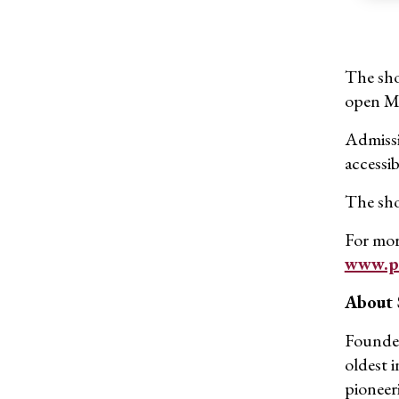
The sho
open Mo
Admissio
accessib
The show
For mor
www.po
About
Founded
oldest 
pioneer