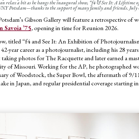
an relax a bit as he hangs the inaugural show, “f4 & See It: A Lifetime 
NY Potsdam—thanks to the support of many family and friends. July 6
tsdam’s Gibson Gallery will feature a retrospective of w
n Savoia ’75
, opening in time for Reunion 2026.
w, titled “f4 and See It: An Exhibition of Photojournalism
s 42-year career as a photojournalist, including his 28 ye
rt taking photos for The Racquette and later earned a mast
ity of Missouri. Working for the AP, he photographed wo
sary of Woodstock, the Super Bowl, the aftermath of 9/
ake in Japan, and regular presidential coverage starting 