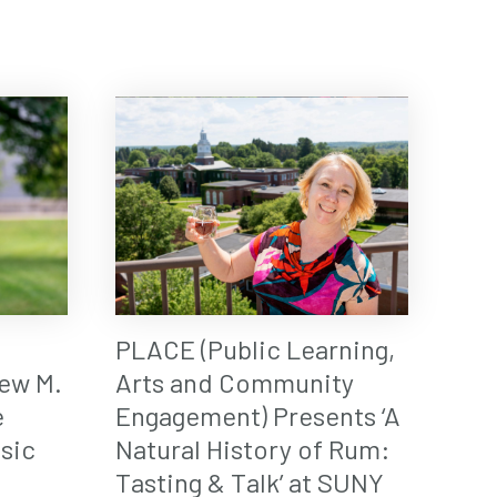
PLACE (Public Learning,
ew M.
Arts and Community
e
Engagement) Presents ‘A
sic
Natural History of Rum:
Tasting & Talk’ at SUNY