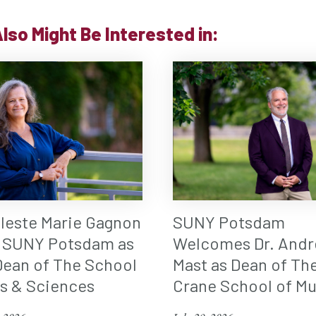
lso Might Be Interested in:
eleste Marie Gagnon
SUNY Potsdam
 SUNY Potsdam as
Welcomes Dr. Andr
ean of The School
Mast as Dean of Th
ts & Sciences
Crane School of Mu