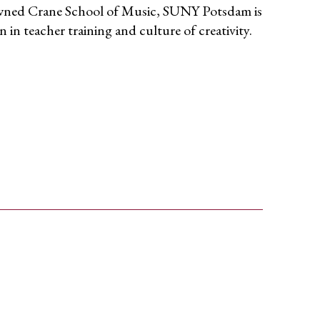
wned Crane School of Music, SUNY Potsdam is
n in teacher training and culture of creativity.