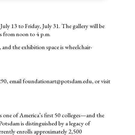
ly 13 to Friday, July 31. The gallery will be
s from noon to 4 p.m.
, and the exhibition space is wheelchair-
290, email foundationart@potsdam.edu, or visit
 one of America’s first 50 colleges—and the
otsdam is distinguished by a legacy of
rently enrolls approximately 2,500