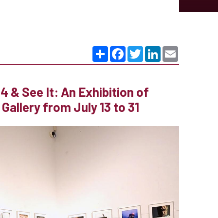
Share
Facebook
Twitter
LinkedIn
Email
 & See It: An Exhibition of
allery from July 13 to 31