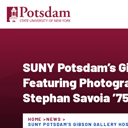
SUNY Potsdam’s Gi
Featuring Photogr
Stephan Savoia ’7
HOME
NEWS
SUNY POTSDAM’S GIBSON GALLERY HO