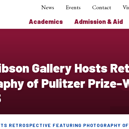
News
Events
Contact
Vis
Academics
Admission & Aid
bson Gallery Hosts Re
aphy of Pulitzer Prize
5
STS RETROSPECTIVE FEATURING PHOTOGRAPHY OF