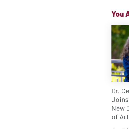
You A
Dr. C
Joins
New D
of Ar