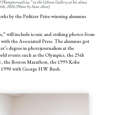
of Photojournalism,” in the Gibson Gallery at his alma
th, 2026 (Photo by Stan Alost)
orks by the Pulitzer Prize-winning alumnus
,” will include iconic and striking photos from
ars with the Associated Press. The alumnus got
er’s degree in photojournalism at the
rld events such as the Olympics, the 25th
11, the Boston Marathon, the 1995 Kobe
in 1990 with George H.W. Bush.