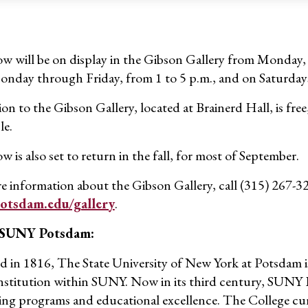
w will be on display in the Gibson Gallery from Monday, Ju
nday through Friday, from 1 to 5 p.m., and on Saturday
n to the Gibson Gallery, located at Brainerd Hall, is free
le.
 is also set to return in the fall, for most of September.
e information about the Gibson Gallery, call (315) 267-3
tsdam.edu/gallery
.
 SUNY Potsdam:
 in 1816, The State University of New York at Potsdam is
institution within SUNY. Now in its third century, SUNY P
ing programs and educational excellence. The College cur