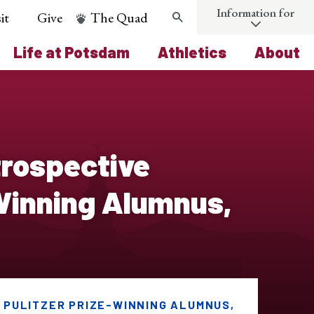
Information for
it
Give
The Quad
Search
Life at Potsdam
Athletics
About
trospective
-Winning Alumnus,
 PULITZER PRIZE-WINNING ALUMNUS,