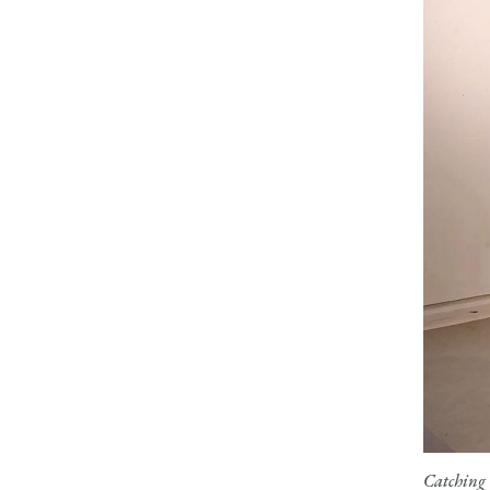
Catching 