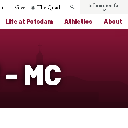
Information for
it
Give
The Quad
Search
Life at Potsdam
Athletics
About
 - MC