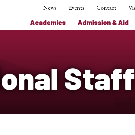
News
Events
Contact
Vis
Academics
Admission & Aid
onal Staff