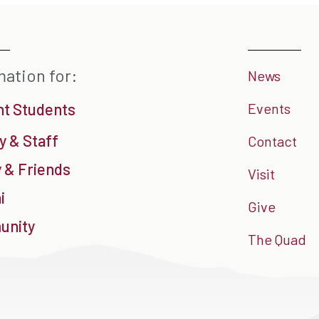
mation for:
News
nt Students
Events
y & Staff
Contact
 & Friends
Visit
i
Give
nity
The Quad