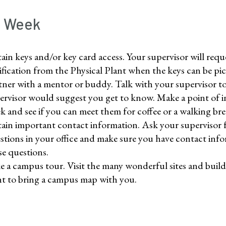
t Week
ain keys and/or key card access. Your supervisor will reque
ification from the Physical Plant when the keys can be pi
tner with a mentor or buddy. Talk with your supervisor to 
ervisor would suggest you get to know. Make a point of in
k and see if you can meet them for coffee or a walking bre
ain important contact information. Ask your supervisor f
stions in your office and make sure you have contact inf
se questions.
e a campus tour. Visit the many wonderful sites and bu
t to bring a campus map with you.