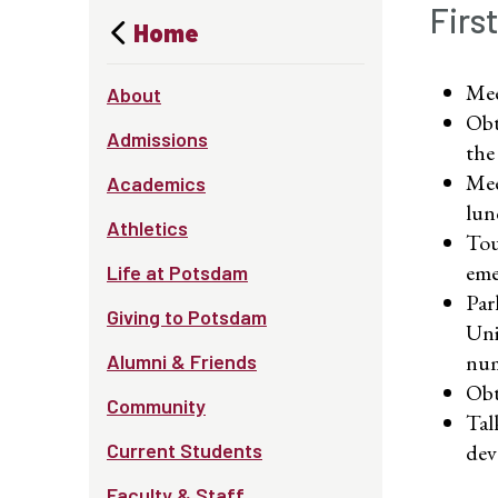
Firs
Home
Mee
About
Obt
Admissions
the
Mee
Academics
lun
Athletics
Tou
eme
Life at Potsdam
Par
Giving to Potsdam
Uni
num
Alumni & Friends
Obt
Community
Tal
Current Students
dev
Faculty & Staff