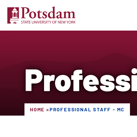
Professi
HOME
PROFESSIONAL STAFF - MC