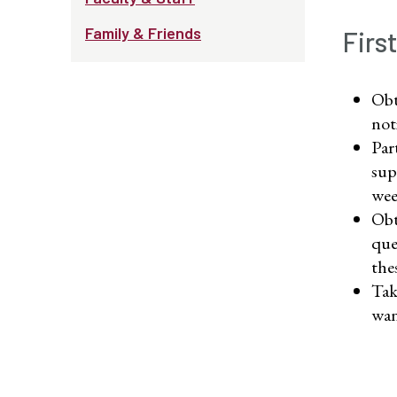
Family & Friends
Firs
Obt
not
Par
sup
wee
Obt
que
the
Tak
wan