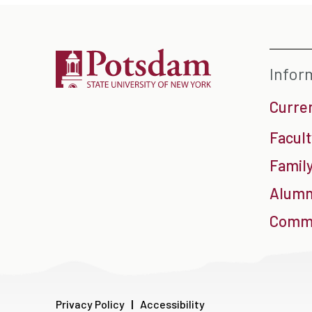
Infor
Curre
Facult
Family
Alumn
Commu
Privacy Policy
Accessibility