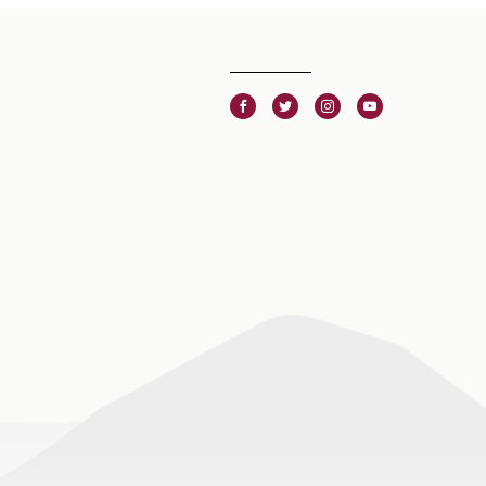
Facebook
Twitter
Instagram
Youtube