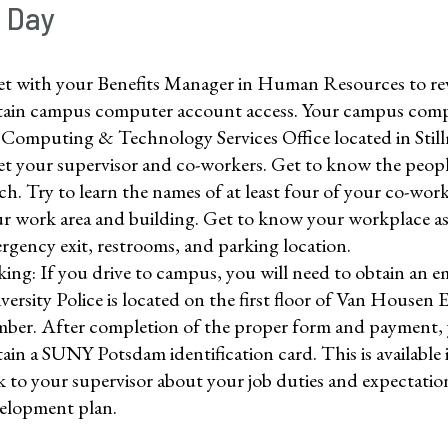
t Day
t with your Benefits Manager in Human Resources to revi
ain campus computer account access. Your campus comput
 Computing & Technology Services Office located in Stil
t your supervisor and co-workers. Get to know the people
ch. Try to learn the names of at least four of your co-work
r work area and building. Get to know your workplace as 
rgency exit, restrooms, and parking location.
king: If you drive to campus, you will need to obtain an e
versity Police is located on the first floor of Van Housen 
ber. After completion of the proper form and payment, yo
ain a SUNY Potsdam identification card. This is available 
k to your supervisor about your job duties and expectatio
elopment plan.