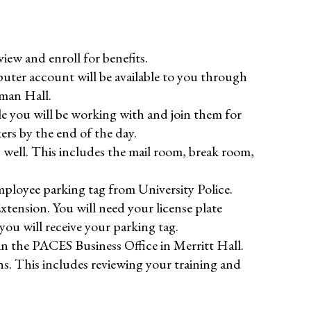
ew and enroll for benefits.
er account will be available to you through
lman Hall.
 you will be working with and join them for
ers by the end of the day.
well. This includes the mail room, break room,
mployee parking tag from University Police.
Extension. You will need your license plate
u will receive your parking tag.
in the PACES Business Office in Merritt Hall.
ns. This includes reviewing your training and