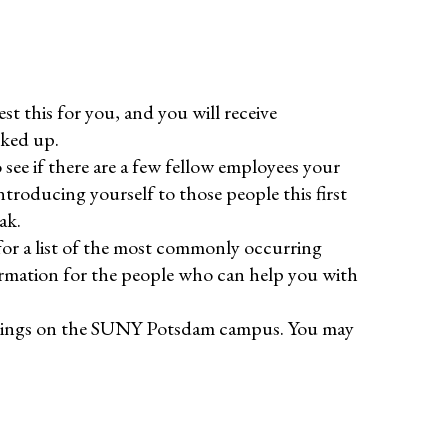
st this for you, and you will receive
cked up.
see if there are a few fellow employees your
troducing yourself to those people this first
ak.
or a list of the most commonly occurring
ormation for the people who can help you with
ildings on the SUNY Potsdam campus. You may