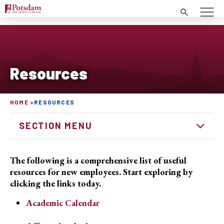
Search
Resources
HOME
RESOURCES
SECTION MENU
The following is a comprehensive list of useful
resources for new employees. Start exploring by
clicking the links today.
Academic Calendar