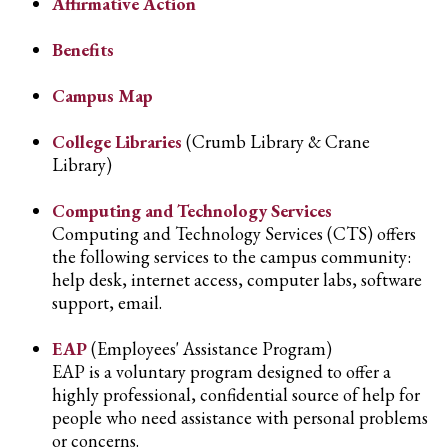
Affirmative Action
Benefits
Campus Map
College Libraries
(Crumb Library & Crane
Library)
Computing and Technology Services
Computing and Technology Services (CTS) offers
the following services to the campus community:
help desk, internet access, computer labs, software
support, email.
EAP
(Employees' Assistance Program)
EAP is a voluntary program designed to offer a
highly professional, confidential source of help for
people who need assistance with personal problems
or concerns.