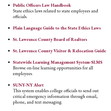
Public Officers Law Handbook
State ethics laws related to state employees and
officials.
Plain Language Guide to the State Ethics Laws
St. Lawrence County Board of Realtors
St. Lawrence County Visitor & Relocation Guide
Statewide Learning Management System-SLMS
Browse on-line learning opportunities for all
employees.
SUNY-NY Alert
This system enables college officials to send out
critical emergency information through email,
phone, and text messaging.