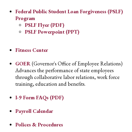
Federal Public Student Loan Forgiveness (PSLF)
Program
PSLF Flyer (PDF)
PSLF Powerpoint (PPT)
Fitness Center
GOER
(Governor's Office of Employee Relations)
Advances the performance of state employees
through collaborative labor relations, work force
training, education and benefits.
I-9 Form FAQs (PDF)
Payroll Calendar
Polices & Procedures