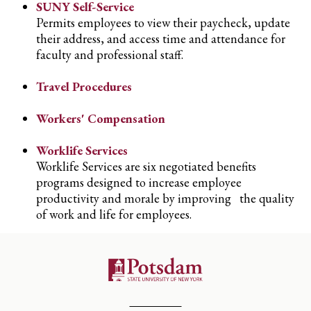
SUNY Self-Service
Permits employees to view their paycheck, update
their address, and access time and attendance for
faculty and professional staff.
Travel Procedures
Workers' Compensation
Worklife Services
Worklife Services are six negotiated benefits
programs designed to increase employee
productivity and morale by improving the quality
of work and life for employees.