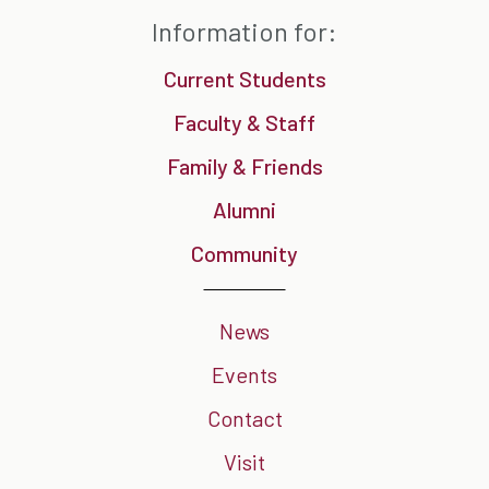
Information for:
Current Students
Faculty & Staff
Family & Friends
Alumni
Community
News
Events
Contact
Visit