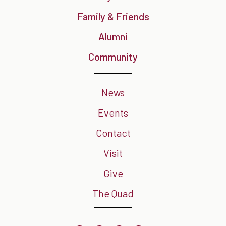
Family & Friends
Alumni
Community
News
Events
Contact
Visit
Give
The Quad