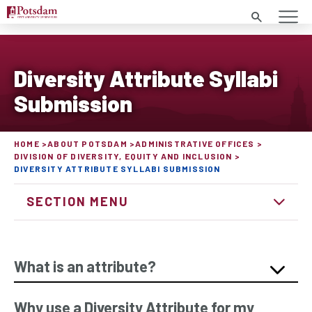
Search
Diversity Attribute Syllabi
Submission
HOME
ABOUT POTSDAM
ADMINISTRATIVE OFFICES
DIVISION OF DIVERSITY, EQUITY AND INCLUSION
DIVERSITY ATTRIBUTE SYLLABI SUBMISSION
SECTION MENU
What is an attribute?
Why use a Diversity Attribute for my