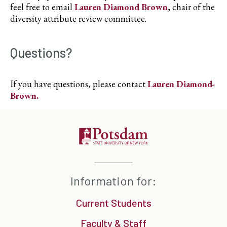
feel free to email
Lauren Diamond Brown
, chair of the
diversity attribute review committee.
Questions?
If you have questions, please contact
Lauren Diamond-
Brown
.
Information for:
Current Students
Faculty & Staff