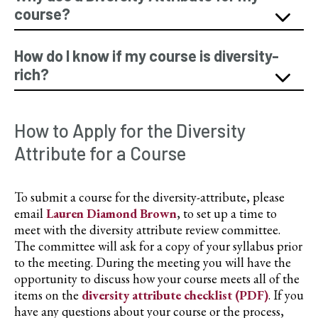
course?
How do I know if my course is diversity-
rich?
How to Apply for the Diversity
Attribute for a Course
To submit a course for the diversity-attribute, please
email
Lauren Diamond Brown
, to set up a time to
meet with the diversity attribute review committee.
The committee will ask for a copy of your syllabus prior
to the meeting. During the meeting you will have the
opportunity to discuss how your course meets all of the
items on the
diversity attribute checklist (PDF)
. If you
have any questions about your course or the process,