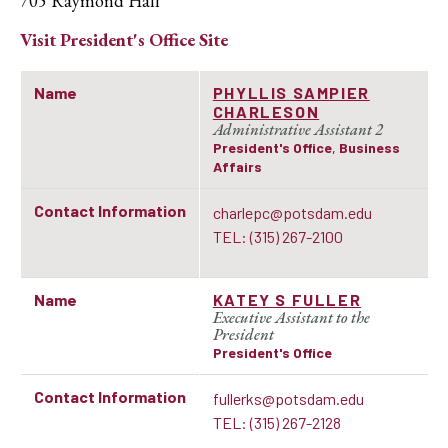
705 Raymond Hall
Visit
President's Office
Site
Name
PHYLLIS SAMPIER
CHARLESON
Administrative Assistant 2
President's Office
,
Business
Affairs
Contact Information
charlepc@potsdam.edu
TEL: (315) 267-2100
Name
KATEY S FULLER
Executive Assistant to the
President
President's Office
Contact Information
fullerks@potsdam.edu
TEL: (315) 267-2128