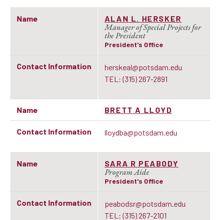
Name
ALAN L. HERSKER
Manager of Special Projects for
the President
President's Office
Contact Information
herskeal@potsdam.edu
TEL: (315) 267-2891
Name
BRETT A LLOYD
Contact Information
lloydba@potsdam.edu
Name
SARA R PEABODY
Program Aide
President's Office
Contact Information
peabodsr@potsdam.edu
TEL: (315) 267-2101