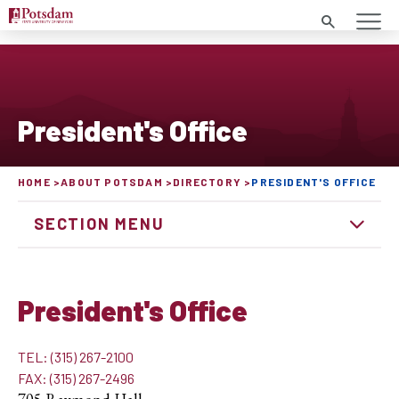
Search
President's Office
HOME
ABOUT POTSDAM
DIRECTORY
PRESIDENT'S OFFICE
SECTION MENU
President's Office
TEL: (315) 267-2100
FAX: (315) 267-2496