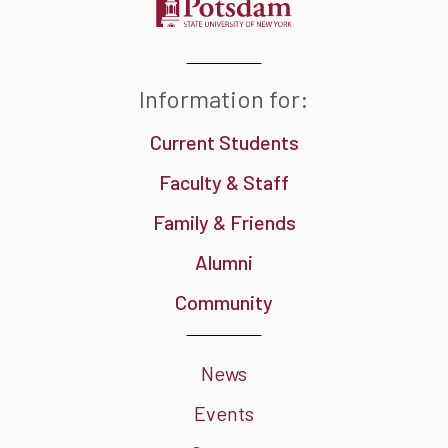
Information for:
Current Students
Faculty & Staff
Family & Friends
Alumni
Community
News
Events