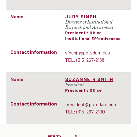
Name
JUDY SINGH
Director of Institutional
Research and Assessment
President's Office
,
Institutional Effectiveness
Contact Information
singhjr@potsdam.edu
TEL: (315) 267-2188
Name
SUZANNE R SMITH
President
President's Office
Contact Information
president@potsdam.edu
TEL: (315) 267-2100