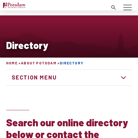
Search
Directory
HOME
ABOUT POTSDAM
DIRECTORY
SECTION MENU
Search our online directory
below or contact the