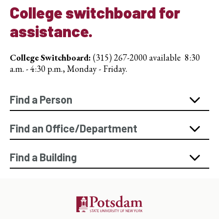
College switchboard for
assistance.
College Switchboard:
(315) 267-2000 available 8:30
a.m. - 4:30 p.m., Monday - Friday.
Find a Person
Find an Office/Department
Find a Building