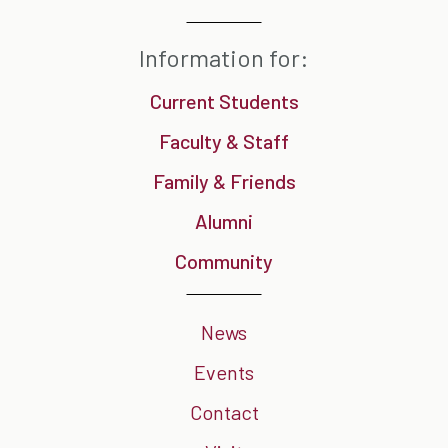
Information for:
Current Students
Faculty & Staff
Family & Friends
Alumni
Community
News
Events
Contact