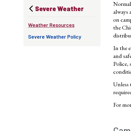
Normal 
Severe Weather
always 
on camp
Weather Resources
the Chi
distrib
Severe Weather Policy
In the e
and saf
Police,
conditi
Unless 
require
For more
Camp