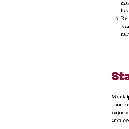
mak
heal
Req
wea
num
St
Municip
a state 
require 
employee