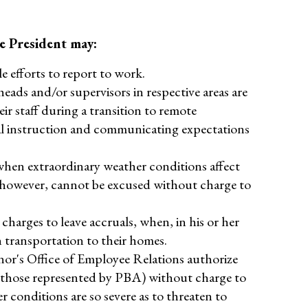
e President may:
e efforts to report to work.
eads and/or supervisors in respective areas are
r staff during a transition to remote
tual instruction and communicating expectations
 when extraordinary weather conditions affect
, however, cannot be excused without charge to
harges to leave accruals, when, in his or her
n transportation to their homes.
or's Office of Employee Relations authorize
t those represented by PBA) without charge to
r conditions are so severe as to threaten to