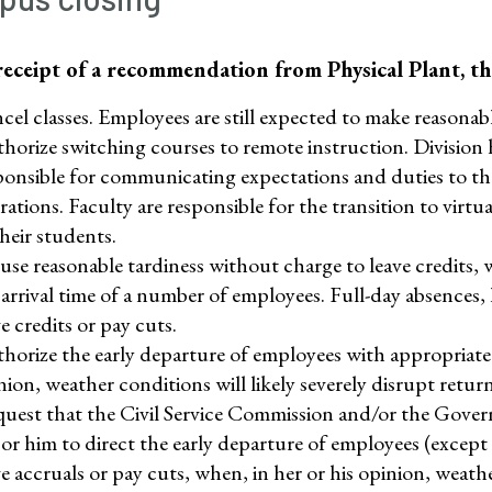
eceipt of a recommendation from Physical Plant, th
cel classes. Employees are still expected to make reasonabl
horize switching courses to remote instruction. Division h
ponsible for communicating expectations and duties to thei
rations. Faculty are responsible for the transition to vir
their students.
use reasonable tardiness without charge to leave credits,
 arrival time of a number of employees. Full-day absences
e credits or pay cuts.
horize the early departure of employees with appropriate c
nion, weather conditions will likely severely disrupt retur
uest that the Civil Service Commission and/or the Govern
 or him to direct the early departure of employees (excep
ve accruals or pay cuts, when, in her or his opinion, weathe