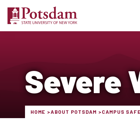
Severe 
HOME
ABOUT POTSDAM
CAMPUS SAF