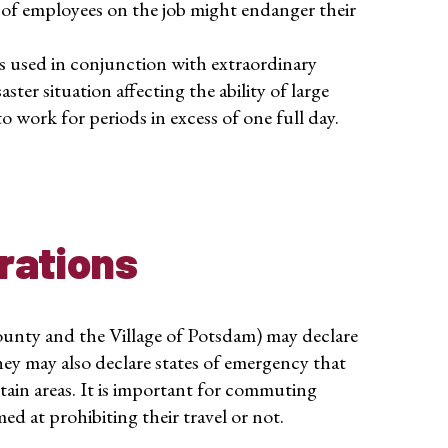
of employees on the job might endanger their
s used in conjunction with extraordinary
ster situation affecting the ability of large
 work for periods in excess of one full day.
rations
unty and the Village of Potsdam) may declare
They may also declare states of emergency that
ertain areas. It is important for commuting
ed at prohibiting their travel or not.