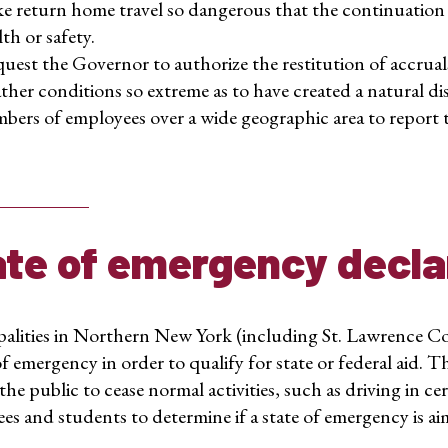
e return home travel so dangerous that the continuation 
th or safety.
uest the Governor to authorize the restitution of accrual
ther conditions so extreme as to have created a natural disa
bers of employees over a wide geographic area to report to
ate of emergency decla
alities in Northern New York (including St. Lawrence Co
of emergency in order to qualify for state or federal aid. 
the public to cease normal activities, such as driving in c
s and students to determine if a state of emergency is aim