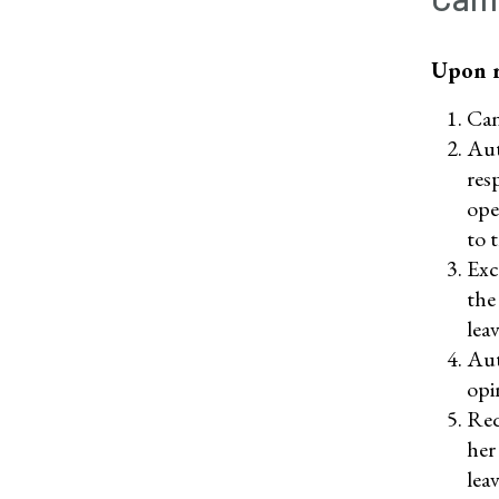
Upon r
Can
Aut
res
ope
to 
Exc
the
leav
Aut
opi
Req
her
lea