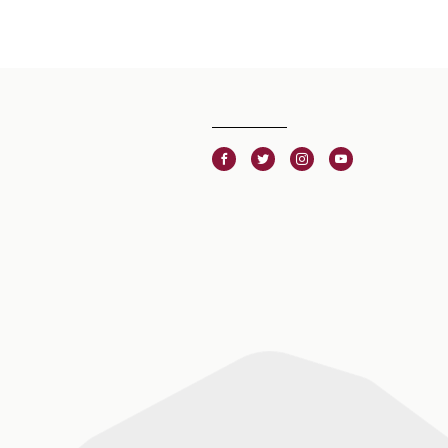
Facebook
Twitter
Instagram
Youtube