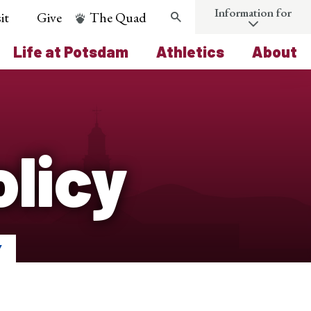
Information for
it
Give
The Quad
Search
Life at Potsdam
Athletics
About
licy
Y