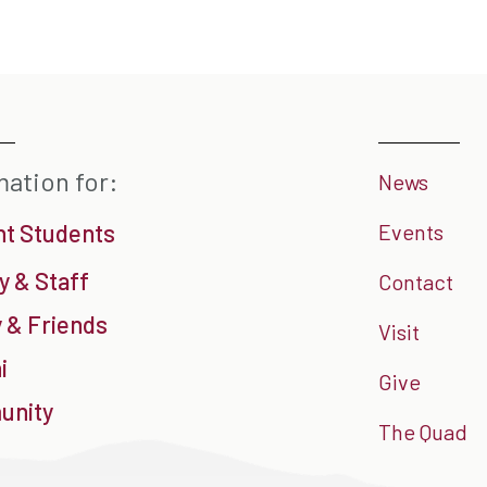
mation for:
News
nt Students
Events
y & Staff
Contact
 & Friends
Visit
i
Give
nity
The Quad