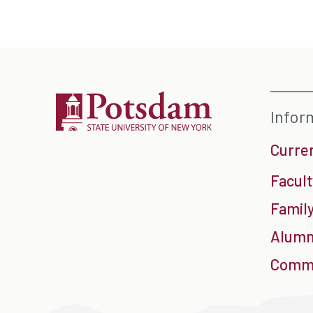
Infor
Curre
Facult
Family
Alumn
Commu