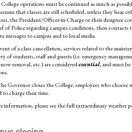
College operations must be continued as much as poss
assume that classes are still scheduled, unless they hear o
us, the President/Officer-in-Charge or their designee con
ef of Police regarding campus conditions, then contacts
ute messages to campus and to local media.
vent of a class cancellation, services related to the mainte
ety of students, staff and guests (i.e. emergency manageme
 snow removal, etc.) are considered
essential
,
and must be 
ons.
the Governor closes the College, employees who choose no
d to charge their time.
 information, please see the full extraordinary weather po
us closing