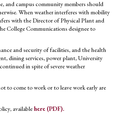
ible, and campus community members should
therwise. When weather interferes with mobility
fers with the Director of Physical Plant and
 the College Communications designee to
nance and security of facilities, and the health
nt, dining services, power plant, University
continued in spite of severe weather
t to come to work or to leave work early are
licy, available
here (PDF).