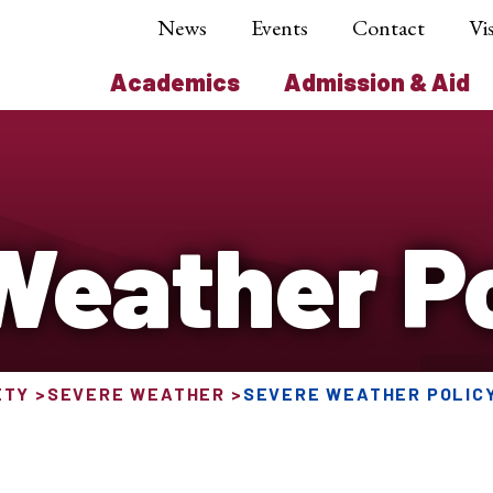
News
Events
Contact
Vis
Academics
Admission & Aid
Weather Po
ETY
SEVERE WEATHER
SEVERE WEATHER POLIC