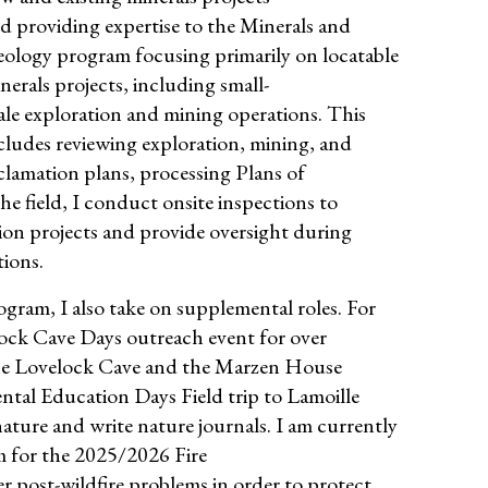
d providing expertise to the Minerals and
ology program focusing primarily on locatable
nerals projects, including small-
ale exploration and mining operations. This
cludes reviewing exploration, mining, and
clamation plans, processing Plans of
e field, I conduct onsite inspections to
on projects and provide oversight during
tions.
ogram, I also take on supplemental roles. For
velock Cave Days outreach event for over
 the Lovelock Cave and the Marzen House
ntal Education Days Field trip to Lamoille
ture and write nature journals. I am currently
 for the 2025/2026 Fire
r post-wildfire problems in order to protect