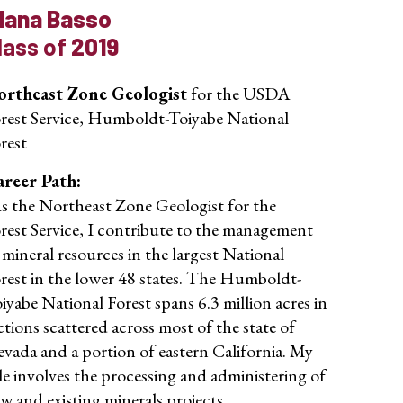
lana Basso
lass of
2019
rtheast Zone Geologist
for the USDA
rest Service, Humboldt-Toiyabe National
rest
reer Path:
s the Northeast Zone Geologist for the
rest Service, I contribute to the management
 mineral resources in the largest National
rest in the lower 48 states. The Humboldt-
iyabe National Forest spans 6.3 million acres in
ctions scattered across most of the state of
vada and a portion of eastern California. My
le involves the processing and administering of
w and existing minerals projects