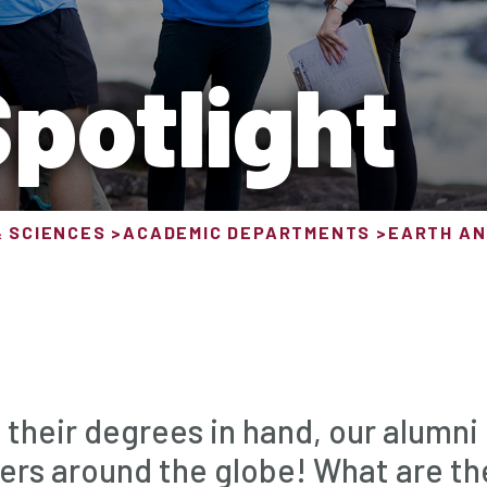
potlight
& SCIENCES
ACADEMIC DEPARTMENTS
EARTH AN
 their degrees in hand, our alumni
ers around the globe! What are th