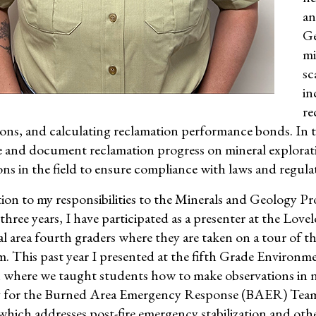
an
Ge
mi
sc
in
re
ons, and calculating reclamation performance bonds. In th
e and document reclamation progress on mineral explorati
ons in the field to ensure compliance with laws and regula
tion to my responsibilities to the Minerals and Geology Pr
 three years, I have participated as a presenter at the Lo
al area fourth graders where they are taken on a tour of
 This past year I presented at the fifth Grade Environme
where we taught students how to make observations in na
g for the Burned Area Emergency Response (BAER) Team
which addresses post-fire emergency stabilization and othe