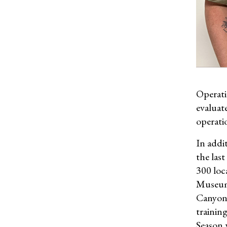
Operati
evaluat
operati
In addi
the last
300 loc
Museum.
Canyon 
trainin
Season 