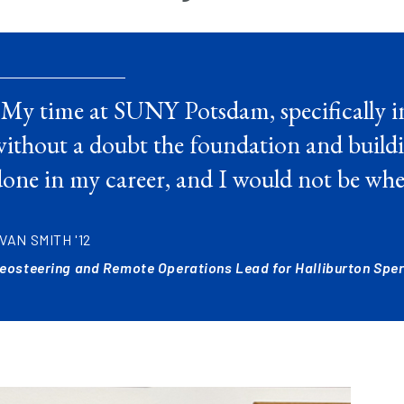
“My time at SUNY Potsdam, specifically i
ithout a doubt the foundation and buildi
one in my career, and I would not be whe
VAN SMITH '12
eosteering and Remote Operations Lead for Halliburton Sperr