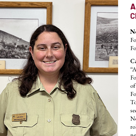
A
C
No
Fo
Fo
Ca
“A
Fo
of
Fo
To
se
Ne
ro
ne