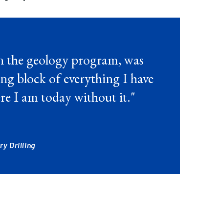
n the geology program, was
ng block of everything I have
re I am today without it."
y Drilling