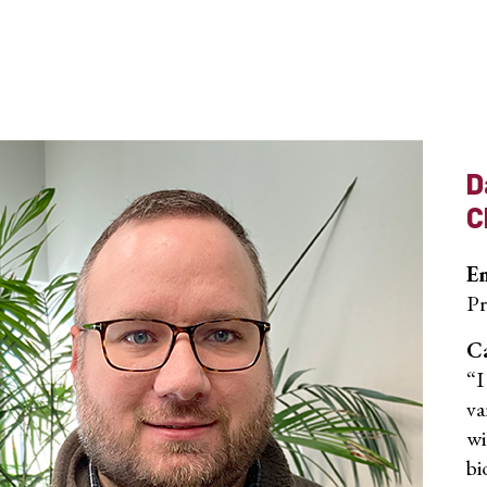
D
C
E
Pr
Ca
“I
va
wi
bi