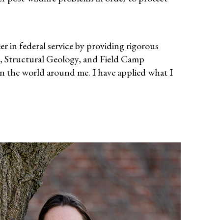
in federal service by providing rigorous
, Structural Geology, and Field Camp
in the world around me. I have applied what I