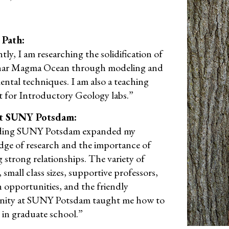
 Path:
ly, I am researching the solidification of
nar Magma Ocean through modeling and
ental techniques. I am also a teaching
nt for Introductory Geology labs.”
t SUNY Potsdam:
ding SUNY Potsdam expanded my
ge of research and the importance of
 strong relationships. The variety of
 small class sizes, supportive professors,
h opportunities, and the friendly
ity at SUNY Potsdam taught me how to
 in graduate school.”