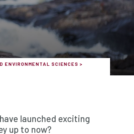
D ENVIRONMENTAL SCIENCES
 have launched exciting
ey up to now?