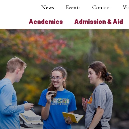
News
Events
Contact
Vis
Academics
Admission & Aid