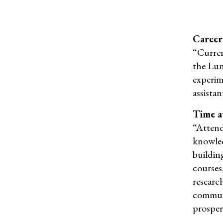
Career
“Current
the Lu
experim
assista
Time a
“
Atten
knowled
building
courses,
researc
commun
prosper