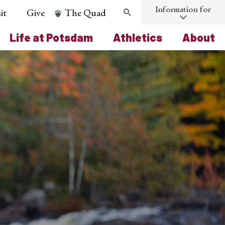
Information for
it
Give
The Quad
Search
Life at Potsdam
Athletics
About