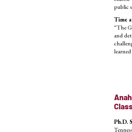
public 
Time a
“The Ge
and det
challen
learned
Anah
Clas
Ph.D. 
Tenness