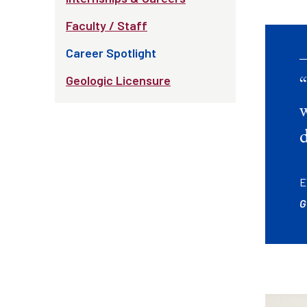
Faculty / Staff
Career Spotlight
Geologic Licensure
w
d
E
G