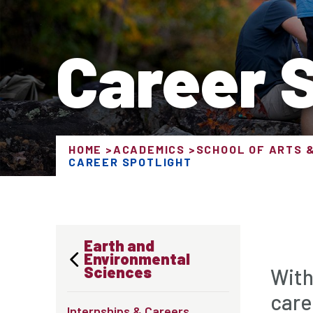
Career S
HOME
ACADEMICS
SCHOOL OF ARTS 
CAREER SPOTLIGHT
Earth and
Environmental
Sciences
With
care
Internships & Careers