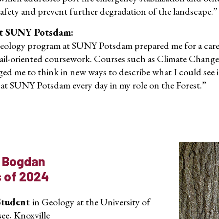
safety and prevent further degradation of the landscape.”
t SUNY Potsdam:
ology program at SUNY Potsdam prepared me for a career 
ail-oriented coursework. Courses such as Climate Change
ged me to think in new ways to describe what I could see 
 at SUNY Potsdam every day in my role on the Forest.”
 Bogdan
s of 2024
Student
in Geology at the University of
ee, Knoxville