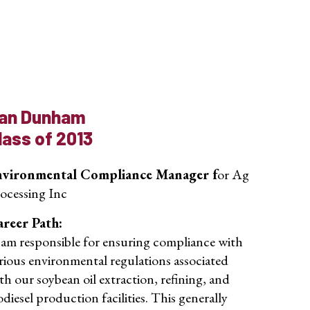
an Dunham
lass of 2013
nvironmental Compliance Manager f
or Ag
ocessing Inc
reer Path:
 am responsible for ensuring compliance with
rious environmental regulations associated
th our soybean oil extraction, refining, and
odiesel production facilities. This generally