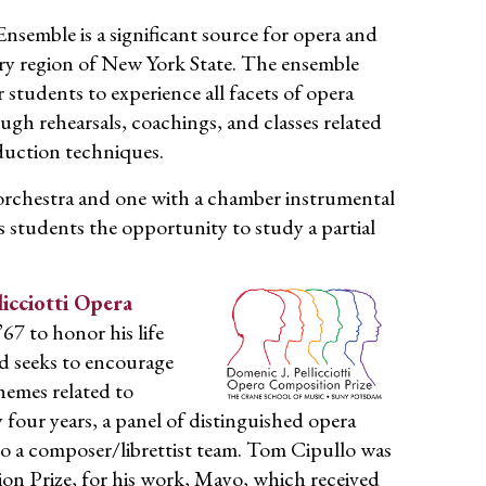
emble is a significant source for opera and
ry region of New York State. The ensemble
 students to experience all facets of opera
h rehearsals, coachings, and classes related
duction techniques.
orchestra and one with a chamber instrumental
 students the opportunity to study a partial
licciotti Opera
67 to honor his life
rd seeks to encourage
hemes related to
y four years, a panel of distinguished opera
o a composer/librettist team. Tom Cipullo was
ion Prize, for his work, Mayo, which received