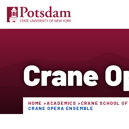
Crane O
HOME
ACADEMICS
CRANE SCHOOL OF
CRANE OPERA ENSEMBLE