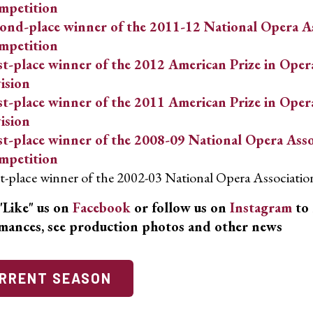
mpetition
ond-place winner of the 2011-12 National Opera As
mpetition
st-place winner of the 2012 American Prize in Oper
ision
st-place winner of the 2011 American Prize in Oper
ision
st-place winner of the 2008-09 National Opera Asso
mpetition
st-place winner of the 2002-03 National Opera Associati
"Like" us on
Facebook
or follow us on
Instagram
to 
mances, see production photos and other news
RRENT SEASON