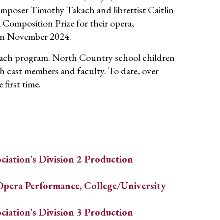
mposer Timothy Takach and librettist Caitlin
 Composition Prize for their opera,
in November 2024.
each program. North Country school children
 cast members and faculty. To date, over
first time.
ciation's Division 2 Production
Opera Performance, College/University
ciation's Division 3 Production