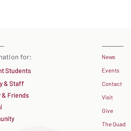
mation for:
News
nt Students
Events
y & Staff
Contact
 & Friends
Visit
i
Give
nity
The Quad