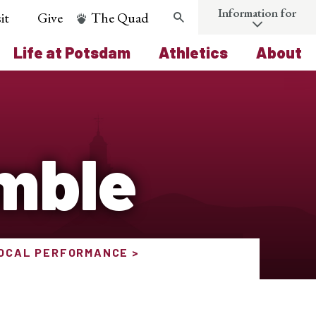
Information for
it
Give
The Quad
Search
Life at Potsdam
Athletics
About
mble
VOCAL PERFORMANCE