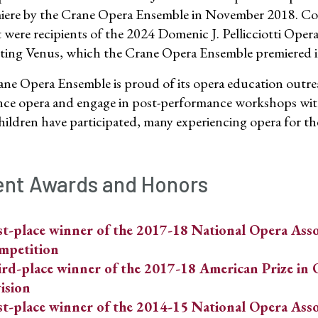
miere by the Crane Opera Ensemble in November 2018. Co
 were recipients of the 2024 Domenic J. Pellicciotti Opera
ng Venus, which the Crane Opera Ensemble premiered 
ne Opera Ensemble is proud of its opera education outr
nce opera and engage in post-performance workshops with
hildren have participated, many experiencing opera for the 
nt Awards and Honors
st-place winner of the 2017-18 National Opera Asso
mpetition
rd-place winner of the 2017-18 American Prize in 
ision
st-place winner of the 2014-15 National Opera Asso