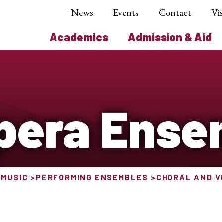
News
Events
Contact
Vis
Academics
Admission & Aid
pera Ense
 MUSIC
PERFORMING ENSEMBLES
CHORAL AND 