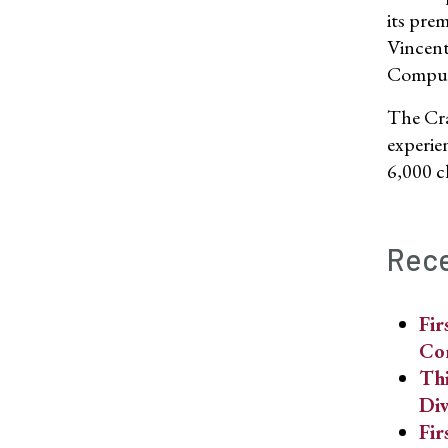
its pre
Vincent
Computi
The Cra
experie
6,000 c
Rece
Fir
Co
Thi
Div
Fir