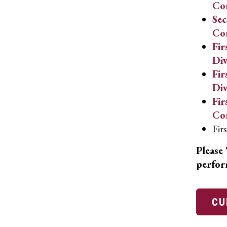
Co
Sec
Co
Fir
Div
Fir
Div
Fir
Co
Fir
Please 
perfor
CU