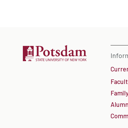
Infor
Curre
Facult
Family
Alumn
Commu