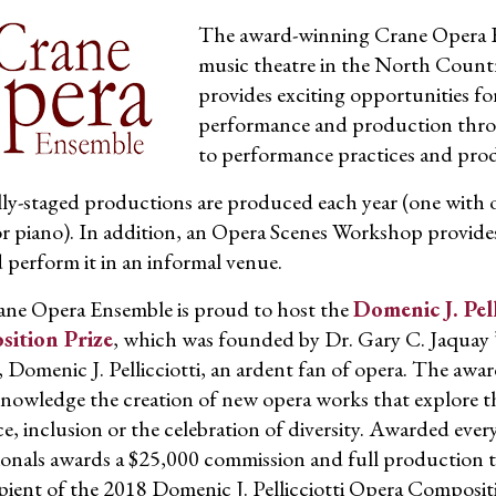
The award-winning Crane Opera Ens
music theatre in the North Count
provides exciting opportunities for
performance and production throug
to performance practices and pro
ly-staged productions are produced each year (one with 
r piano). In addition, an Opera Scenes Workshop provides
d perform it in an informal venue.
ne Opera Ensemble is proud to host the
Domenic J. Pel
ition Prize
, which was founded by Dr. Gary C. Jaquay ’
, Domenic J. Pellicciotti, an ardent fan of opera. The awa
nowledge the creation of new opera works that explore t
e, inclusion or the celebration of diversity. Awarded ever
ionals awards a $25,000 commission and full production t
ipient of the 2018 Domenic J. Pellicciotti Opera Composit