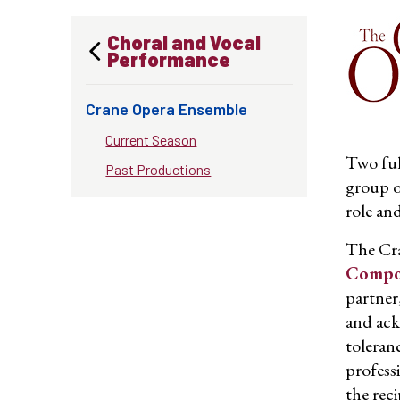
Choral and Vocal
Performance
Crane Opera Ensemble
Current Season
Two ful
Past Productions
group o
role an
The Cra
Compos
partner
and ack
toleranc
profess
the rec