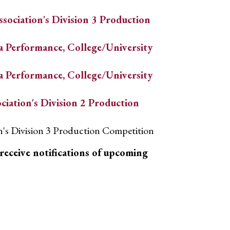
sociation's Division 3 Production
a Performance, College/University
a Performance, College/University
ciation's Division 2 Production
on's Division 3 Production Competition
receive notifications of upcoming