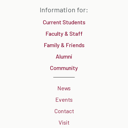
Information for:
Current Students
Faculty & Staff
Family & Friends
Alumni
Community
News
Events
Contact
Visit