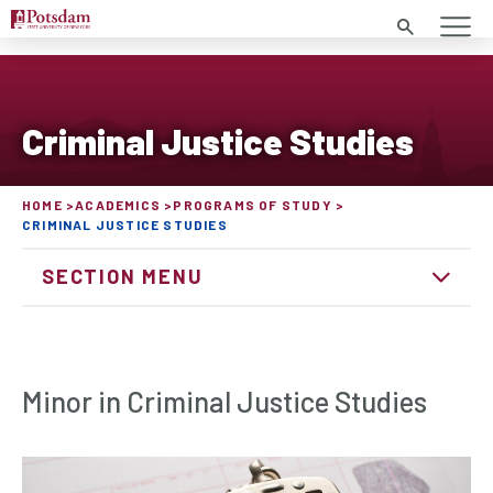
Search
Criminal Justice Studies
HOME
ACADEMICS
PROGRAMS OF STUDY
CRIMINAL JUSTICE STUDIES
SECTION MENU
Minor in Criminal Justice Studies