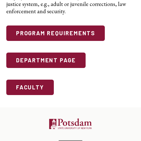
justice system, e.g., adult or juvenile corrections, law
enforcement and security.
PROGRAM REQUIREMENTS
DEPARTMENT PAGE
FACULTY