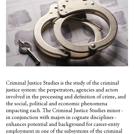
Criminal Justice Studies is the study of the criminal
justice system: the perpetrators, agencies and actors
involved in the processing and definition of crime, and
the social, political and economic phenomena
impacting each. The Criminal Justice Studies minor -
in conjunction with majors in cognate disciplines -
enhances potential and background for career-entry
employment in one of the subsystems of the criminal