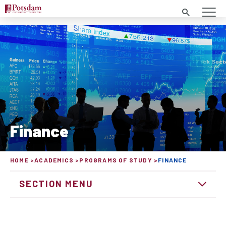
Search
Finance
HOME
ACADEMICS
PROGRAMS OF STUDY
FINANCE
SECTION MENU