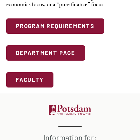
economics focus, or a “pure finance” focus.
PROGRAM REQUIREMENTS
DEPARTMENT PAGE
FACULTY
Information for: