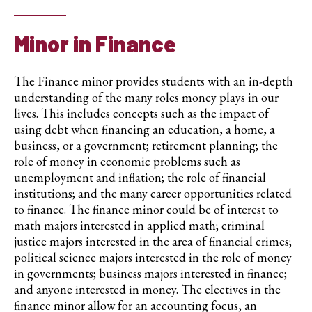
Minor in Finance
The Finance minor provides students with an in-depth
understanding of the many roles money plays in our
lives. This includes concepts such as the impact of
using debt when financing an education, a home, a
business, or a government; retirement planning; the
role of money in economic problems such as
unemployment and inflation; the role of financial
institutions; and the many career opportunities related
to finance. The finance minor could be of interest to
math majors interested in applied math; criminal
justice majors interested in the area of financial crimes;
political science majors interested in the role of money
in governments; business majors interested in finance;
and anyone interested in money. The electives in the
finance minor allow for an accounting focus, an