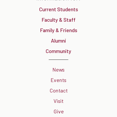
Current Students
Faculty & Staff
Family & Friends
Alumni
Community
News
Events
Contact
Visit
Give