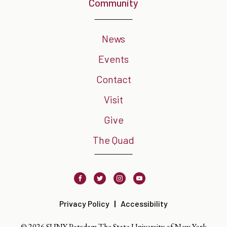
Community
News
Events
Contact
Visit
Give
The Quad
Facebook
Twitter
Instagram
Youtube
Privacy Policy
Accessibility
© 2026 SUNY Potsdam The State University of New York