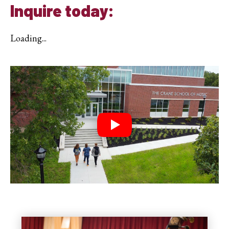
Inquire today:
Loading...