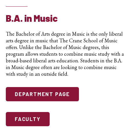
B.A. in Music
The Bachelor of Arts degree in Music is the only liberal
arts degree in music that The Crane School of Music
offers. Unlike the Bachelor of Music degrees, this
program allows students to combine music study with a
broad-based liberal arts education. Students in the B.A.
in Music degree often are looking to combine music
with study in an outside field.
DEPARTMENT PAGE
FACULTY