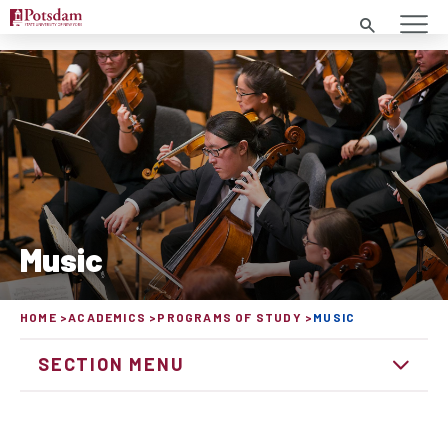
SEARCH
Music
HOME
ACADEMICS
PROGRAMS OF STUDY
MUSIC
SECTION MENU