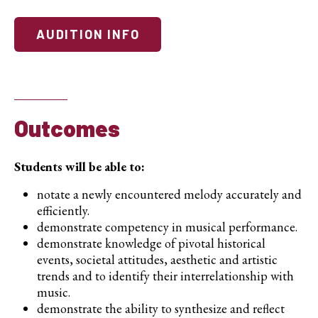
AUDITION INFO
Outcomes
Students will be able to:
notate a newly encountered melody accurately and
efficiently.
demonstrate competency in musical performance.
demonstrate knowledge of pivotal historical
events, societal attitudes, aesthetic and artistic
trends and to identify their interrelationship with
music.
demonstrate the ability to synthesize and reflect