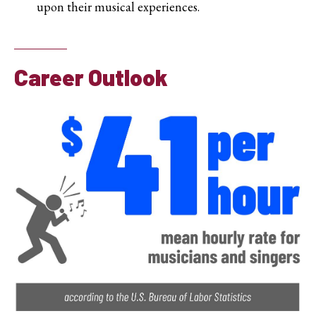
upon their musical experiences.
Career Outlook