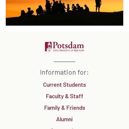
Information for:
Current Students
Faculty & Staff
Family & Friends
Alumni