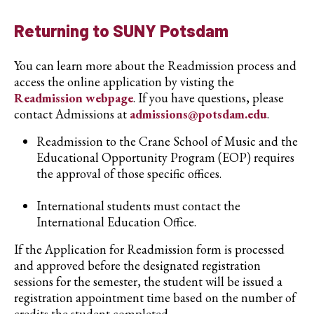
Returning to SUNY Potsdam
You can learn more about the Readmission process and
access the online application by visting the
Readmission webpage
. If you have questions, please
contact Admissions at
admissions@potsdam.edu
.
Readmission to the Crane School of Music and the
Educational Opportunity Program (EOP) requires
the approval of those specific offices.
International students must contact the
International Education Office.
If the Application for Readmission form is processed
and approved before the designated registration
sessions for the semester, the student will be issued a
registration appointment time based on the number of
credits the student completed.