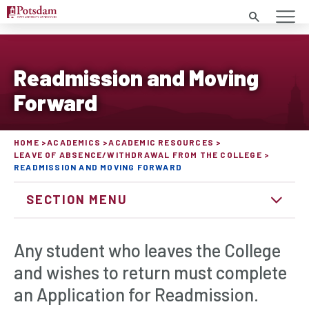
Search
Readmission and Moving
Forward
HOME
ACADEMICS
ACADEMIC RESOURCES
LEAVE OF ABSENCE/WITHDRAWAL FROM THE COLLEGE
READMISSION AND MOVING FORWARD
SECTION MENU
Any student who leaves the College
and wishes to return must complete
an Application for Readmission.