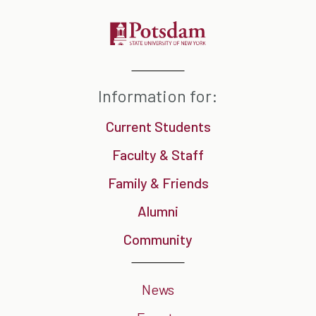
Information for:
Current Students
Faculty & Staff
Family & Friends
Alumni
Community
News