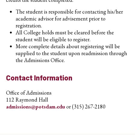
The student is responsible for contacting his/her
academic advisor for advisement prior to
registration.
All College holds must be cleared before the
student will be eligible to register.
More complete details about registering will be
supplied to the student upon readmission through
the Admissions Office.
Contact Information
Office of Admissions
112 Raymond Hall
admissions@potsdam.edu
or (315) 267-2180