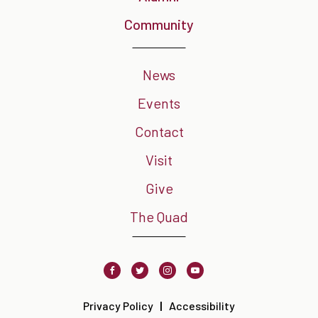
Community
News
Events
Contact
Visit
Give
The Quad
Facebook
Twitter
Instagram
Youtube
Privacy Policy
Accessibility