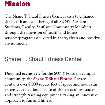
Mission
The Shane T. Shaul Fitness Center exists to enhance
the health and well-being of all SUNY Potsdam
Students, Faculty, Staff and Community Members
through the provision of health and fitness
services/programs delivered in a safe, clean and positive
environment.
Shane T. Shaul Fitness Center
Designed exclusively for the SUNY Potsdam campus
community, the
Shane T. Shaul Fitness Center
contains over 8,000 square feet of space and houses an
extensive collection of state-of-the-art cardiovascular
and strength training equipment, taking an innovative
approach to fun and fitness.