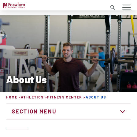
Search
About Us
HOME
ATHLETICS
FITNESS CENTER
ABOUT US
SECTION MENU