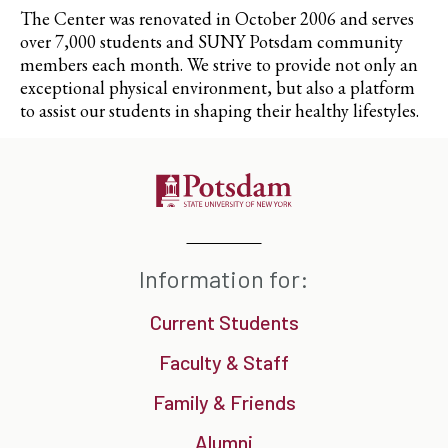
The Center was renovated in October 2006 and serves
over 7,000 students and SUNY Potsdam community
members each month. We strive to provide not only an
exceptional physical environment, but also a platform
to assist our students in shaping their healthy lifestyles.
Information for:
Current Students
Faculty & Staff
Family & Friends
Alumni