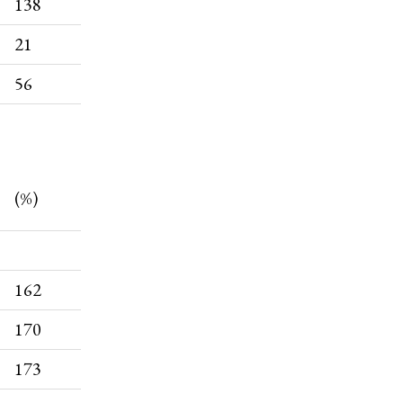
138
21
56
(%)
162
170
173