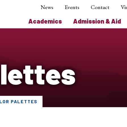
News
Events
Contact
Vis
Academics
Admission & Aid
lettes
LOR PALETTES