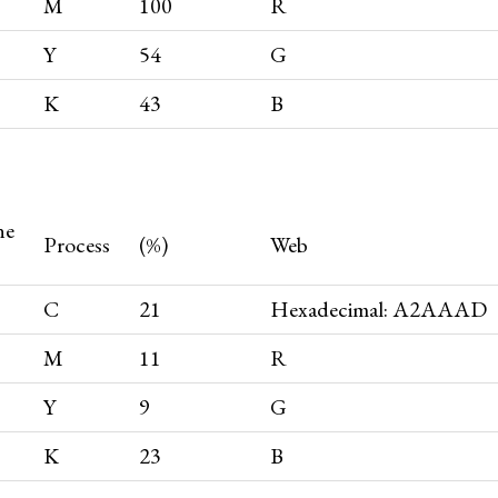
M
100
R
Y
54
G
K
43
B
ne
Process
(%)
Web
C
21
Hexadecimal: A2AAAD
M
11
R
Y
9
G
K
23
B