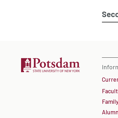
Seco
Infor
Curre
Facult
Family
Alumn