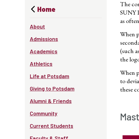
The con
Home
SUNY Po
as ofte
About
When pr
Admissions
seconda
(such a
Academics
the log
Athletics
When pr
Life at Potsdam
to devi
Giving to Potsdam
these c
Alumni & Friends
Community
Mast
Current Students
Faculty & Staff