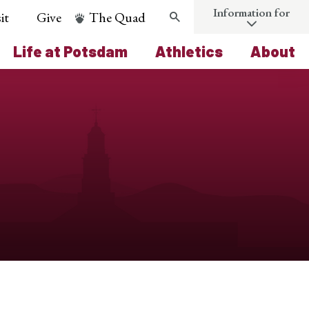
Information for
it
Give
The Quad
Search
Life at Potsdam
Athletics
About