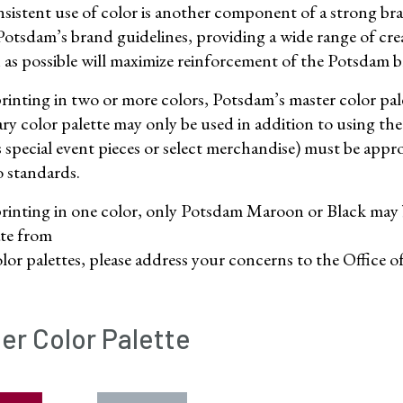
sistent use of color is another component of a strong bra
tsdam’s brand guidelines, providing a wide range of creat
n as possible will maximize reinforcement of the Potsdam 
inting in two or more colors, Potsdam’s master color pale
ry color palette may only be used in addition to using the
s special event pieces or select merchandise) must be ap
o standards.
inting in one color, only Potsdam Maroon or Black may be
ate from
olor palettes, please address your concerns to the Office
er Color Palette