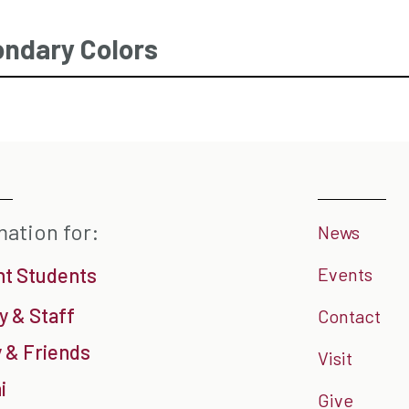
ndary Colors
mation for:
News
nt Students
Events
y & Staff
Contact
 & Friends
Visit
i
Give