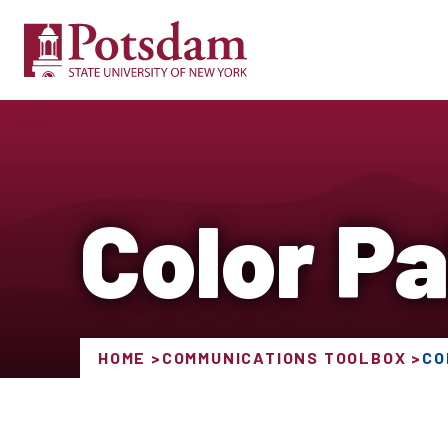
Color Pa
HOME
COMMUNICATIONS TOOLBOX
CO