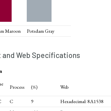
am Maroon
Potsdam Gray
t and Web Specifications
n
ne
Process
(%)
Web
C
C
9
Hexadecimal: 8A1538