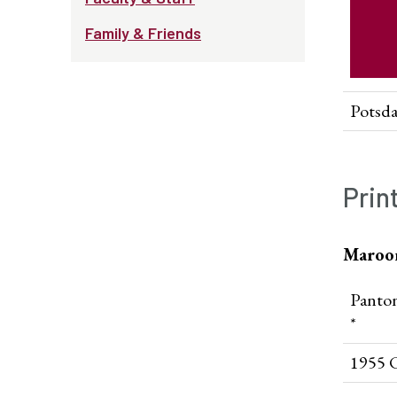
Family & Friends
Potsd
Prin
Maroo
Panto
*
1955 