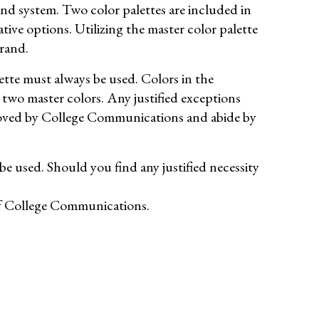
nd system. Two color palettes are included in
ive options. Utilizing the master color palette
brand.
tte must always be used. Colors in the
 two master colors. Any justified exceptions
proved by College Communications and abide by
 used. Should you find any justified necessity
 of College Communications.