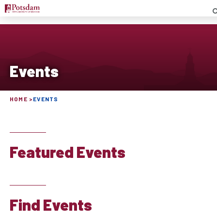
S
Events
HOME
EVENTS
Featured Events
Find Events