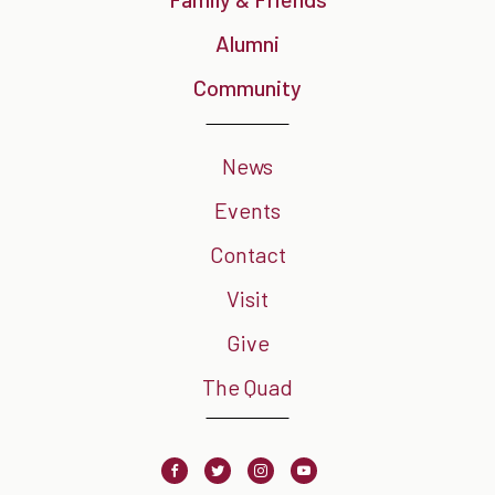
Alumni
Community
News
Events
Contact
Visit
Give
The Quad
Facebook
Twitter
Instagram
Youtube