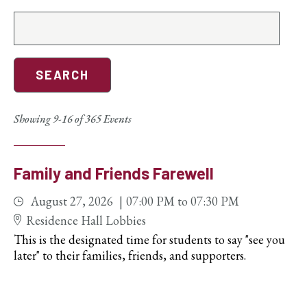
Search
events
Showing 9-16 of 365 Events
Family and Friends Farewell
August 27, 2026
07:00 PM
to
07:30 PM
Residence Hall Lobbies
This is the designated time for students to say "see you
later" to their families, friends, and supporters.