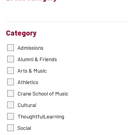
Category
Admissions
Alumni & Friends
Arts & Music
Athletics
Crane School of Music
Cultural
ThoughtfulLearning
Social