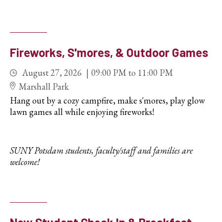
Fireworks, S'mores, & Outdoor Games
August 27, 2026
09:00 PM
to
11:00 PM
Marshall Park
Hang out by a cozy campfire, make s'mores, play glow
lawn games all while enjoying fireworks!
SUNY Potsdam students, faculty/staff and families are
welcome!