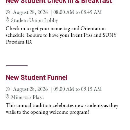
New Student Check In & Breakfast
August 28, 2026
08:00 AM
to
08:45 AM
Student Union Lobby
Check in to get your name tag and Orientation
schedule. Be sure to have your Event Pass and SUNY
Potsdam ID.
New Student Funnel
August 28, 2026
09:00 AM
to
09:15 AM
Minerva's Plaza
This annual tradition celebrates new students as they
walk to the opening welcome program!