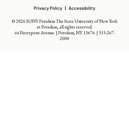
Privacy Policy
Accessibility
© 2026 SUNY Potsdam The State University of New York
at Potsdam, all rights reserved.
44 Pierrepont Avenue. | Potsdam, NY 13676. |
315-267-
2000