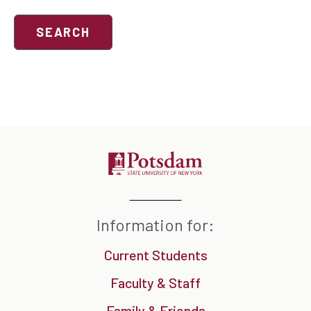
Search
events
Information for:
Current Students
Faculty & Staff
Family & Friends