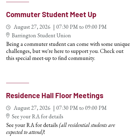
Commuter Student Meet Up
August 27, 2026
07:30 PM
to
09:00 PM
Barrington Student Union
Being a commuter student can come with some unique
challenges, but we're here to support you. Check out
this special meet-up to find community.
Residence Hall Floor Meetings
August 27, 2026
07:30 PM
to
09:00 PM
See your RA for details
See your RA for details
(all residential students are
expected to attend)
!