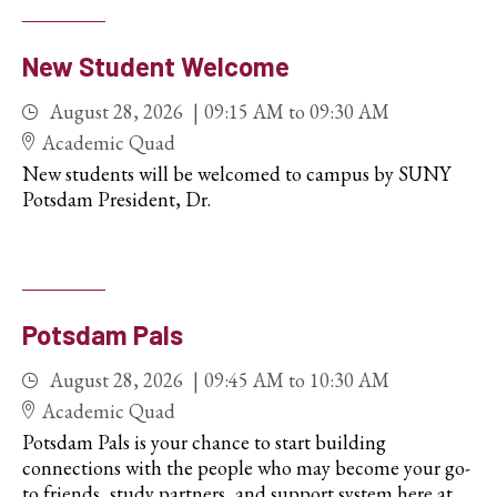
New Student Welcome
August 28, 2026
09:15 AM
to
09:30 AM
Academic Quad
New students will be welcomed to campus by SUNY
Potsdam President, Dr.
Potsdam Pals
August 28, 2026
09:45 AM
to
10:30 AM
Academic Quad
Potsdam Pals is your chance to start building
connections with the people who may become your go-
to friends, study partners, and support system here at