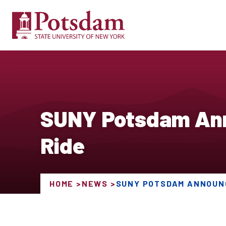
SUNY Potsdam Ann
Ride
HOME
NEWS
SUNY POTSDAM ANNOUNC