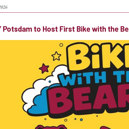
2026
Potsdam to Host First Bike with the B