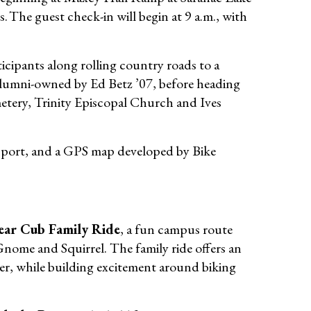
The guest check-in will begin at 9 a.m., with
ticipants along rolling country roads to a
 alumni-owned by Ed Betz ’07, before heading
tery, Trinity Episcopal Church and Ives
pport, and a GPS map developed by Bike
ear Cub Family Ride
, a fun campus route
Gnome and Squirrel. The family ride offers an
her, while building excitement around biking