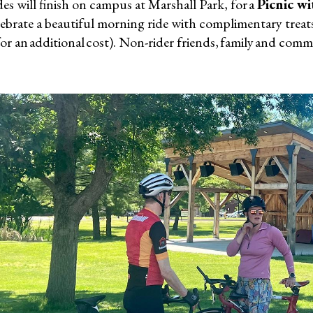
des will finish on campus at Marshall Park, for a
Picnic wi
ebrate a beautiful morning ride with complimentary treats
for an additional cost). Non-rider friends, family and co