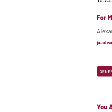
For M
Alexa
jacob
GENE
You A