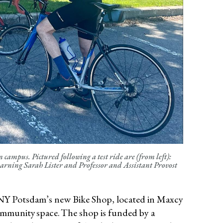
campus. Pictured following a test ride are (from left):
earning Sarah Lister and Professor and Assistant Provost
UNY Potsdam’s new Bike Shop, located in Maxcy
ommunity space. The shop is funded by a