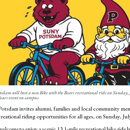
dam will host a new Bike with the Bears recreational ride on Sunday, 
Bears event on campus.
tsdam invites alumni, families and local community memb
reational riding opportunities for all ages, on Sunday, Jul
 welcome to enjoy a scenic 13.1-mile recreational bike ri