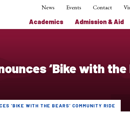
News
Events
Contact
Vis
Academics
Admission & Aid
ounces ‘Bike with the
ES ‘BIKE WITH THE BEARS’ COMMUNITY RIDE