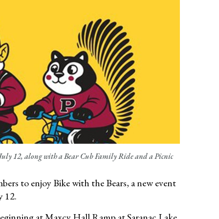
July 12, along with a Bear Cub Family Ride and a Picnic
ers to enjoy Bike with the Bears, a new event
y 12.
de beginning at Maxcy Hall Ramp at Saranac Lake