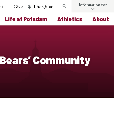
Information for
it
Give
The Quad
Search
Life at Potsdam
Athletics
About
 Bears’ Community