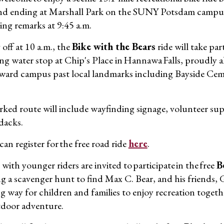
nd ending at Marshall Park on the SUNY Potsdam campus. 
ng remarks at 9:45 a.m.
off at 10 a.m., the
Bike with the Bears
ride will take par
ing water stop at Chip's Place in Hannawa Falls, proudly
ward campus past local landmarks including Bayside Ceme
ked route will include wayfinding signage, volunteer su
dacks.
an register for the free road ride
here
.
 with younger riders are invited to participate in the free
B
ng a scavenger hunt to find Max C. Bear, and his friends, 
g way for children and families to enjoy recreation toget
door adventure.