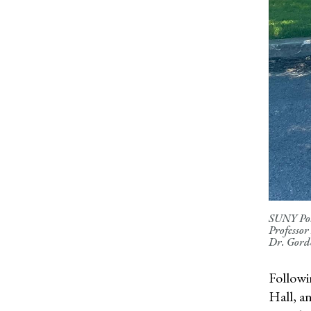
SUNY Pots
Professor
Dr. Gord
Followi
Hall, a