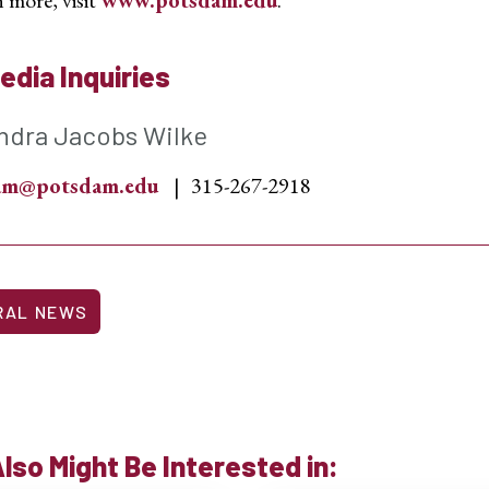
edia Inquiries
ndra Jacobs Wilke
sam@potsdam.edu
315-267-2918
RAL NEWS
lso Might Be Interested in: