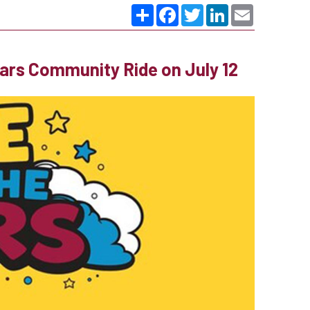
Share
Facebook
Twitter
LinkedIn
Email
ears Community Ride on July 12