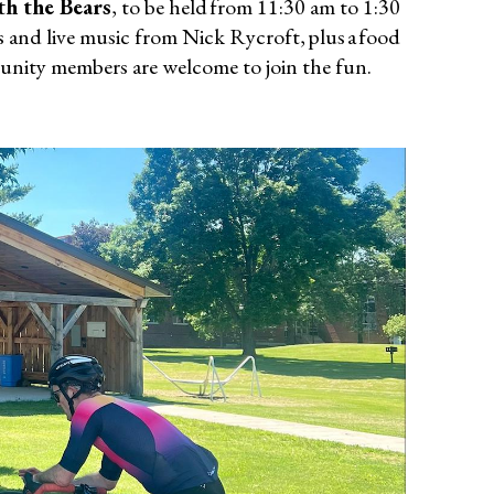
th the Bears
, to be held from 11:30 am to 1:30
 and live music from Nick Rycroft, plus a food
mmunity members are welcome to join the fun.