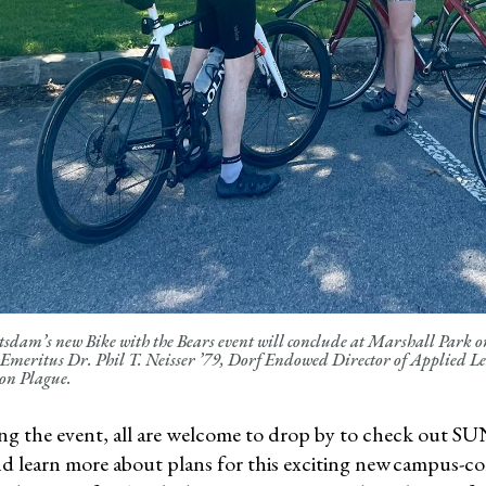
dam’s new Bike with the Bears event will conclude at Marshall Park on 
 Emeritus Dr. Phil T. Neisser ’79, Dorf Endowed Director of Applied L
on Plague.
ng the event, all are welcome to drop by to check out S
nd learn more about plans for this exciting new campus-c