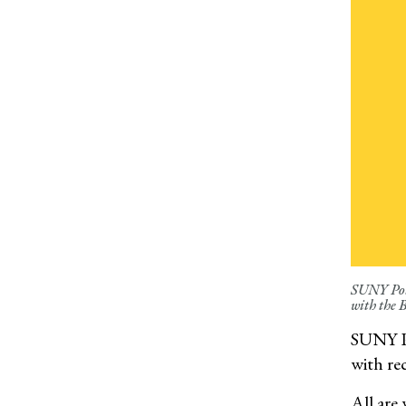
SUNY Pots
with the 
SUNY Po
with rec
All are