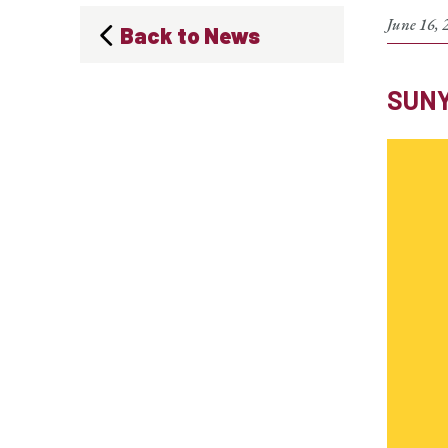
June 16, 
Back to News
SUNY 