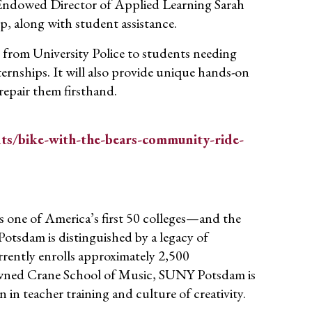
Endowed Director of Applied Learning Sarah
p, along with student assistance.
s from University Police to students needing
ternships. It will also provide unique hands-on
repair them firsthand.
s/bike-with-the-bears-community-ride-
 one of America’s first 50 colleges—and the
otsdam is distinguished by a legacy of
rently enrolls approximately 2,500
wned Crane School of Music, SUNY Potsdam is
n in teacher training and culture of creativity.