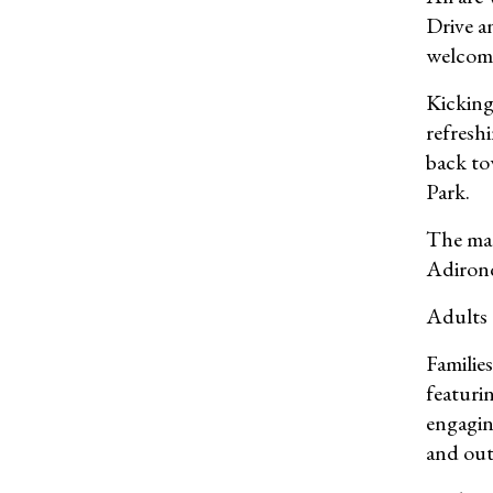
Drive a
welcomi
Kicking 
refresh
back to
Park.
The mar
Adiron
Adults c
Families
featuri
engagin
and out