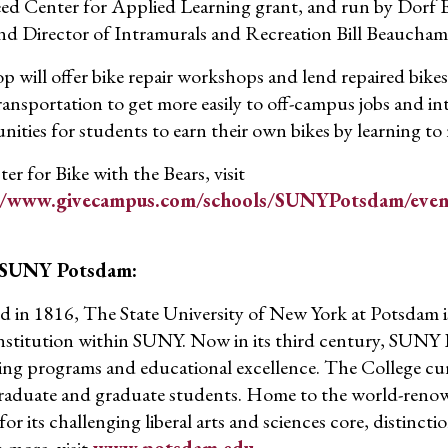
d Center for Applied Learning grant, and run by Dorf 
and Director of Intramurals and Recreation Bill Beaucham
p will offer bike repair workshops and lend repaired bike
transportation to get more easily to off-campus jobs and in
nities for students to earn their own bikes by learning to 
ter for Bike with the Bears, visit
//www.givecampus.com/schools/SUNYPotsdam/event
 SUNY Potsdam:
 in 1816, The State University of New York at Potsdam is
institution within SUNY. Now in its third century, SUNY P
ing programs and educational excellence. The College cur
aduate and graduate students. Home to the world-reno
r its challenging liberal arts and sciences core, distinctio
 more, visit
www.potsdam.edu
.