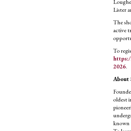
Loughee
Lister 
The sho
active 
opportu
To regis
https:
2026
.
About
Founded
oldest 
pioneer
undergr
known fo
To learn