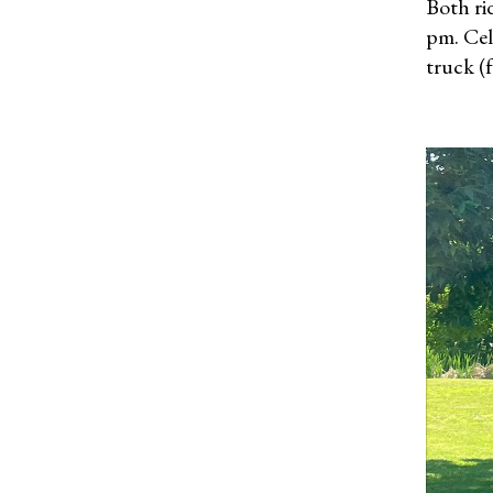
Both ri
pm. Cel
truck (