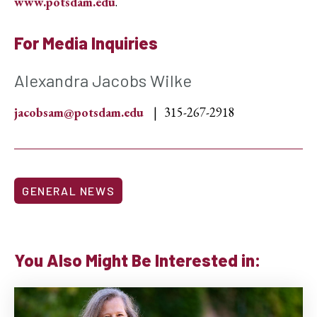
www.potsdam.edu
.
For Media Inquiries
Alexandra Jacobs Wilke
jacobsam@potsdam.edu
315-267-2918
GENERAL NEWS
You Also Might Be Interested in: