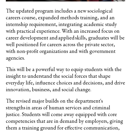
The updated program includes a new sociological
careers course, expanded methods training, and an
internship requirement, integrating academic study
with practical experience. With an increased focus on
career development and applied skills, graduates will be
well positioned for careers across the private sector,
with non-profit organizations and with government
agencies.
This will be a powerful way to equip students with the
insight to understand the social forces that shape
everyday life, influence choices and decisions, and drive
innovation, business, and social change.
The revised major builds on the department's
strengths in areas of human services and criminal
justice. Students will come away equipped with core
competencies that are in demand by employers, giving
them a training ground for effective communication,