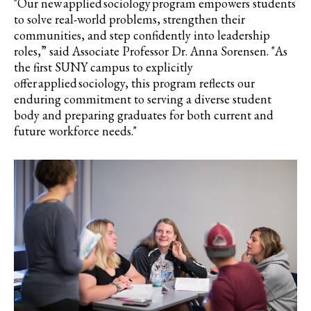
"Our new applied sociology program empowers students
to solve real-world problems, strengthen their
communities, and step confidently into leadership
roles,” said Associate Professor Dr. Anna Sorensen. "As
the first SUNY campus to explicitly
offer applied sociology, this program reflects our
enduring commitment to serving a diverse student
body and preparing graduates for both current and
future workforce needs."