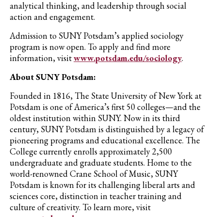
analytical thinking, and leadership through social
action and engagement.
Admission to SUNY Potsdam’s applied sociology
program is now open. To apply and find more
information, visit
www.potsdam.edu/sociology
.
About SUNY Potsdam:
Founded in 1816, The State University of New York at
Potsdam is one of America’s first 50 colleges—and the
oldest institution within SUNY. Now in its third
century, SUNY Potsdam is distinguished by a legacy of
pioneering programs and educational excellence. The
College currently enrolls approximately 2,500
undergraduate and graduate students. Home to the
world-renowned Crane School of Music, SUNY
Potsdam is known for its challenging liberal arts and
sciences core, distinction in teacher training and
culture of creativity. To learn more, visit