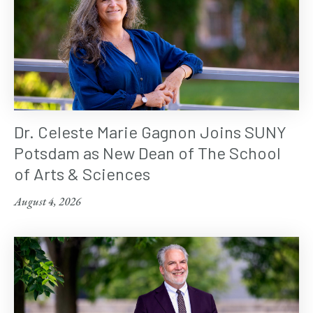
Dr. Celeste Marie Gagnon Joins SUNY
Potsdam as New Dean of The School
of Arts & Sciences
August 4, 2026