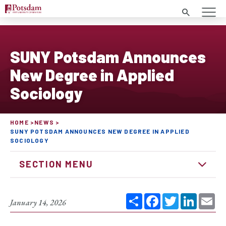
Search
SUNY Potsdam Announces
New Degree in Applied
Sociology
HOME
NEWS
SUNY POTSDAM ANNOUNCES NEW DEGREE IN APPLIED
SOCIOLOGY
SECTION MENU
Share
Facebook
Twitter
Linked
Em
January 14, 2026