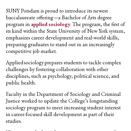
SUNY Potsdam is proud to introduce its newest
baccalaureate offering—a Bachelor of Arts degree
program in
applied sociology
. The program, the first of
its kind within the State University of New York system,
emphasizes career development and real-world skills,
preparing graduates to stand out in an increasingly
competitive job market.
Applied sociology prepares students to tackle complex
challenges by fostering collaboration with other
disciplines, such as psychology, political science, and
public health.
Faculty in the Department of Sociology and Criminal
Justice worked to update the College’s longstanding
sociology program to meet increasing student interest
in career-focused skill development as part of their
studies.