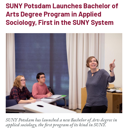
SUNY Potsdam Launches Bachelor of
Arts Degree Program in Applied
Sociology, First in the SUNY System
SUNY Potsdam has launched a new Bachelor of Arts degree in
applied sociology, the first program of its kind in SUNY.