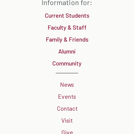
Information for:
Current Students
Faculty & Staff
Family & Friends
Alumni
Community
News
Events
Contact
Visit
Give