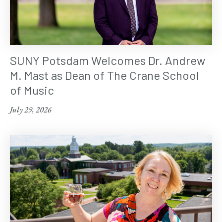
SUNY Potsdam Welcomes Dr. Andrew
M. Mast as Dean of The Crane School
of Music
July 29, 2026