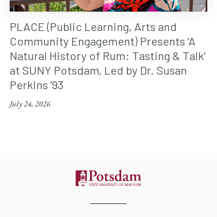
PLACE (Public Learning, Arts and
Community Engagement) Presents ‘A
Natural History of Rum: Tasting & Talk’
at SUNY Potsdam, Led by Dr. Susan
Perkins ’93
July 24, 2026