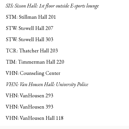
SIS: Sisson Hall: 1st floor outside E-sports lounge
STM: Stillman Hall 201
STW: Stowell Hall 207
STW: Stowell Hall 303
TCR: Thatcher Hall 203
TIM: Timmerman Hall 220
VHN: Counseling Center
VHN: Van Housen Hall: University Police
VHN: VanHousen 293
VHN: VanHousen 393
VHN: VanHousen Hall 118