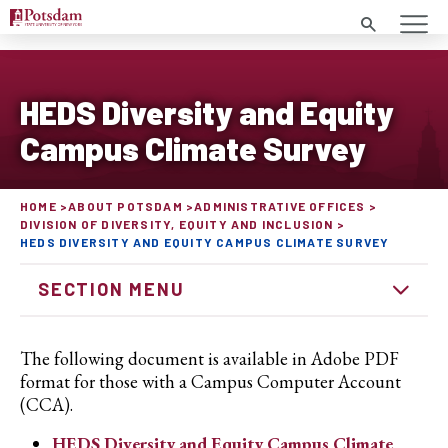
Search
HEDS Diversity and Equity
Campus Climate Survey
HOME
ABOUT POTSDAM
ADMINISTRATIVE OFFICES
DIVISION OF DIVERSITY, EQUITY AND INCLUSION
HEDS DIVERSITY AND EQUITY CAMPUS CLIMATE SURVEY
SECTION MENU
The following document is available in Adobe PDF
format for those with a Campus Computer Account
(CCA).
HEDS Diversity and Equity Campus Climate