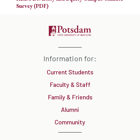
Survey (PDF)
Information for:
Current Students
Faculty & Staff
Family & Friends
Alumni
Community