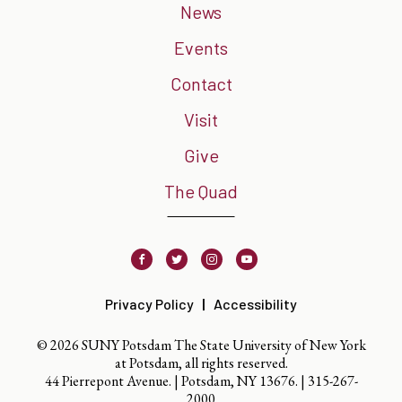
News
Events
Contact
Visit
Give
The Quad
Facebook
Twitter
Instagram
Youtube
Privacy Policy
Accessibility
© 2026 SUNY Potsdam The State University of New York
at Potsdam, all rights reserved.
44 Pierrepont Avenue. | Potsdam, NY 13676. |
315-267-
2000