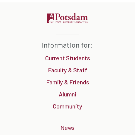
Information for:
Current Students
Faculty & Staff
Family & Friends
Alumni
Community
News