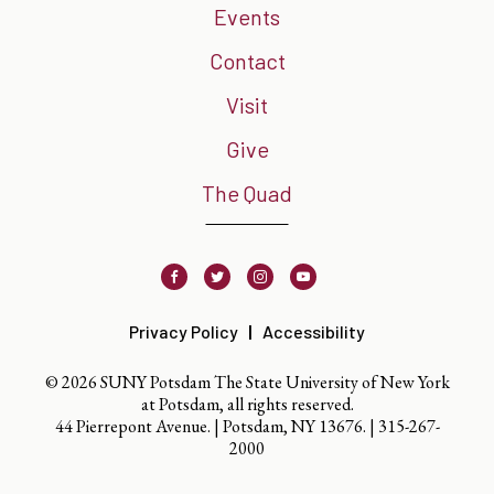
Events
Contact
Visit
Give
The Quad
Facebook
Twitter
Instagram
Youtube
Privacy Policy
Accessibility
© 2026 SUNY Potsdam The State University of New York
at Potsdam, all rights reserved.
44 Pierrepont Avenue. | Potsdam, NY 13676. |
315-267-
2000