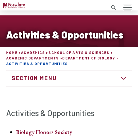
Search
Activities & Opportunities
HOME
ACADEMICS
SCHOOL OF ARTS & SCIENCES
ACADEMIC DEPARTMENTS
DEPARTMENT OF BIOLOGY
ACTIVITIES & OPPORTUNITIES
SECTION MENU
Activities & Opportunities
Biology Honors Society