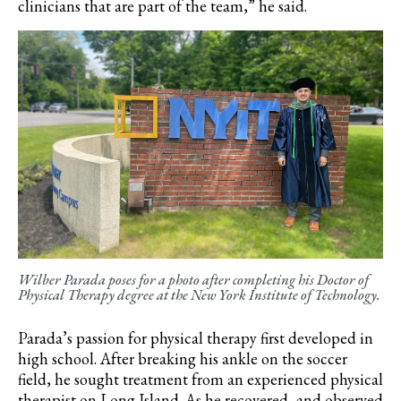
clinicians that are part of the team,” he said.
Wilber Parada poses for a photo after completing his Doctor of
Physical Therapy degree at the New York Institute of Technology.
Parada’s
passion for physical therapy first developed in
high school. After breaking his ankle on the soccer
field, he sought treatment from an experienced physical
therapist on Long Island. As he recovered, and observed