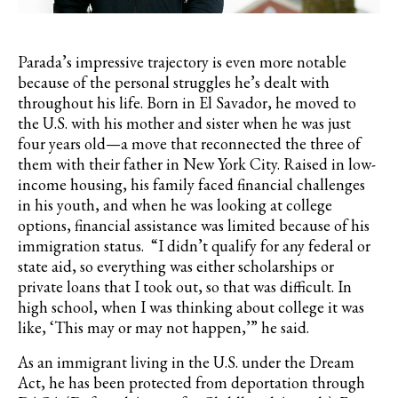
Parada’s
impressive trajectory is even more notable
because of the personal struggles he’s dealt with
throughout his life. Born in El
Savador
, he moved to
the U.S. with his mother and sister when he was just
four years old—a move that reconnected the three of
them with their father in New York City. Raised in low-
income housing, his family faced financial challenges
in his youth, and when he was looking at college
options, financial assistance was limited because of his
immigration status. “I didn’t qualify for any federal or
state aid, so everything was either scholarships or
private loans that I took out, so that was difficult. In
high school, when I was thinking about college it was
like, ‘This may or may not happen,’” he said.
As an immigrant living in the U.S. under the Dream
Act, he has been protected from deportation through