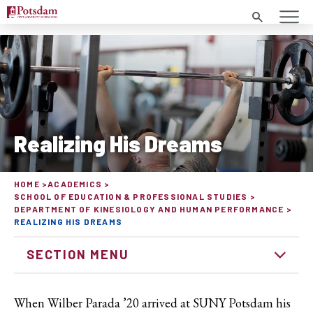
Search
Realizing His Dreams
HOME
ACADEMICS
SCHOOL OF EDUCATION & PROFESSIONAL STUDIES
DEPARTMENT OF KINESIOLOGY AND HUMAN PERFORMANCE
REALIZING HIS DREAMS
SECTION MENU
When Wilber Parada ’20 arrived at SUNY Potsdam his