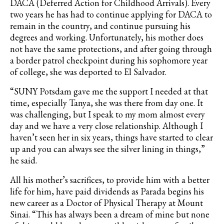
DACA
(Deferred Action for Childhood Arrivals). Every
two years he has had to continue applying for
DACA
to
remain in the country, and continue pursuing his
degrees and working. Unfortunately, his mother does
not have the same protections, and after going through
a border patrol checkpoint during his sophomore year
of college, she was deported to El Salvador.
“SUNY Potsdam gave me the support I needed at that
time, especially Tanya, she was there from day one. It
was challenging, but I speak to my mom almost every
day and we have a very close relationship. Although I
haven’t seen her in six years, things have started to clear
up and you can always see the silver lining in things,”
he said.
All his mother’s sacrifices, to provide him with a better
life for him, have paid dividends as
Parada
begins his
new career as a Doctor of Physical Therapy at Mount
Sinai. “
This has always been a dream of mine but none