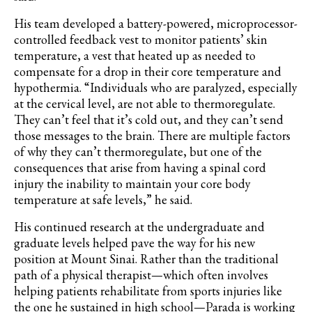
His team developed a battery-powered, microprocessor-
controlled feedback vest to monitor patients’ skin
temperature, a vest that heated up as needed to
compensate for a drop in their core temperature and
hypothermia. “Individuals who are paralyzed, especially
at the cervical level, are not able to thermoregulate.
They can’t feel that it’s cold out, and they can’t send
those messages to the brain. There are multiple factors
of why they can’t thermoregulate, but one of the
consequences that arise from having a spinal cord
injury the inability to maintain your core body
temperature at safe levels,” he said.
His continued research at the undergraduate and
graduate levels helped pave the way for his new
position at Mount Sinai. Rather than the traditional
path of a physical therapist—which often involves
helping patients rehabilitate from sports injuries like
the one he sustained in high
school—Parada
is working