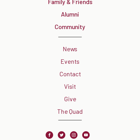
Family & Friends
Alumni
Community
News
Events
Contact
Visit
Give
The Quad
Facebook
Twitter
Instagram
Youtube