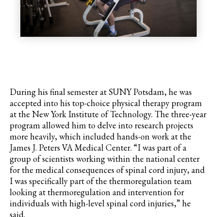
During his final semester at SUNY Potsdam, he was
accepted into his top-choice physical therapy program
at the New York Institute of Technology. The three-year
program allowed him to delve into research projects
more heavily, which included hands-on work at the
James J. Peters VA Medical Center. “I was part of a
group of scientists working within the national center
for the medical consequences of spinal cord injury, and
I was specifically part of the thermoregulation team
looking at thermoregulation and intervention for
individuals with high-level spinal cord injuries,” he
said.