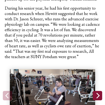
During his senior year, he had his first opportunity to
conduct research when Hewitt suggested that he work
with Dr. Jason
Schreer
, who runs the advanced exercise
physiology lab on campus. “We were looking at cadence
efficiency in cycling. It was a lot of fun. We discovered
that if you pedal at 70 revolutions per minute, rather
than 50, it was easier. We were analyzing measurements
of heart rate, as well as cyclists owe rate of exertion,” he
said. “That was my first real exposure to research, All
the teachers at SUNY Potsdam were great.”