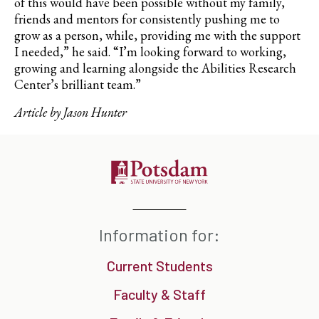
of this would have been possible without my family,
friends and mentors for consistently pushing me to
grow as a person, while, providing me with the support
I needed,” he said. “I’m looking forward to working,
growing and learning alongside the
Abilities Research
Center’s
brilliant team.”
Article by Jason Hunter
Information for:
Current Students
Faculty & Staff