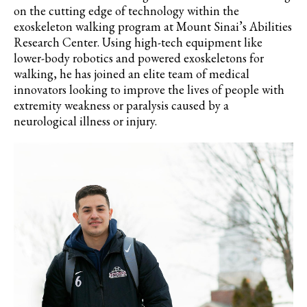
on the cutting edge of technology within the
exoskeleton walking program at Mount Sinai’s Abilities
Research Center. Using high-tech equipment like
lower-body robotics and powered exoskeletons for
walking, he has joined an elite team of medical
innovators looking to improve the lives of people with
extremity weakness or paralysis caused by a
neurological illness or injury.