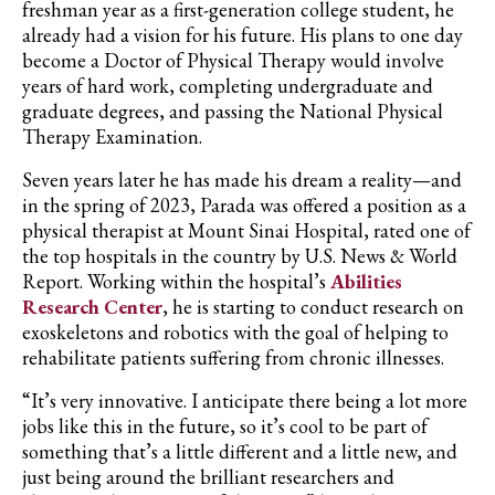
freshman year as a first-generation college student, he
already had a vision for his future. His plans to one day
become a Doctor of Physical Therapy would involve
years of hard work, completing undergraduate and
graduate degrees, and passing the National Physical
Therapy Examination.
Seven years later he has made his dream a reality—and
in the spring of 2023,
Parada
was offered a position as a
physical therapist at Mount Sinai Hospital, rated one of
the top hospitals in the country by U.S. News & World
Report. Working within the hospital’s
Abilities
Research Center
, he is starting to conduct research on
exoskeletons and robotics with the goal of helping to
rehabilitate patients suffering from chronic illnesses.
“It’s very innovative. I anticipate there being a lot more
jobs like this in the future, so it’s cool to be part of
something that’s a little different and a little new, and
just being around the brilliant researchers and