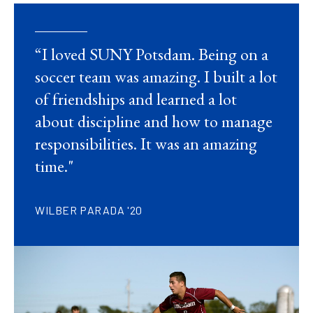
“I loved SUNY Potsdam. Being on a
soccer team was amazing. I built a lot
of friendships and learned a lot
about discipline and how to manage
responsibilities. It was an amazing
time."
WILBER PARADA '20