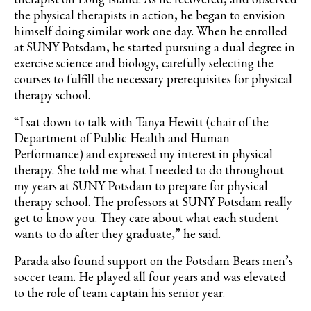
the physical therapists in action, he began to envision
himself doing similar work one day. When he enrolled
at SUNY Potsdam, he started pursuing a dual degree in
exercise science and biology, carefully selecting the
courses to fulfill the necessary prerequisites for physical
therapy school.
“I sat down to talk with Tanya Hewitt (chair of the
Department of Public Health and Human
Performance) and expressed my interest in physical
therapy. She told me what I needed to do throughout
my years at SUNY Potsdam to prepare for physical
therapy school. The professors at SUNY Potsdam really
get to know you. They care about what each student
wants to do after they graduate,” he said.
Parada
also found support on the Potsdam Bears men’s
soccer team. He played all four years and was elevated
to the role of team captain his senior year.