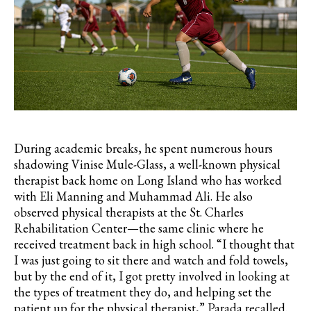
During academic breaks, he spent numerous hours
shadowing
Vinise
Mule-Glass, a well-known physical
therapist back home on Long Island who has worked
with Eli Manning and Muhammad Ali. He also
observed physical therapists at the St. Charles
Rehabilitation Center—the same clinic where he
received treatment back in high school. “I thought that
I was just going to sit there and watch and fold towels,
but by the end of it, I got pretty involved in looking at
the types of treatment they do, and helping set the
patient up for the physical therapist,”
Parada
recalled.