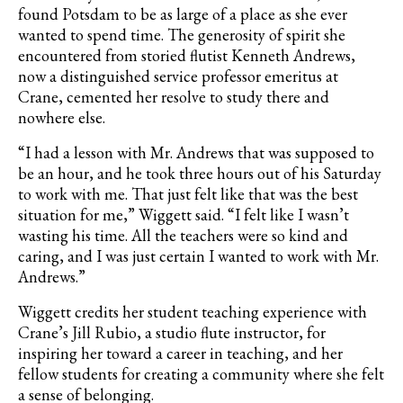
found Potsdam to be as large of a place as she ever
wanted to spend time. The generosity of spirit she
encountered from storied flutist
Kenneth Andrews,
now a distinguished service professor emeritus at
Crane, cemented her resolve to study there and
nowhere else.
“I had a lesson with Mr. Andrews that was supposed to
be an hour, and he took three hours out of his Saturday
to work with me. That just felt like that was the best
situation for me,” Wiggett said. “I felt like I wasn’t
wasting his time. All the teachers were so kind and
caring, and I was just certain I wanted to work with Mr.
Andrews.”
Wiggett credits her student teaching experience with
Crane’s Jill Rubio, a studio flute instructor, for
inspiring her toward a career in teaching, and her
fellow students for creating a community where she felt
a sense of belonging.