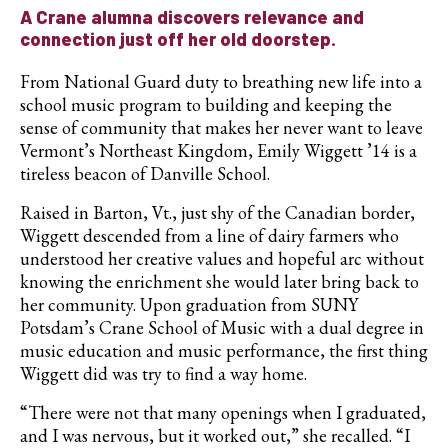
A Crane alumna discovers relevance and
connection just off her old doorstep.
From National Guard duty to breathing new life into a
school music program to building and keeping the
sense of community that makes her never want to leave
Vermont’s Northeast Kingdom, Emily Wiggett ’14 is a
tireless beacon of Danville School.
Raised in Barton, Vt., just shy of the Canadian border,
Wiggett descended from a line of dairy farmers who
understood her creative values and hopeful arc without
knowing the enrichment she would later bring back to
her community. Upon graduation from SUNY
Potsdam’s Crane School of Music with a dual degree in
music education and music performance, the first thing
Wiggett did was try to find a way home.
“There were not that many openings when I graduated,
and I was nervous, but it worked out,” she recalled. “I