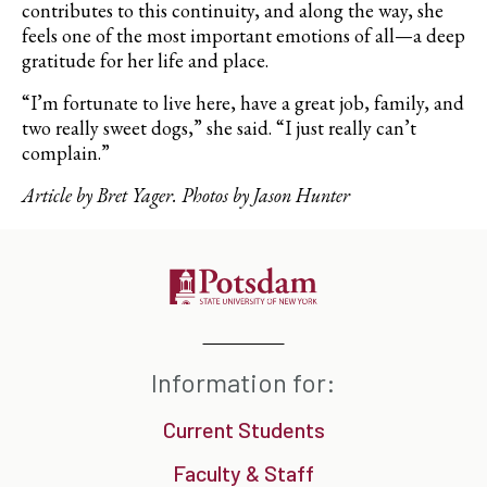
contributes to this continuity, and along the way, she
feels one of the most important emotions of all—a deep
gratitude for her life and place.
“I’m fortunate to live here, have a great job, family, and
two really sweet dogs,” she said. “I just really can’t
complain.”
Article by Bret Yager. Photos by Jason Hunter
Information for:
Current Students
Faculty & Staff