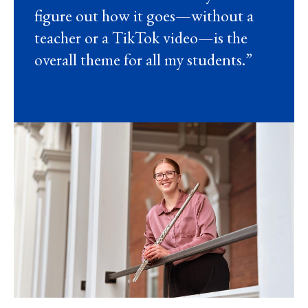
figure out how it goes—without a
teacher or a TikTok video—is the
overall theme for all my students.”