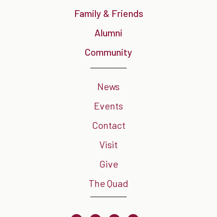
Family & Friends
Alumni
Community
News
Events
Contact
Visit
Give
The Quad