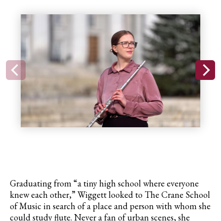
Graduating from “a tiny high school where everyone
knew each other,” Wiggett looked to The Crane School
of Music in search of a place and person with whom she
could study flute. Never a fan of urban scenes, she