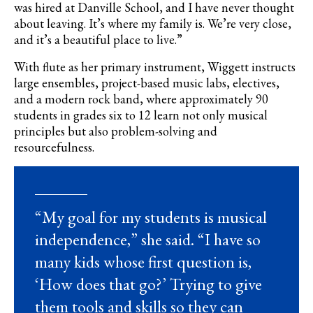
was hired at Danville School, and I have never thought
about leaving. It’s where my family is. We’re very close,
and it’s a beautiful place to live.”
With flute as her primary instrument, Wiggett instructs
large ensembles, project-based music labs, electives,
and a modern rock band, where approximately 90
students in grades six to 12 learn not only musical
principles but also problem-solving and
resourcefulness.
“My goal for my students is musical
independence,” she said. “I have so
many kids whose first question is,
‘How does that go?’ Trying to give
them tools and skills so they can