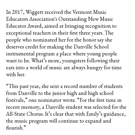
In 2017,
Wiggett received the Vermont Music
Educators Association's Outstanding New Music
Educator Award, aimed at bringing recognition to
exceptional teachers in their first three years
. The
people who nominated her for the honor say she
deserves credit for making the Danville School
instrumental program a place where young people
want to be. What’s more, youngsters following their
ears into a world of music are always hungry for time
with her.
“This past year, she sent a record number of students
from Danville to the junior high and high school
festivals,” one nominator wrote. “For the first time in
recent memory, a Danville student was selected for the
All-State Chorus. It’s clear that with Emily’s guidance,
the music program will continue to expand and
flourish.”