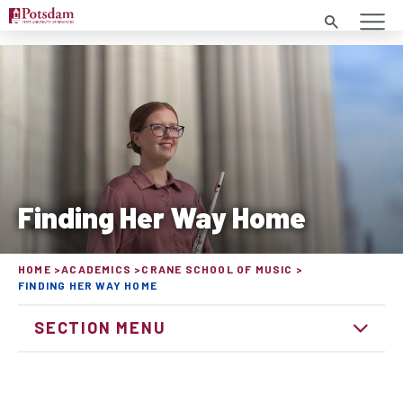
Search
Finding Her Way Home
HOME
ACADEMICS
CRANE SCHOOL OF MUSIC
FINDING HER WAY HOME
SECTION MENU