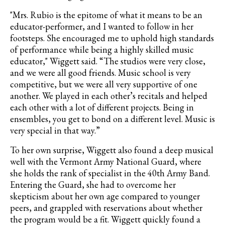
"
Mrs. Rubio is the epitome of what it means to be an
educator-performer, and I wanted to follow in her
footsteps. She encouraged me to uphold high standards
of performance while being a highly skilled music
educator," Wiggett said.
“The studios were very close,
and we were all good friends. Music school is very
competitive, but we were all very supportive of one
another. We played in each other’s recitals and helped
each other with a lot of different projects. Being in
ensembles, you get to bond on a different level. Music is
very special in that way.”
To her own surprise, Wiggett also found a deep musical
well with the Vermont Army National Guard, where
she holds the rank of
specialist in the 40th Army Band.
Entering the Guard, she had to overcome her
skepticism about her own age compared to younger
peers, and grappled with reservations about whether
the program would be a fit. Wiggett quickly found a