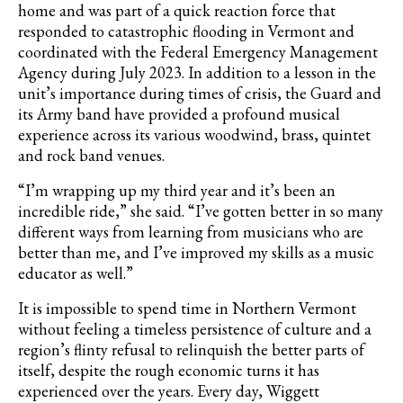
home and was part of a quick reaction force that
responded to catastrophic flooding in Vermont and
coordinated with the Federal Emergency Management
Agency during July 2023. In addition to a lesson in the
unit’s importance during times of crisis, the Guard and
its Army band have provided a profound musical
experience across its various woodwind, brass, quintet
and rock band venues.
“I’m wrapping up my third year and it’s been an
incredible ride,” she said. “I’ve gotten better in so many
different ways from learning from musicians who are
better than me, and I’ve improved my skills as a music
educator as well.”
It is impossible to spend time in Northern Vermont
without feeling a timeless persistence of culture and a
region’s flinty refusal to relinquish the better parts of
itself, despite the rough economic turns it has
experienced over the years. Every day, Wiggett