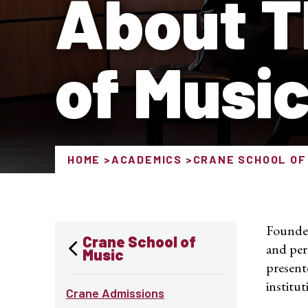
About T
of Musi
HOME
ACADEMICS
CRANE SCHOOL OF
Founded
Crane School of
and per
Music
present
institut
Crane Admissions