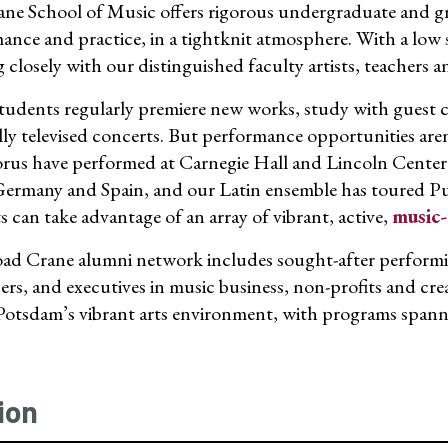
ne School of Music offers rigorous undergraduate and g
ance and practice, in a tightknit atmosphere. With a low s
closely with our distinguished faculty artists, teachers a
tudents regularly premiere new works, study with guest co
lly televised concerts. But performance opportunities a
rus have performed at Carnegie Hall and Lincoln Center,
Germany and Spain, and our Latin ensemble has toured 
s can take advantage of an array of vibrant, active,
music-
ad Crane alumni network includes sought-after performing
rs, and executives in music business, non-profits and crea
tsdam’s vibrant arts environment, with programs spanning
ion