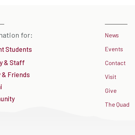
mation for:
News
nt Students
Events
y & Staff
Contact
 & Friends
Visit
i
Give
nity
The Quad