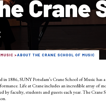
he Crane 
c
 MUSIC
ABOUT THE CRANE SCHOOL OF MUSIC
 in 1886, SUNY Potsdam’s Crane School of Music has a l
formance. Life at Crane includes an incredible array of mo
ed by faculty, students and guests each year. The Crane 
ion.