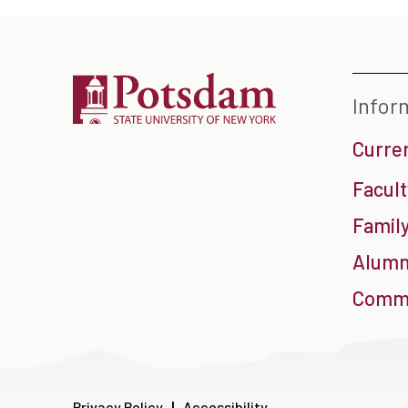
Infor
Curre
Facult
Family
Alumn
Commu
Privacy Policy
Accessibility