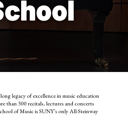
School
ong legacy of excellence in music education
re than 300 recitals, lectures and concerts
School of Music is SUNY’s only All-Steinway