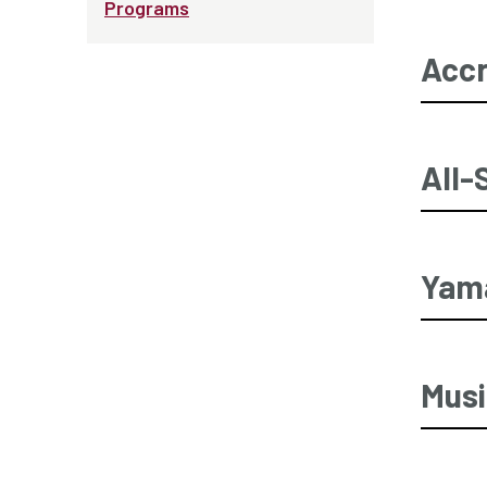
Programs
Accr
All-
Yama
Musi