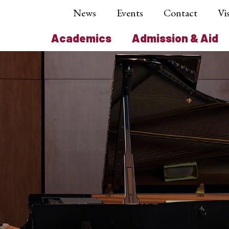
News
Events
Contact
Vis
Academics
Admission & Aid