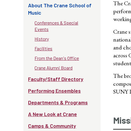
The Cra
About The Crane School of
perform
Music
working 
Conferences & Special
Events
Crane s
nationa
History
and cho
Facilities
across 
From the Dean's Office
student
Crane Alumni Board
The bro
Faculty/Staff Directory
compose
Performing Ensembles
SUNY Po
Departments & Programs
A New Look at Crane
Miss
Camps & Community