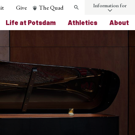
Information for
it
Give
The Quad
Search
Life at Potsdam
Athletics
About