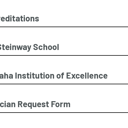
editations
Steinway School
ha Institution of Excellence
cian Request Form