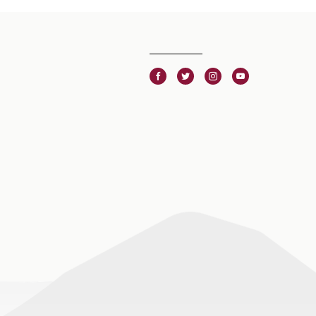
Facebook
Twitter
Instagram
Youtube