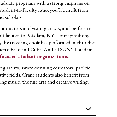
raduate programs with a strong emphasis on
tudent-to-faculty ratio, you’ll benefit from
nd scholars.
nductors and visiting artists, and perform in
ren’t limited to Potsdam, N.Y.—our symphony
 the traveling choir has performed in churches
Puerto Rico and Cuba. And all SUNY Potsdam
focused student organizations
.
 artists, award-winning educators, prolific
tive fields. Crane students also benefit from
 music, the fine arts and creative writing.