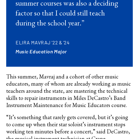
summer courses was also a deciding
factor so that I could still teach
during the school year.”
ELIRA MAVRAJ ’22 & ’24
Music Education Major
This summer,
Mavraj and
a cohort of other music
educators, many of whom are already working as music
teachers around the state, are mastering the technical
skills to repair instruments in Miles
DeCastro’s
Band
Instrument Maintenance for Music Educators course.
“It’s something that rarely gets covered, but it’s going
to come up when their star soloist’s instrument stops
working ten minutes before a concert,” said
DeCastro
,
the musical instrument technician at Crane.