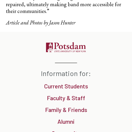
repaired, ultimately making band more accessible for
their communities.”
Article and Photos by Jason Hunter
Information for:
Current Students
Faculty & Staff
Family & Friends
Alumni