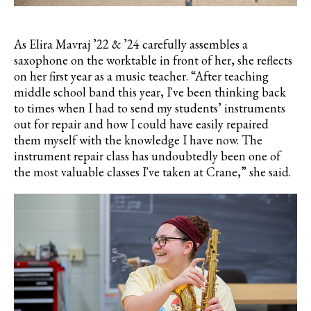
As
Elira
Mavraj
’22 & ’24 carefully assembles a
saxophone on the worktable in front of her, she reflects
on her first year as a music teacher. “After teaching
middle school band this year, I've been thinking back
to times when I had to send my students’ instruments
out for repair and how I could have easily repaired
them myself with the knowledge I have now. The
instrument repair class has undoubtedly been one of
the most valuable classes I've taken at Crane,” she said.