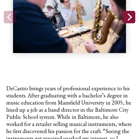
DeCastro
brings years of professional experience to his
students. After graduating with a bachelor’s degree in
music education from Mansfield University in 2005, he
lined up a job as a band director in the Baltimore City
Public School system. While in Baltimore, he also
worked for a retailer selling musical instruments, where
he first discovered his passion for the craft. “Seeing the
instruments get repaired sparked my interest, so I