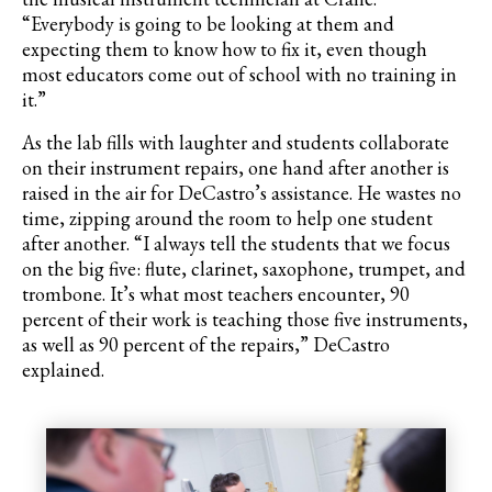
“Everybody is going to be looking at them and
expecting them to know how to fix it, even though
most educators come out of school with no training in
it.”
As the lab fills with laughter and students collaborate
on their instrument repairs, one hand after another is
raised in the air for DeCastro’s assistance. He wastes no
time, zipping around the room to help one student
after another. “I always tell the students that we focus
on the big five: flute, clarinet, saxophone, trumpet, and
trombone. It’s what most teachers encounter, 90
percent of their work is teaching those five instruments,
as well as 90 percent of the repairs,”
DeCastro
explained.