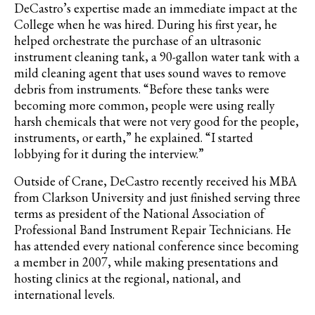
DeCastro’s
expertise made an immediate impact at the
College when he was hired. During his first year, he
helped orchestrate the purchase of an ultrasonic
instrument cleaning tank, a 90-gallon water tank with a
mild cleaning agent that uses sound waves to remove
debris from instruments. “Before these tanks were
becoming more common, people were using really
harsh chemicals that were not very good for the people,
instruments, or earth,” he explained. “I started
lobbying for it during the interview.”
Outside of Crane, DeCastro recently received his MBA
from Clarkson University and just finished serving three
terms as president of the National Association of
Professional Band Instrument Repair Technicians
. He
has attended every national conference since becoming
a member in 2007, while making presentations and
hosting clinics at the regional, national, and
international levels.