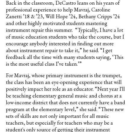
Back in the classroom,
DeCastro
leans on his years of
professional experience to help
Mavraj
, Caroline
Zanetti
’18 & ’23, Will Hope ’24, Bethany Cripps ’24
and other highly motivated students mastering
instrument repair this summer. “Typically, I have a lot
of music education students who take the course, but I
encourage anybody interested in finding out more
about instrument repair to take it,” he said. “I get
feedback all the time with many students saying, ‘This
is the most useful class I’ve taken.’”
For
Mavraj
, whose primary instrument is the trumpet,
the class has been an eye-opening experience that will
positively impact her role as an educator. “
Next year I'll
be teaching elementary general music and chorus at a
low-income district that does not currently have a band
program at the elementary level
,” she said. “These new
sets of skills are not only important for all music
teachers, but especially for teachers who may be a
student's only source of getting their instrument