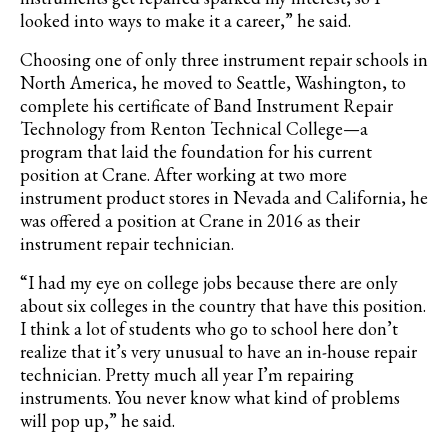
looked into ways to make it a career,” he said.
Choosing one of only three instrument repair schools in
North America, he moved to Seattle, Washington, to
complete his certificate of Band Instrument Repair
Technology from Renton Technical College—a
program that laid the foundation for his current
position at Crane. After working at two more
instrument product stores in Nevada and California, he
was offered a position at Crane in 2016 as their
instrument repair technician.
“I had my eye on college jobs because there are only
about six colleges in the country that have this position.
I think a lot of students who go to school here don’t
realize that it’s very unusual to have an in-house repair
technician. Pretty much all year I’m repairing
instruments. You never know what kind of problems
will pop up,” he said.