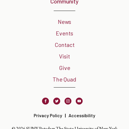
Community
News
Events
Contact
Visit
Give
The Quad
Facebook
Twitter
Instagram
Youtube
Privacy Policy
Accessibility
© 2026 SUNY Potsdam The State University of New York