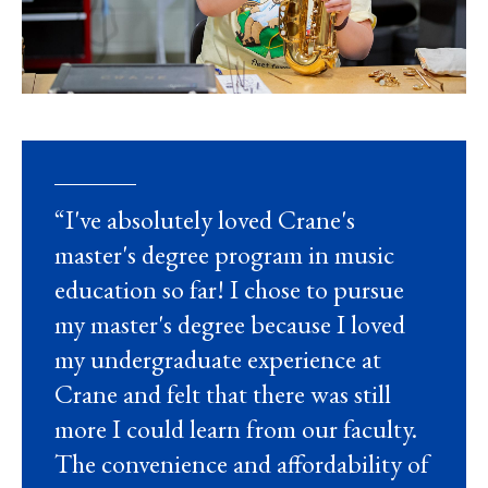
“I've absolutely loved Crane's
master's degree program in music
education so far! I chose to pursue
my master's degree because I loved
my undergraduate experience at
Crane and felt that there was still
more I could learn from our faculty.
The convenience and affordability of