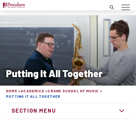
Search
Putting It All Together
HOME
ACADEMICS
CRANE SCHOOL OF MUSIC
PUTTING IT ALL TOGETHER
SECTION MENU