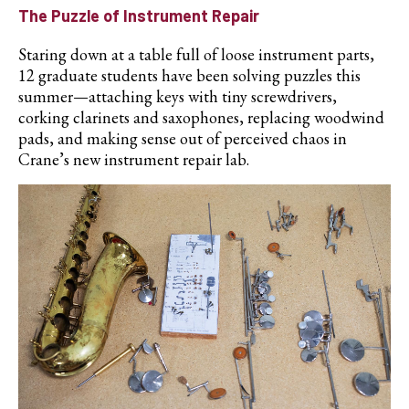
The Puzzle of Instrument Repair
Staring down at a table full of loose instrument parts,
12 graduate students have been solving puzzles this
summer—attaching keys with tiny screwdrivers,
corking clarinets and saxophones, replacing woodwind
pads, and making sense out of perceived chaos in
Crane’s new instrument repair lab.