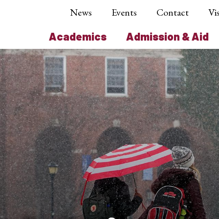
News
Events
Contact
Vis
Academics
Admission & Aid