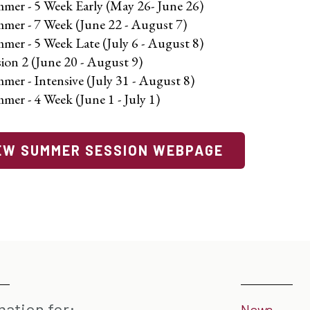
mer - 5 Week Early (May 26- June 26)
mer - 7 Week (June 22 - August 7)
mer - 5 Week Late (July 6 - August 8)
sion 2 (June 20 - August 9)
mer - Intensive (July 31 - August 8)
mer - 4 Week (June 1 - July 1)
EW SUMMER SESSION WEBPAGE
mation for:
News