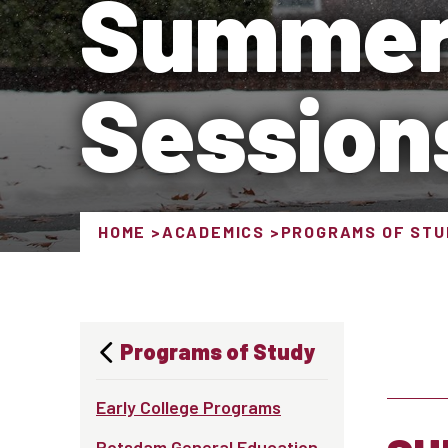
Summer
Session
HOME
ACADEMICS
PROGRAMS OF STU
Programs of Study
Early College Programs
Potsdam General Education