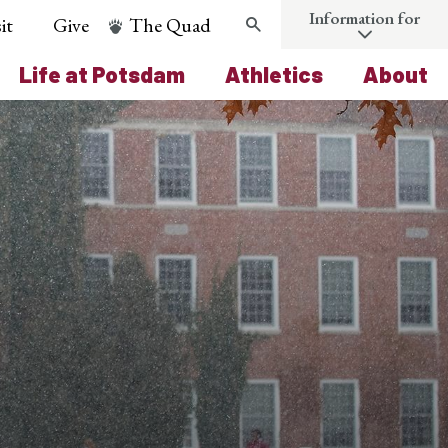
Information for
it
Give
The Quad
Search
Life at Potsdam
Athletics
About