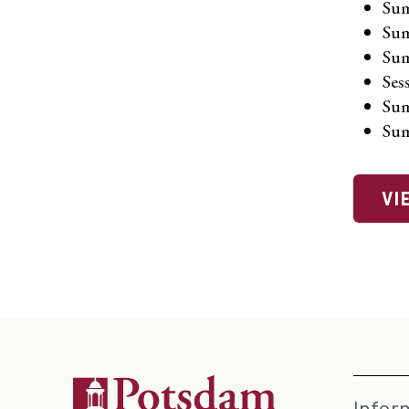
Sum
Sum
Sum
Ses
Sum
Sum
VI
Infor