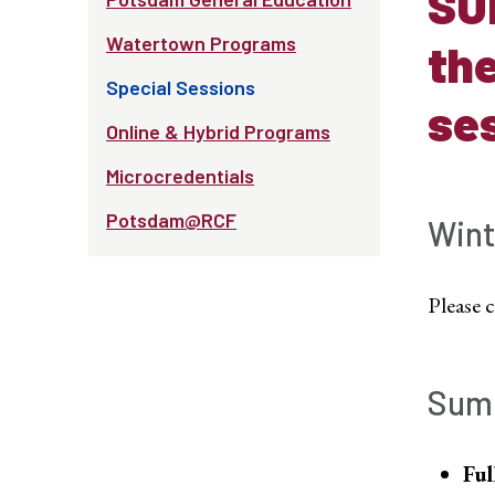
SU
Watertown Programs
the
Special Sessions
ses
Online & Hybrid Programs
Microcredentials
Potsdam@RCF
Wint
Please 
Sum
Ful