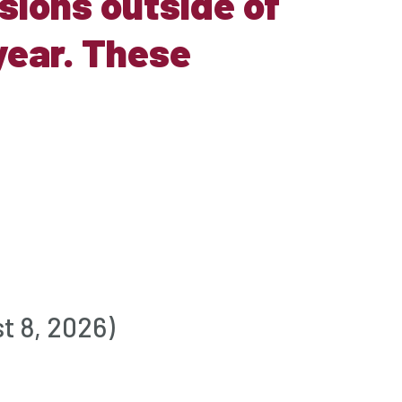
ions outside of
year. These
t 8, 2026)