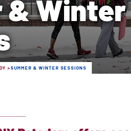
 & Winter
s
DY
SUMMER & WINTER SESSIONS