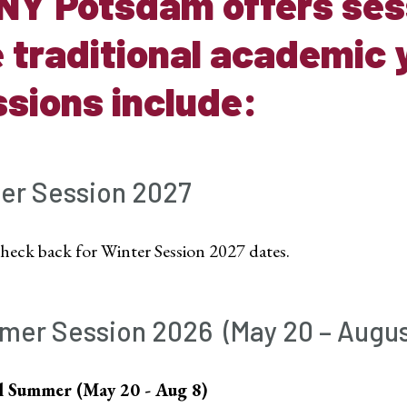
NY Potsdam offers sess
 traditional academic 
sions include:
er Session 2027
check back for Winter Session 2027 dates.
mer Session
2026 (
May 20 – Augus
l Summer (May 20 - Aug 8)