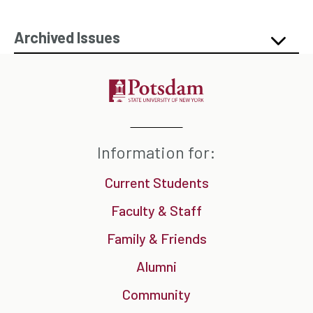
Archived Issues
Information for:
Current Students
Faculty & Staff
Family & Friends
Alumni
Community