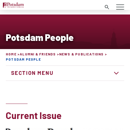
Search
Potsdam People
HOME
ALUMNI & FRIENDS
NEWS & PUBLICATIONS
POTSDAM PEOPLE
SECTION MENU
Current Issue