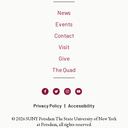
News
Events
Contact
Visit
Give
The Quad
Facebook
Twitter
Instagram
Youtube
Privacy Policy
Accessibility
© 2026 SUNY Potsdam The State University of New York
at Potsdam, all rights reserved.