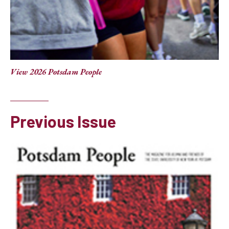
View 2026 Potsdam People
Previous Issue