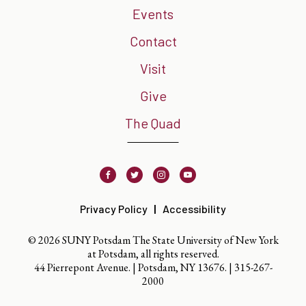
Events
Contact
Visit
Give
The Quad
Facebook
Twitter
Instagram
Youtube
Privacy Policy
Accessibility
© 2026 SUNY Potsdam The State University of New York
at Potsdam, all rights reserved.
44 Pierrepont Avenue. | Potsdam, NY 13676. |
315-267-
2000