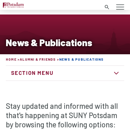
Search
News & Publications
HOME
ALUMNI & FRIENDS
NEWS & PUBLICATIONS
SECTION MENU
Stay updated and informed with all
that's happening at SUNY Potsdam
by browsing the following options: