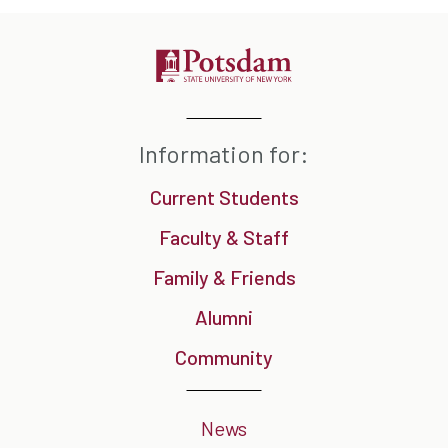
Information for:
Current Students
Faculty & Staff
Family & Friends
Alumni
Community
News