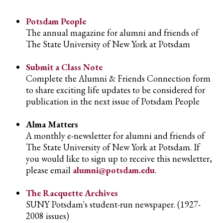
Potsdam People
The annual magazine for alumni and friends of
The State University of New York at Potsdam
Submit a Class Note
Complete the Alumni & Friends Connection form
to share exciting life updates to be considered for
publication in the next issue of Potsdam People
Alma Matters
A monthly e-newsletter for alumni and friends of
The State University of New York at Potsdam. If
you would like to sign up to receive this newsletter,
please email
alumni@potsdam.edu
.
The Racquette Archives
SUNY Potsdam's student-run newspaper. (1927-
2008 issues)