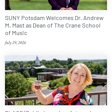
SUNY Potsdam Welcomes Dr. Andrew
M. Mast as Dean of The Crane School
of Music
July 29, 2026