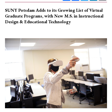
SUNY Potsdam Adds to its Growing List of Virtual
Graduate Programs, with New M.S. in Instructional
Design & Educational Technology