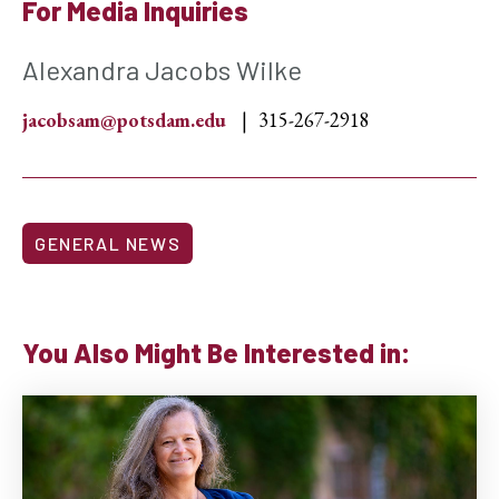
For Media Inquiries
Alexandra Jacobs Wilke
jacobsam@potsdam.edu
315-267-2918
GENERAL NEWS
You Also Might Be Interested in: