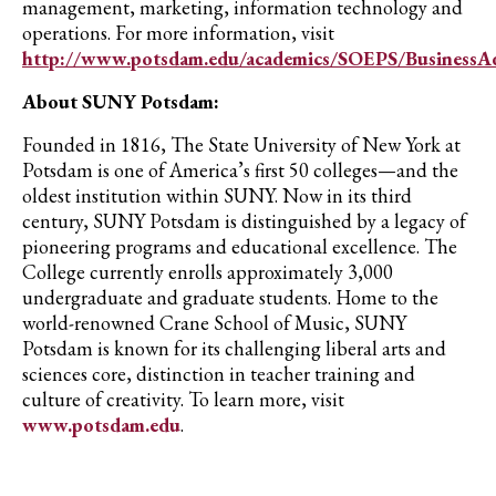
management, marketing, information technology and
operations. For more information, visit
http://www.potsdam.edu/academics/SOEPS/BusinessA
About SUNY Potsdam:
Founded in 1816, The State University of New York at
Potsdam is one of America’s first 50 colleges—and the
oldest institution within SUNY.
Now in its third
century
, SUNY Potsdam
is distinguished by a
legacy of
pioneering programs and educational e
xcellence. T
he
College cur
rently enrolls approximately
3,
0
00
undergraduate and graduate students. Home to the
world-renowned Crane School of Music, SUNY
Potsdam is known for its challenging liberal arts and
sciences core,
distinction
in teacher training and
culture of creativity. To learn more, visit
www.potsdam.edu
.