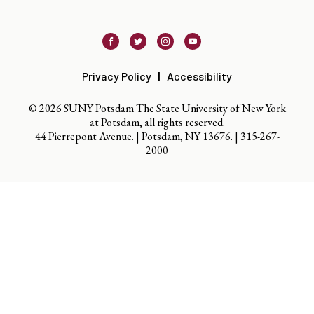
Facebook
Twitter
Instagram
Youtube
Privacy Policy
Accessibility
© 2026 SUNY Potsdam The State University of New York
at Potsdam, all rights reserved.
44 Pierrepont Avenue. | Potsdam, NY 13676. |
315-267-
2000