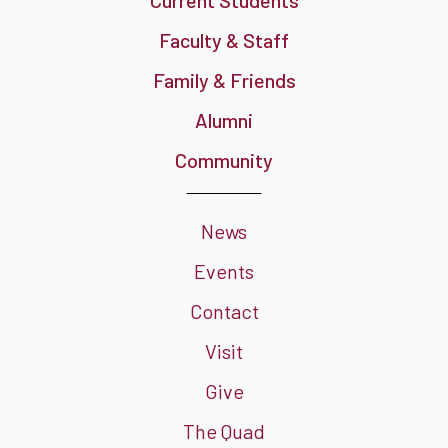
Current Students
Faculty & Staff
Family & Friends
Alumni
Community
News
Events
Contact
Visit
Give
The Quad