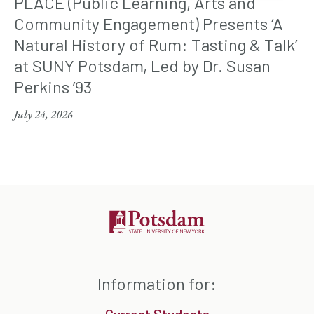
PLACE (Public Learning, Arts and
Community Engagement) Presents ‘A
Natural History of Rum: Tasting & Talk’
at SUNY Potsdam, Led by Dr. Susan
Perkins ’93
July 24, 2026
Information for: