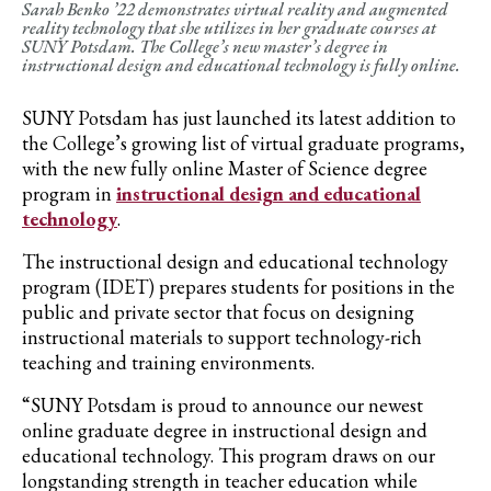
Sarah Benko ’22 demonstrates virtual reality and augmented
reality technology that she utilizes in her graduate courses at
SUNY Potsdam. The College’s new master’s degree in
instructional design and educational technology is fully online.
SUNY Potsdam
has just launched its latest addition to
the College’s growing list of virtual graduate programs,
with the new fully online Master of Science degree
program in
instructional design and educational
technology
.
The
i
nstructional
d
esign and
e
ducational
t
echnology
program
(IDET)
prepares
students for positions in the
public and private sector that focus on designing
instructional materials t
o
support technology-rich
teaching and training environments.
“SUNY Potsdam is proud to announce our newest
online graduate degree in instructional design and
educational technology. This program draws on our
longstanding strength in teacher education while