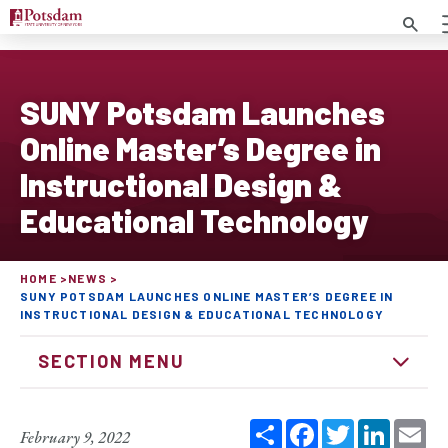
Search
SUNY Potsdam Launches
Online Master’s Degree in
Instructional Design &
Educational Technology
HOME
NEWS
SUNY POTSDAM LAUNCHES ONLINE MASTER’S DEGREE IN
INSTRUCTIONAL DESIGN & EDUCATIONAL TECHNOLOGY
SECTION MENU
Share
Facebook
Twitter
Linked
Em
February 9, 2022