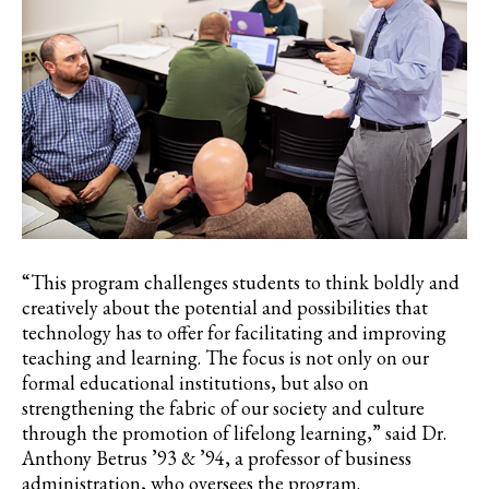
“This program challenges students to think boldly and
creatively about the potential and possibilities that
technology has to offer for facilitating and improving
teaching and learning. The focus is not only on our
formal educational institutions, but also on
strengthening the fabric of our society and culture
through the promotion of lifelong learning,” said Dr.
Anthony
Betrus
’93 & ’94, a professor of business
administration, who oversees the program.