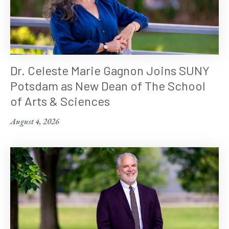
Dr. Celeste Marie Gagnon Joins SUNY
Potsdam as New Dean of The School
of Arts & Sciences
August 4, 2026