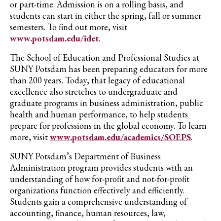
or part-time.
Admission is on a rolling basis, and
students can start in either the spring, fall or summer
semesters. To find out more, visit
www.
potsdam.edu/
idet
.
The School of Education and Professional Studies at
SUNY Potsdam has been preparing educators for more
than 200 years. Today, that legacy of educational
excellence also stretches to undergraduate and
graduate programs in business administration, public
health and human performance, to help students
prepare for professions in the global economy. To learn
more, visit
www.potsdam.edu/academics/SOEPS
.
SUNY Potsdam’s Department of Business
Administration program provides students with an
understanding of how for-profit and not-for-profit
organizations function effectively and efficiently.
Students gain a comprehensive understanding of
accounting, finance, human resources, law,