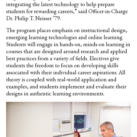
integrating
the latest technology to help prepare
students for rewarding careers,” said Officer-in-Charge
Dr. Philip T. Neisser ’79.
The program places emphasis on instructional design,
emerging learning technologies and online learning
.
Students will engage in hands-on, minds-on learning in
courses that are designed around research and applied
bes
t
practices from a variety of fields.
E
lectives give
students the freedom to focus on developing skills
associated with their individual career aspirations. All
theory is coupled with real-world
application
and
examples, and students implement and evaluate their
designs in authentic learning environments.