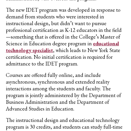
The new
IDET
program was developed in response to
demand from students who were interested in
instructional design, but didn’t want to pursue
professional certification as K-12 educators in the field
—something that is offered in the College’s Master of
Science in Education degree program in
educational
technology specialist
,
which leads to New York State
certification.
No initial certification is required for
admittance to the IDET program.
Courses are offered fully online, and include
asynchronous, synchronous and extended re
a
lity
interactions among the students and faculty
. The
program is jointly administered by the Department of
Business Administration and the Department of
Advanced Studies in Education.
The instructional design and educational technology
program
is
30 credits, and students can study full-time