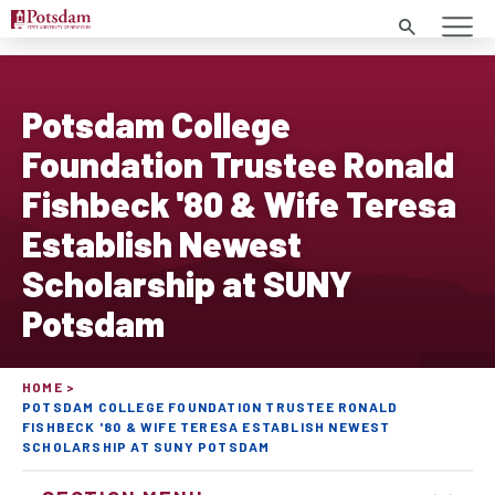
Search
Potsdam College
Foundation Trustee Ronald
Fishbeck '80 & Wife Teresa
Establish Newest
Scholarship at SUNY
Potsdam
HOME
POTSDAM COLLEGE FOUNDATION TRUSTEE RONALD
FISHBECK '80 & WIFE TERESA ESTABLISH NEWEST
SCHOLARSHIP AT SUNY POTSDAM