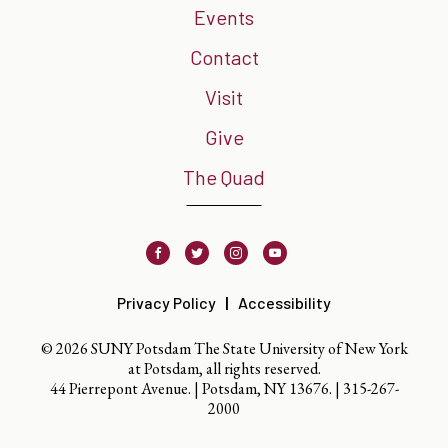
Events
Contact
Visit
Give
The Quad
Facebook
Twitter
Instagram
Youtube
Privacy Policy
Accessibility
© 2026 SUNY Potsdam The State University of New York
at Potsdam, all rights reserved.
44 Pierrepont Avenue. | Potsdam, NY 13676. |
315-267-
2000