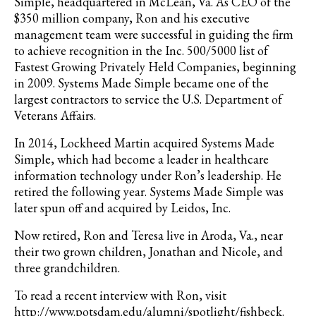
Simple, headquartered in McLean, Va. As CEO of the
$350 million company, Ron and his executive
management team were successful in guiding the firm
to achieve recognition in the Inc. 500/5000 list of
Fastest Growing Privately Held Companies, beginning
in 2009. Systems Made Simple became one of the
largest contractors to service the U.S. Department of
Veterans Affairs.
In 2014, Lockheed Martin acquired Systems Made
Simple, which had become a leader in healthcare
information technology under Ron’s leadership. He
retired the following year. Systems Made Simple was
later spun off and acquired by Leidos, Inc.
Now retired, Ron and Teresa live in Aroda, Va., near
their two grown children, Jonathan and Nicole, and
three grandchildren.
To read a recent interview with Ron, visit
http://www.potsdam.edu/alumni/spotlight/fishbeck.