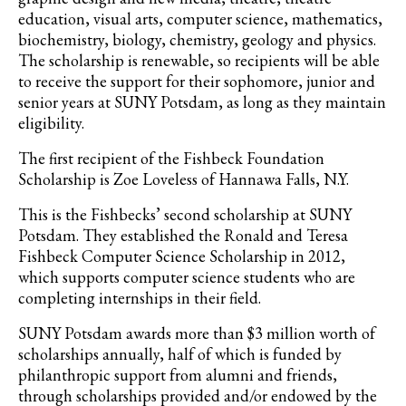
education, visual arts, computer science, mathematics,
biochemistry, biology, chemistry, geology and physics.
The scholarship is renewable, so recipients will be able
to receive the support for their sophomore, junior and
senior years at SUNY Potsdam, as long as they maintain
eligibility.
The first recipient of the Fishbeck Foundation
Scholarship is Zoe Loveless of Hannawa Falls, N.Y.
This is the Fishbecks’ second scholarship at SUNY
Potsdam. They established the Ronald and Teresa
Fishbeck Computer Science Scholarship in 2012,
which supports computer science students who are
completing internships in their field.
SUNY Potsdam awards more than $3 million worth of
scholarships annually, half of which is funded by
philanthropic support from alumni and friends,
through scholarships provided and/or endowed by the