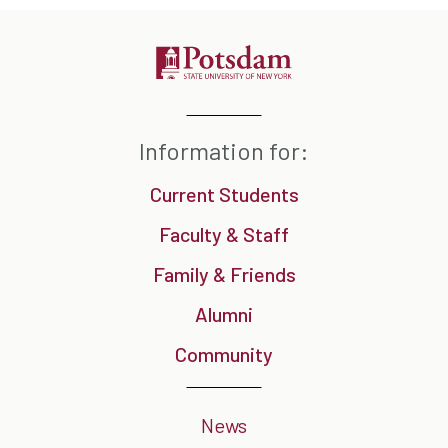
Information for:
Current Students
Faculty & Staff
Family & Friends
Alumni
Community
News