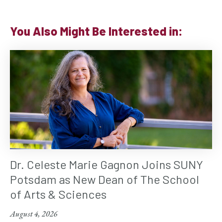
You Also Might Be Interested in:
Dr. Celeste Marie Gagnon Joins SUNY
Potsdam as New Dean of The School
of Arts & Sciences
August 4, 2026