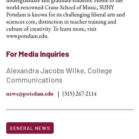
undergraduate and graduate students. Home to the
world-renowned Crane School of Music, SUNY
Potsdam is known for its challenging liberal arts and
sciences core, distinction in teacher training and
culture of creativity. To learn more, visit
www.potsdam.edu.
For Media Inquiries
Alexandra Jacobs Wilke, College
Communications
news@potsdam.edu
(315) 267-2114
GENERAL NEWS