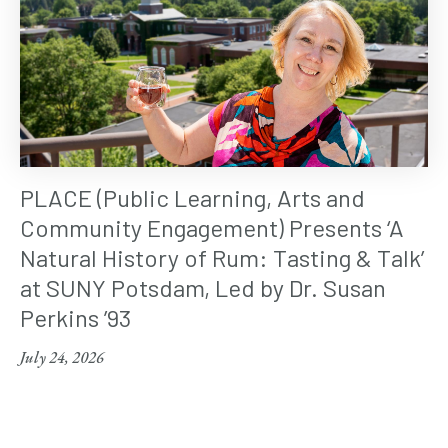
PLACE (Public Learning, Arts and
Community Engagement) Presents ‘A
Natural History of Rum: Tasting & Talk’
at SUNY Potsdam, Led by Dr. Susan
Perkins ’93
July 24, 2026