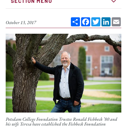
SECTION MENU
Share
Facebook
Twitter
Linked
Em
October 13, 2017
Potsdam College Foundation Trustee Ronald Fishbeck ’80 and
his wife Teresa have established the Fishbeck Foundation