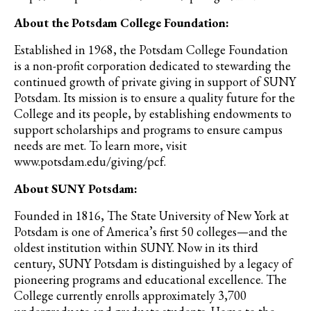
About the Potsdam College Foundation:
Established in 1968, the Potsdam College Foundation
is a non-profit corporation dedicated to stewarding the
continued growth of private giving in support of SUNY
Potsdam. Its mission is to ensure a quality future for the
College and its people, by establishing endowments to
support scholarships and programs to ensure campus
needs are met. To learn more, visit
www.potsdam.edu/giving/pcf.
About SUNY Potsdam:
Founded in 1816, The State University of New York at
Potsdam is one of America’s first 50 colleges—and the
oldest institution within SUNY. Now in its third
century, SUNY Potsdam is distinguished by a legacy of
pioneering programs and educational excellence. The
College currently enrolls approximately 3,700