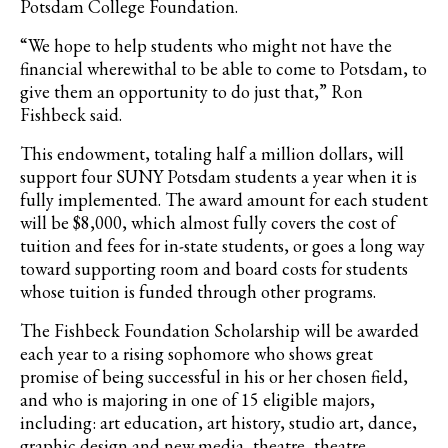
Potsdam College Foundation.
“We hope to help students who might not have the
financial wherewithal to be able to come to Potsdam, to
give them an opportunity to do just that,” Ron
Fishbeck said.
This endowment, totaling half a million dollars, will
support four SUNY Potsdam students a year when it is
fully implemented. The award amount for each student
will be $8,000, which almost fully covers the cost of
tuition and fees for in-state students, or goes a long way
toward supporting room and board costs for students
whose tuition is funded through other programs.
The Fishbeck Foundation Scholarship will be awarded
each year to a rising sophomore who shows great
promise of being successful in his or her chosen field,
and who is majoring in one of 15 eligible majors,
including: art education, art history, studio art, dance,
graphic design and new media, theatre, theatre