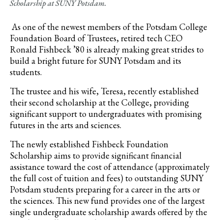
Scholarship at SUNY Potsdam.
As one of the newest members of the Potsdam College
Foundation Board of Trustees, retired tech CEO
Ronald Fishbeck ’80 is already making great strides to
build a bright future for SUNY Potsdam and its
students.
The trustee and his wife, Teresa, recently established
their second scholarship at the College, providing
significant support to undergraduates with promising
futures in the arts and sciences.
The newly established Fishbeck Foundation
Scholarship aims to provide significant financial
assistance toward the cost of attendance (approximately
the full cost of tuition and fees) to outstanding SUNY
Potsdam students preparing for a career in the arts or
the sciences. This new fund provides one of the largest
single undergraduate scholarship awards offered by the