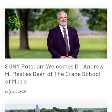
SUNY Potsdam Welcomes Dr. Andrew
M. Mast as Dean of The Crane School
of Music
July 29, 2026