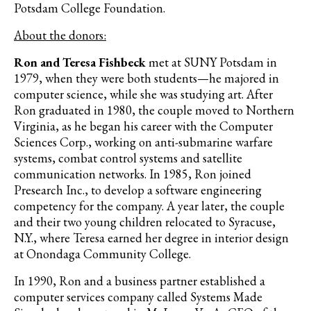
Potsdam College Foundation.
About the donors:
Ron and Teresa Fishbeck
met at SUNY Potsdam in
1979, when they were both students—he majored in
computer science, while she was studying art. After
Ron graduated in 1980, the couple moved to Northern
Virginia, as he began his career with the Computer
Sciences Corp., working on anti-submarine warfare
systems, combat control systems and satellite
communication networks. In 1985, Ron joined
Presearch Inc., to develop a software engineering
competency for the company. A year later, the couple
and their two young children relocated to Syracuse,
N.Y., where Teresa earned her degree in interior design
at Onondaga Community College.
In 1990, Ron and a business partner established a
computer services company called Systems Made