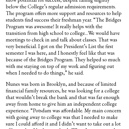
below the College’s regular admission requirements.
The program offers more support and resources to help
students find success their freshman year. “The Bridges
Program was awesome! It really helps with the
transition from high school to college…We would have
meetings to check in and talk about classes. That was
very beneficial. I got on the President’s List the first
semester I was here, and I honestly feel like that was
because of the Bridges Program. They helped so much
with me staying on top of my work and figuring out
when I needed to do things,” he said.
Nunes was born in Brooklyn, and because of limited
financial family resources, he was looking for a college
that wouldn’t break the bank and that was far enough
away from home to give him an independent college
experience. “Potsdam was affordable. My main concern
with going away to college was that I needed to make
sure I could afford it and I didn’t want to take out a lot