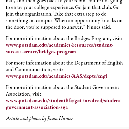
hall, and then goes back to your room. You’re not going
to enjoy your college experience. Go join that club. Go
join that organization. Take that extra step to do
something on campus. When an opportunity knocks on
the door, you’re supposed to answer,” Nunes said.
For more information about the Bridges Program, visit:
www.potsdam.edu/academics/resources/student-
success-center/bridges-program
For more information about the Department of English
and Communication, visit:
www.potsdam.edu/academics/AAS/depts/engl
For more information about the Student Government
Association, visit:
www.potsdam.edu/studentlife/get-involved/student-
government-association-sga
Article and photos by Jason Hunter