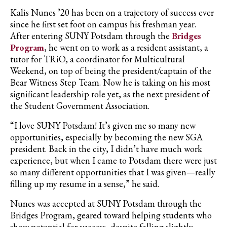
Kalis Nunes ’20 has been on a trajectory of success ever
since he first set foot on campus his freshman year.
After entering SUNY Potsdam through the
Bridges
Program
, he went on to work as a resident assistant, a
tutor for TRiO, a coordinator for Multicultural
Weekend, on top of being the president/captain of the
Bear Witness Step Team. Now he is taking on his most
significant leadership role yet, as the next president of
the Student Government Association.
“I love SUNY Potsdam! It’s given me so many new
opportunities, especially by becoming the new SGA
president. Back in the city, I didn’t have much work
experience, but when I came to Potsdam there were just
so many different opportunities that I was given—really
filling up my resume in a sense,” he said.
Nunes was accepted at SUNY Potsdam through the
Bridges Program, geared toward helping students who
show potential for success, despite falling slightly