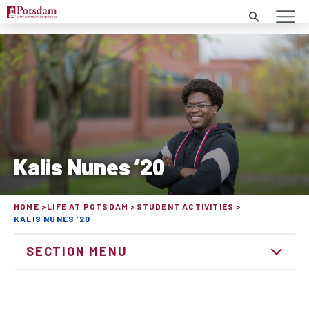
Search
Kalis Nunes ’20
HOME
LIFE AT POTSDAM
STUDENT ACTIVITIES
KALIS NUNES ’20
SECTION MENU