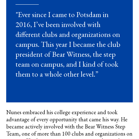
"Ever since I came to Potsdam in
2016, I’ve been involved with
different clubs and organizations on
campus. This year I became the club
president of Bear Witness, the step
team on campus, and I kind of took
them to a whole other level.”
Nunes embraced his college experience and took
advantage of every opportunity that came his way. He
became actively involved with the Bear Witness Step
Team, one of more than 100 clubs and organizations on