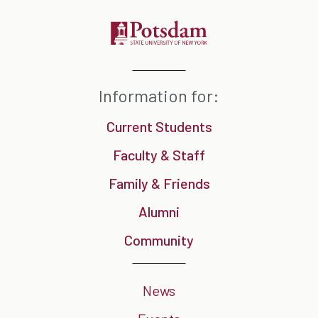
Information for:
Current Students
Faculty & Staff
Family & Friends
Alumni
Community
News