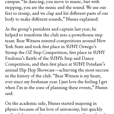
campus. “In dancing, you move to music, but with
stepping, you are the music and the sound. We use our
feet to stomp, and we clap and hit different parts of our
body to make different sounds,” Nunes explained.
As the group’s president and captain last year, he
helped to transform the club into a powerhouse step
team. Bear Witness entered competitions around New
York State and took first place in SUNY Oswego’s
Stomp the OZ Step Competition, first place in SUNY
Fredonia’s Battle of the SUNYs Step and Dance
Competition, and then first place at SUNY Potsdam’s
annual Hip Hop Showcase—achieving the most success
in the history of the club. “Bear Witness is my heart,
ever since my freshman year. I just love the feeling I get
when I’m in the zone of planning these events,” Nunes
said.
On the academic side, Nunes started majoring in
physics because of his love of astronomy, but quickly