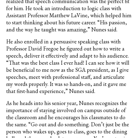
realized that speech communication was the perfect fit
for him. He took an introduction to logic class with
Assistant Professor Matthew LaVine, which helped him
to start thinking about his future career. “His passion,
and the way he taught was amazing,” Nunes said.
He also enrolled in a persuasive speaking class with
Professor David Fregoe he figured out how to write a
speech, deliver it effectively and adapt to his audience.
“That was the best class I ever had! I can see how it will
be beneficial to me now as the SGA president, as I give
speeches, meet with professional staff, and articulate
my words properly. It was so hands-on, and it gave me
that first-hand experience,” Nunes said.
As he heads into his senior year, Nunes recognizes the
importance of staying involved on campus outside of
the classroom and he encourages his classmates to do
the same. “Go out and do something. Don’t just be the
person who wakes up, goes to class, goes to the dining