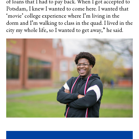
of loans that I had to pay back. When I got accepted to
Potsdam, I knew I wanted to come here. I wanted that
‘movie’ college experience where I’m living in the
dorm and I’m walking to class in the quad. I lived in the
city my whole life, so I wanted to get away,” he said.