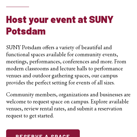
Host your event at SUNY
Potsdam
SUNY Potsdam offers a variety of beautiful and
functional spaces available for community events,
meetings, performances, conferences and more. From
modern classrooms and lecture halls to performance
venues and outdoor gathering spaces, our campus
provides the perfect setting for events of all sizes.
Community members, organizations and businesses are
welcome to request space on campus. Explore available
venues, review rental rates, and submit a reservation
request to get started.
RESERVE A SPACE