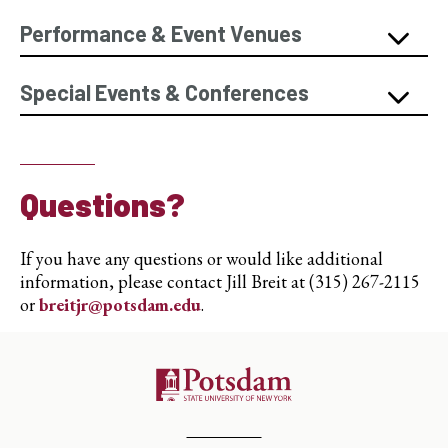
Performance & Event Venues
Special Events & Conferences
Questions?
If you have any questions or would like additional
information, please contact Jill Breit at (315) 267-2115
or
breitjr@potsdam.edu
.