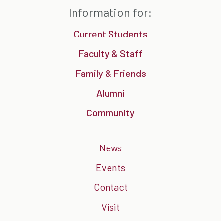
Information for:
Current Students
Faculty & Staff
Family & Friends
Alumni
Community
News
Events
Contact
Visit