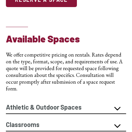
Available Spaces
We offer competitive pricing on rentals. Rates depend
on the type, format, scope, and requirements of use. A
quote will be provided for requested space following
consultation about the specifics. Consultation will
occur promptly after submission of a space request
form.
Athletic & Outdoor Spaces
Classrooms