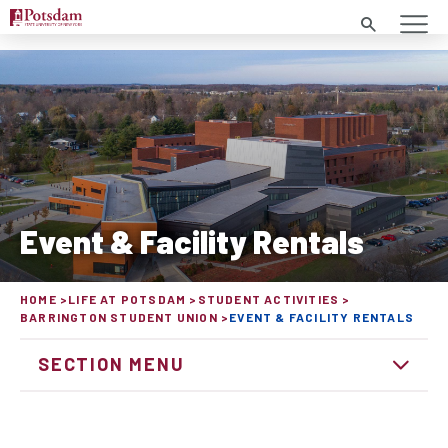
Search
Event & Facility Rentals
HOME
LIFE AT POTSDAM
STUDENT ACTIVITIES
BARRINGTON STUDENT UNION
EVENT & FACILITY RENTALS
SECTION MENU