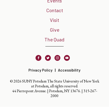
Events
Contact
Visit
Give
The Quad
Facebook
Twitter
Instagram
Youtube
Privacy Policy
Accessibility
© 2026 SUNY Potsdam The State University of New York
at Potsdam, all rights reserved.
44 Pierrepont Avenue. | Potsdam, NY 13676. |
315-267-
2000