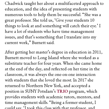
Chadwick taught her about a multifaceted approach to
education, and the idea of presenting students with
numerous tools to help them be successful. “She was a
great professor. She told us, ‘Give your students 10
things to look at and something will catch their eye.’ I
have a lot of students who have time management
issues, and that’s something that I translate into my
current work,” Burnett said.
After getting her master’s degree in education in 2011,
Burnett moved to Long Island where she worked as a
substitute teacher for four years. When she came home
at the end of the day, and reflected on her time in the
classroom, it was always the one-on-one interaction
with students that she loved the most. In 2017 she
returned to Northern New York, and accepted a
position in SUNY Potsdam’s
TRIO
program, which
provides students with academic tutors, mentors, and
time management skills. “Being a former student, I
could say, ‘I took this class with that professor, and