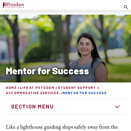
Sea
Mentor for Success
HOME
LIFE AT POTSDAM
STUDENT SUPPORT
ACCOMMODATIVE SERVICES
MENTOR FOR SUCCESS
SECTION MENU
Like a lighthouse guiding ships safely away from the