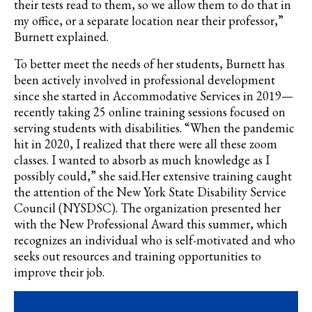
their tests read to them, so we allow them to do that in
my office, or a separate location near their professor,”
Burnett explained.
To better meet the needs of her students, Burnett has
been actively involved in professional development
since she started in Accommodative Services in 2019—
recently taking 25 online training sessions focused on
serving students with disabilities.
“When the pandemic
hit in 2020, I realized that there were all these zoom
classes. I wanted to absorb as much knowledge as I
possibly could,” she said.Her extensive training caught
the attention of the
New York State Disability Service
Council (NYSDSC). The organization presented her
with the New Professional Award this summer, which
recognizes an individual who is self-motivated and who
seeks out resources and training opportunities to
improve their job.