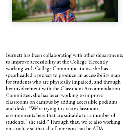
Burnett has been collaborating with other departments
to improve accessibility at the College. Recently
working with College Communications, she has
spearheaded a project to produce an accessibility map
for students who are physically impaired, and through
her involvement with the Classroom Accommodation
Committee, she has been working to improve
classrooms on campus by adding accessible podiums
and desks. “We’re trying to create classroom
environments here that are suitable for a number of
students,” she said. “Through that, we’re also working
on a policy so that all of our signs can be ADA