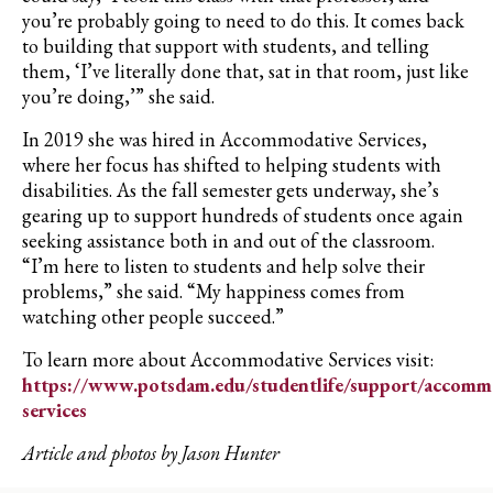
you’re probably going to need to do this. It comes back
to building that support with students, and telling
them, ‘I’ve literally done that, sat in that room, just like
you’re doing,’” she said.
In 2019 she was hired in Accommodative Services,
where her focus has shifted to helping students with
disabilities. As the fall semester gets underway, she’s
gearing up to support hundreds of students once again
seeking assistance both in and out of the classroom.
“I’m here to listen to students and help solve their
problems,” she said. “My happiness comes from
watching other people succeed.”
To learn more about Accommodative Services visit:
https://www.potsdam.edu/studentlife/support/accomm
services
Article and photos by Jason Hunter