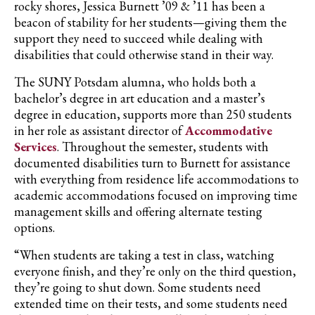
rocky shores, Jessica Burnett ’09 & ’11 has been a
beacon of stability for her students—giving them the
support they need to succeed while dealing with
disabilities that could otherwise stand in their way.
The SUNY Potsdam alumna, who holds both a
bachelor’s degree in art education and a master’s
degree in education, supports more than 250 students
in her role as assistant director of
Accommodative
Services
. Throughout the semester, students with
documented disabilities turn to Burnett for assistance
with everything from residence life accommodations to
academic accommodations focused on improving time
management skills and offering alternate testing
options.
“When students are taking a test in class, watching
everyone finish, and they’re only on the third question,
they’re going to shut down. Some students need
extended time on their tests, and some students need