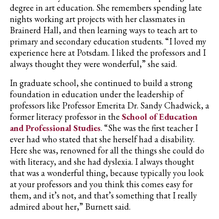
degree in art education. She remembers spending late
nights working art projects with her classmates in
Brainerd Hall, and then learning ways to teach art to
primary and secondary education students. “I loved my
experience here at Potsdam. I liked the professors and I
always thought they were wonderful,” she said.
In graduate school, she continued to build a strong
foundation in education under the leadership of
professors like Professor Emerita
Dr. Sandy Chadwick
, a
former literacy professor in the
School of Education
and Professional Studies
. “She was the first teacher I
ever had who stated that she herself had a disability.
Here she was, renowned for all the things she could do
with literacy, and she had dyslexia. I always thought
that was a wonderful thing, because typically you look
at your professors and you think this comes easy for
them, and it’s not, and that’s something that I really
admired about her,” Burnett said.