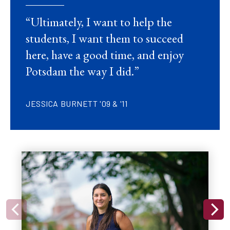
“
Ultimately, I want to help the
students, I want them to succeed
here, have a good time, and enjoy
Potsdam the way I did.”
JESSICA BURNETT '09 & '11