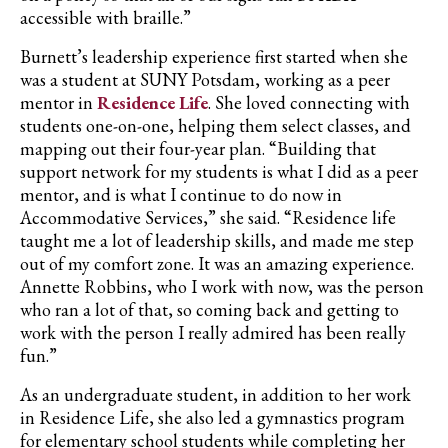
accessible with
braille
.”
Burnett’s leadership experience first started when she
was a student at SUNY Potsdam, working as a peer
mentor in
Residence Life
. She loved connecting with
students one-on-one, helping them select classes, and
mapping out their four-year plan. “Building that
support network for my students is what I did as a peer
mentor, and is what I continue to do now in
Accommodative Services,” she said. “Residence life
taught me a lot of leadership skills, and made me step
out of my comfort zone. It was an amazing experience.
Annette Robbins, who I work with now, was the person
who ran a lot of that, so coming back and getting to
work with the person I really admired has been really
fun.”
As an undergraduate student, in addition to her work
in Residence Life, she also led a gymnastics program
for elementary school students while completing her