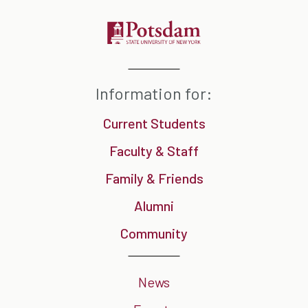
Information for:
Current Students
Faculty & Staff
Family & Friends
Alumni
Community
News