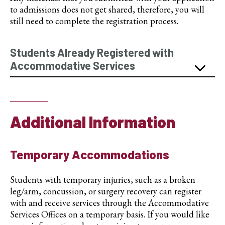
to admissions does not get shared, therefore, you will
still need to complete the registration process.
Students Already Registered with
Accommodative Services
Additional Information
Temporary Accommodations
Students with temporary injuries, such as a broken
leg/arm, concussion, or surgery recovery can register
with and receive services through the Accommodative
Services Offices on a temporary basis. If you would like