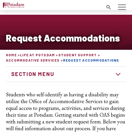
Search
Request Accommodations
HOME
LIFE AT POTSDAM
STUDENT SUPPORT
ACCOMMODATIVE SERVICES
REQUEST ACCOMMODATIONS
SECTION MENU
Students who self-identify as having a disability may
utilize the Office of Accommodative Services to gain
equal access to programs, activities, and services during
their time at Potsdam. Getting started with OAS begins
with submitting a new student request form. Below you
will find information about our process. If you have