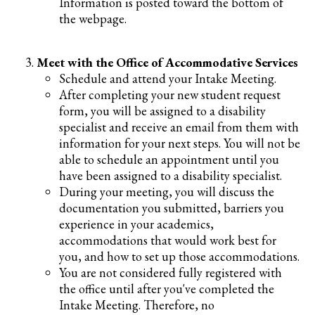
Information is posted toward the bottom of
the webpage.
Meet with the Office of Accommodative Services
Schedule and attend your Intake Meeting.
After completing your new student request
form, you will be assigned to a disability
specialist and receive an email from them with
information for your next steps. You will not be
able to schedule an appointment until you
have been assigned to a disability specialist.
During your meeting, you will discuss the
documentation you submitted, barriers you
experience in your academics,
accommodations that would work best for
you, and how to set up those accommodations.
You are not considered fully registered with
the office until after you've completed the
Intake Meeting. Therefore, no