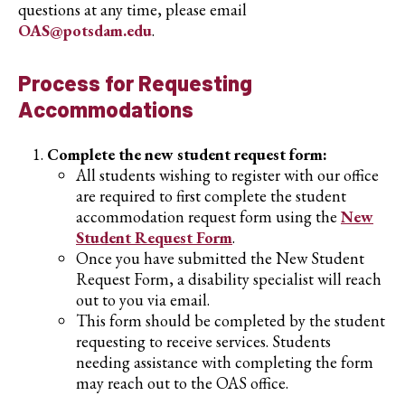
questions at any time, please email
OAS@potsdam.edu
.
Process for Requesting
Accommodations
Complete the new student request form:
All students wishing to register with our office
are required to first complete the student
accommodation request form using the
New
Student Request Form
.
Once you have submitted the New Student
Request Form, a disability specialist will reach
out to you via email.
This form should be completed by the student
requesting to receive services. Students
needing assistance with completing the form
may reach out to the OAS office.