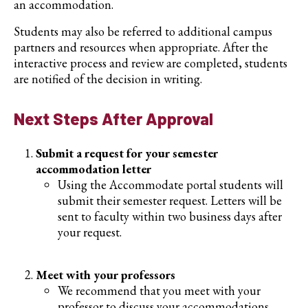
an accommodation.
Students may also be referred to additional campus
partners and resources when appropriate. After the
interactive process and review are completed, students
are notified of the decision in writing.
Next Steps After Approval
Submit a request for your semester
accommodation letter
Using the Accommodate portal students will
submit their semester request. Letters will be
sent to faculty within two business days after
your request.
Meet with your professors
We recommend that you meet with your
professor to discuss your accommodations