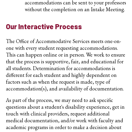
accommodations can be sent to your professors
without the completion on an Intake Meeting.
Our Interactive Process
The Office of Accommodative Services meets one-on-
one with every student requesting accommodations.
This can happen online or in person. We work to ensure
that the process is supportive, fair, and educational for
all students. Determination for accommodations is
different for each student and highly dependent on
factors such as when the request is made, type of
accommodation(s), and availability of documentation.
As part of the process, we may need to ask specific
questions about a student's disability experience, get in
touch with clinical providers, request additional
medical documentation, and/or work with faculty and
academic programs in order to make a decision about