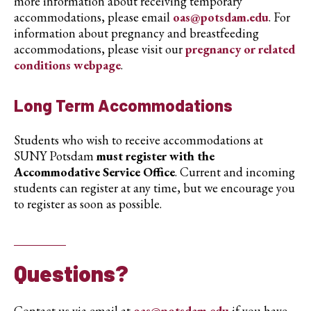
more information about receiving temporary
accommodations, please email
oas@potsdam.edu
. For
information about pregnancy and breastfeeding
accommodations, please visit our
pregnancy or related
conditions webpage
.
Long Term Accommodations
Students who wish to receive accommodations at
SUNY Potsdam
must register with the
Accommodative Service Office
. Current and incoming
students can register at any time, but we encourage you
to register as soon as possible.
Questions?
Contact us via email at
oas@potsdam.edu
if you have