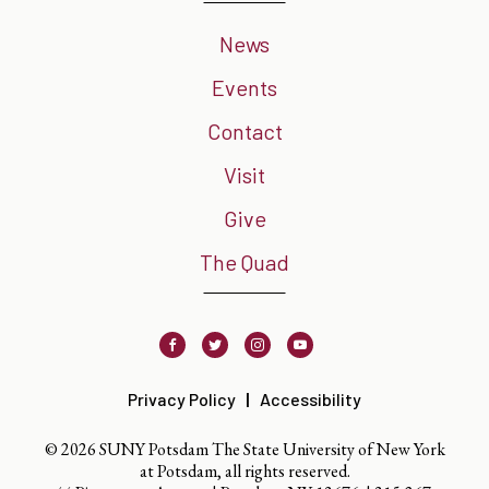
News
Events
Contact
Visit
Give
The Quad
Facebook
Twitter
Instagram
Youtube
Privacy Policy
Accessibility
© 2026 SUNY Potsdam The State University of New York
at Potsdam, all rights reserved.