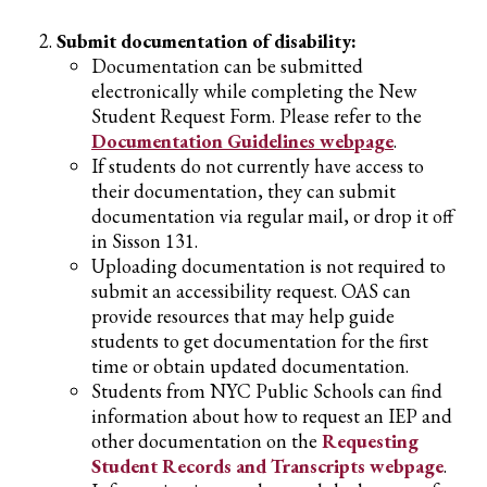
Submit documentation of disability:
Documentation can be submitted
electronically while completing the New
Student Request Form. Please refer to the
Documentation Guidelines webpage
.
If students do not currently have access to
their documentation, they can submit
documentation via regular mail, or drop it off
in Sisson 131.
Uploading documentation is not required to
submit an accessibility request. OAS can
provide resources that may help guide
students to get documentation for the first
time or obtain updated documentation.
Students from NYC Public Schools can find
information about how to request an IEP and
other documentation on the
Requesting
Student Records and Transcripts webpage
.