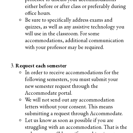
either before or after class or preferably during
office hours.
Be sure to specifically address exams and
quizzes, as well as any assistive technology you
will use in the classroom. For some
accommodations, additional communication
with your professor may be required.
Request each semester
In order to receive accommodations for the
following semesters, you must submit your
new semester request through the
Accommodate portal.
We will not send out any accommodation
letters without your consent. This means
submitting a request through Accommodate.
Let us know as soon as possible if you are
struggling with an accommodation. That is the