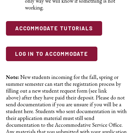
only way we will know if something is not
working.
ACCOMMODATE TUTORIALS
LOG IN TO ACCOMMODATE
Note:
New students incoming for the fall, spring or
summer semester can start the registration process by
filling out a new student request form (see link
above) after they have paid their deposit. Please do not
send documentation if you are unsure if you will be a
student here. Students who sent documentation in with
their application material must still send
documentation to the Accommodative Service Office.
Any materials that you submitted with your application