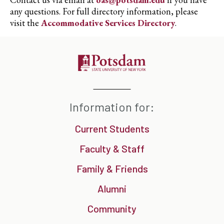
any questions. For full directory information, please
visit the
Accommodative Services Directory
.
Information for:
Current Students
Faculty & Staff
Family & Friends
Alumni
Community