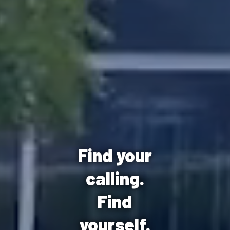
Find your
calling.
Find
yourself.