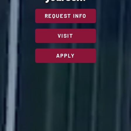
REQUEST INFO
VISIT
APPLY