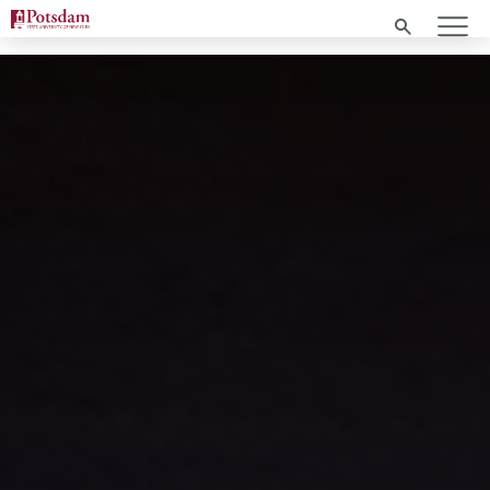
Search