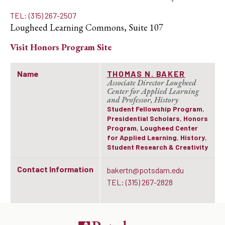
TEL: (315) 267-2507
Lougheed Learning Commons, Suite 107
Visit
Honors Program
Site
Name
THOMAS N. BAKER
Associate Director Lougheed
Center for Applied Learning
and Professor, History
Student Fellowship Program
,
Presidential Scholars
,
Honors
Program
,
Lougheed Center
for Applied Learning
,
History
,
Student Research & Creativity
Contact Information
bakertn@potsdam.edu
TEL: (315) 267-2828