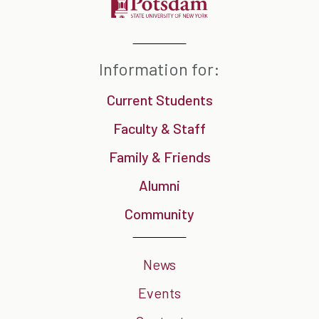
Information for:
Current Students
Faculty & Staff
Family & Friends
Alumni
Community
News
Events