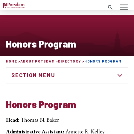
Search
Honors Program
HOME
ABOUT POTSDAM
DIRECTORY
HONORS PROGRAM
SECTION MENU
Honors Program
Head:
Thomas N. Baker
Administrative Assistant:
Annette R. Kelley