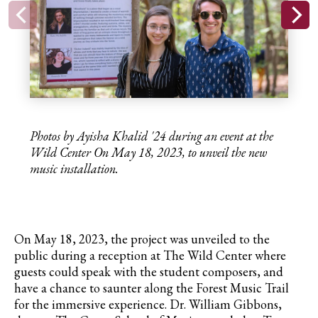
Photos by Ayisha Khalid '24 during an event at the
Wild Center
On May 18, 2023,
to unveil the new
music installation.
On May 18, 2023, the project was unveiled to the
public during a reception at The Wild Center where
guests could speak with the student composers, and
have a chance to saunter along the Forest Music Trail
for the immersive experience. Dr. William Gibbons,