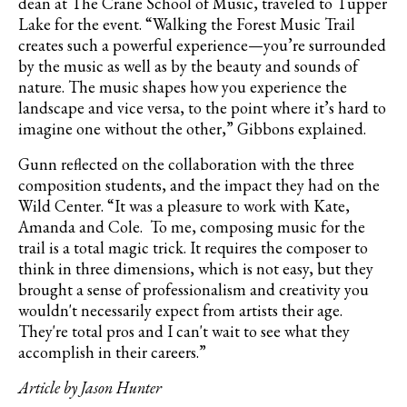
dean at The Crane School of Music, traveled to Tupper
Lake for the event. “Walking the Forest Music Trail
creates such a powerful experience—you’re surrounded
by the music as well as by the beauty and sounds of
nature. The music shapes how you experience the
landscape and vice versa, to the point where it’s hard to
imagine one without the other,” Gibbons explained.
Gunn reflected on the collaboration with the three
composition students, and the impact they had on the
Wild Center. “It was a pleasure to work with Kate,
Amanda and Cole. To me, composing music for the
trail is a total magic trick. It requires the composer to
think in three dimensions, which is not easy, but they
brought a sense of professionalism and creativity you
wouldn't necessarily expect from artists their age.
They're total pros and I can't wait to see what they
accomplish in their careers.”
Article by Jason Hunter