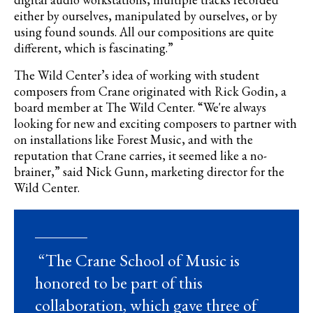
either by ourselves, manipulated by ourselves, or by
using found sounds. All our compositions are quite
different, which is fascinating.”
The Wild Center’s idea of working with student
composers from Crane originated with Rick
Godin
, a
board member at The Wild Center. “We're always
looking for new and exciting composers to partner with
on installations like Forest Music, and with the
reputation that Crane carries, it seemed like a no-
brainer,” said Nick Gunn, marketing director for the
Wild Center.
“The Crane School of Music is
honored to be part of this
collaboration, which gave three of