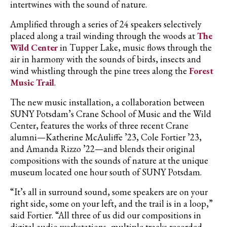
intertwines with the sound of nature.
Amplified through a series of 24 speakers selectively
placed along a trail winding through the woods at
The
Wild Center
in Tupper Lake, music flows through the
air in harmony with the sounds of birds, insects and
wind whistling through the pine trees along the
Forest
Music Trail
.
The new music installation, a collaboration between
SUNY Potsdam’s Crane School of Music and the Wild
Center, features the works of three recent Crane
alumni—Katherine McAuliffe ’23, Cole Fortier ’23,
and Amanda Rizzo ’22—and blends their original
compositions with the sounds of nature at the unique
museum located one hour south of SUNY Potsdam.
“It’s all in surround sound, some speakers are on your
right side, some on your left, and the trail is in a loop,”
said
Fortier
. “All three of us did our compositions in
digital audio workstations, multiple tracks recorded