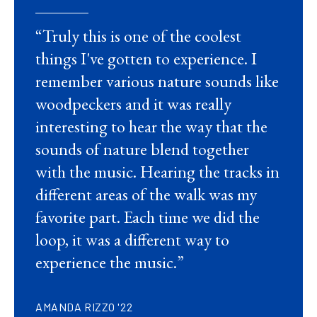
“Truly this is one of the coolest
things I've gotten to experience. I
remember various nature sounds like
woodpeckers and it was really
interesting to hear the way that the
sounds of nature blend together
with the music. Hearing the tracks in
different areas of the walk was my
favorite part. Each time we did the
loop, it was a different way to
experience the music.”
AMANDA RIZZO '22