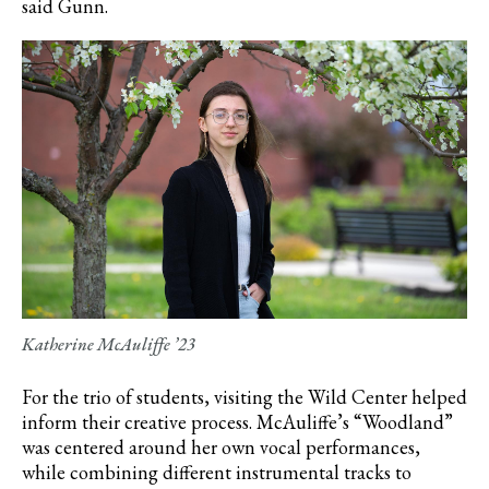
said Gunn.
Katherine McAuliffe ’23
For the trio of students, visiting the Wild Center helped
inform their creative process.
McAuliffe’s
“Woodland”
was centered around her own vocal performances,
while combining different instrumental tracks to