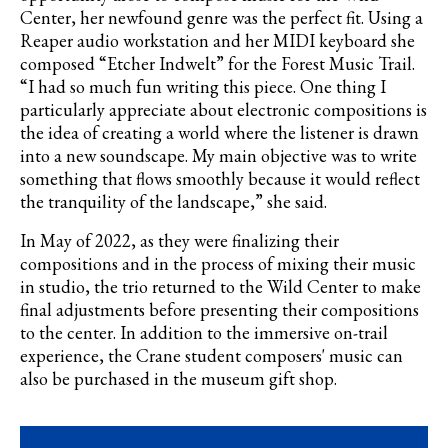
Center, her newfound genre was the perfect fit. Using a
Reaper audio workstation and her MIDI keyboard she
composed “Etcher Indwelt” for the Forest Music Trail.
“I had so much fun writing this piece. One thing I
particularly appreciate about electronic compositions is
the idea of creating a world where the listener is drawn
into a new soundscape. My main objective was to write
something that flows smoothly because it would reflect
the tranquility of the landscape,” she said.
In May of 2022, as they were finalizing their
compositions and in the process of mixing their music
in studio, the trio returned to the Wild Center to make
final adjustments before presenting their compositions
to the center. In addition to the immersive on-trail
experience, the Crane student composers' music can
also be purchased in the museum gift shop.