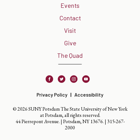
Events
Contact
Visit
Give
The Quad
Facebook
Twitter
Instagram
Youtube
Privacy Policy
Accessibility
© 2026 SUNY Potsdam The State University of New York
at Potsdam, all rights reserved.
44 Pierrepont Avenue. | Potsdam, NY 13676. |
315-267-
2000