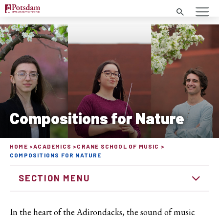
Search
Compositions for Nature
HOME
ACADEMICS
CRANE SCHOOL OF MUSIC
COMPOSITIONS FOR NATURE
SECTION MENU
In the heart of the Adirondacks, the sound of music