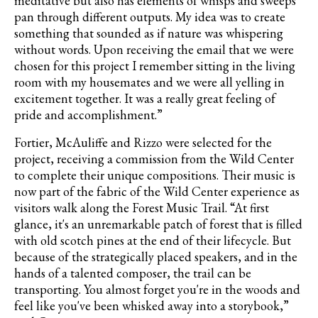
meditative but also has elements of
whisps
and sweeps
pan through different outputs. My idea was to create
something that sounded as if nature was whispering
without words. Upon receiving the email that we were
chosen for this project I remember sitting in the living
room with my housemates and we were all yelling in
excitement together. It was a really great feeling of
pride and accomplishment.”
Fortier
,
McAuliffe
and Rizzo were selected for the
project, receiving a commission from the Wild Center
to complete their unique compositions. Their music is
now part of the fabric of the Wild Center experience as
visitors walk along the Forest Music Trail.
“At first
glance, it's an unremarkable patch of forest that is filled
with old scotch pines at the end of their lifecycle. But
because of the strategically placed speakers, and in the
hands of a talented composer, the trail can be
transporting. You almost forget you're in the woods and
feel like you've been whisked away into a storybook,”