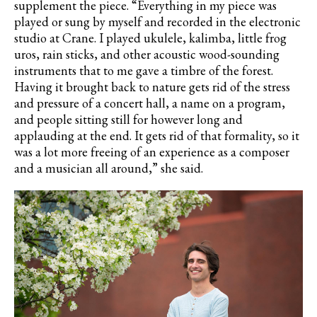
supplement the piece. “Everything in my piece was
played or sung by myself and recorded in the electronic
studio at Crane. I played ukulele, kalimba, little frog
uros
, rain sticks, and other acoustic wood-sounding
instruments that to me gave a timbre of the forest.
Having it brought back to nature gets rid of the stress
and pressure of a concert hall, a name on a program,
and people sitting still for however long and
applauding at the end. It gets rid of that formality, so it
was a lot more freeing of an experience as a composer
and a musician all around,” she said.