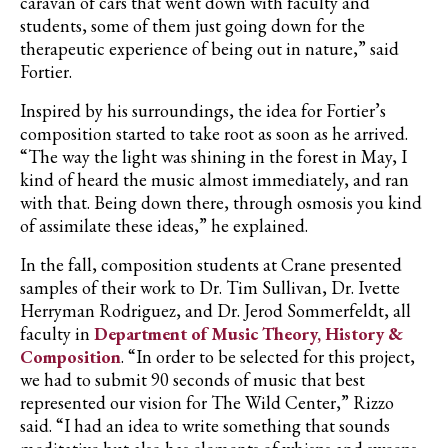
caravan of cars that went down with faculty and
students, some of them just going down for the
therapeutic experience of being out in nature,” said
Fortier
.
Inspired by his surroundings, the idea for
Fortier’s
composition started to take root as soon as he arrived.
“The way the light was shining in the forest in May, I
kind of heard the music almost immediately, and ran
with that. Being down there, through osmosis you kind
of assimilate these ideas,” he explained.
In the fall, composition students at Crane presented
samples of their work to Dr. Tim Sullivan, Dr.
Ivette
Herryman
Rodriguez, and Dr.
Jerod
Sommerfeldt
, all
faculty in
Department of Music Theory, History &
Composition
. “In order to be selected for this project,
we had to submit 90 seconds of music that best
represented our vision for The Wild Center,” Rizzo
said. “I had an idea to write something that sounds