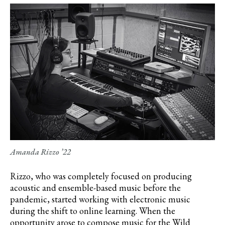
Amanda Rizzo ’22
Rizzo, who was completely focused on producing
acoustic and ensemble-based music before the
pandemic, started working with electronic music
during the shift to online learning. When the
opportunity arose to compose music for the Wild