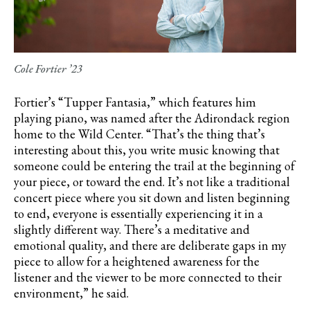
Cole Fortier ’23
Fortier’s
“Tupper Fantasia,” which features him
playing piano, was named after the Adirondack region
home to the Wild Center. “That’s the thing that’s
interesting about this, you write music knowing that
someone could be entering the trail at the beginning of
your piece, or toward the end. It’s not like a traditional
concert piece where you sit down and listen beginning
to end, everyone is essentially experiencing it in a
slightly different way. There’s a meditative and
emotional quality, and there are deliberate gaps in my
piece to allow for a heightened awareness for the
listener and the viewer to be more connected to their
environment,” he said.