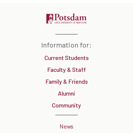
Information for:
Current Students
Faculty & Staff
Family & Friends
Alumni
Community
News