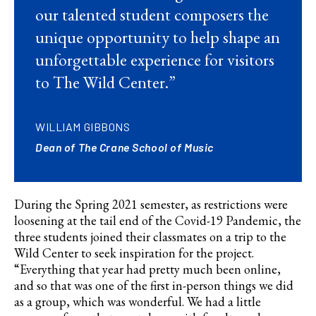
our talented student composers the
unique opportunity to help shape an
unforgettable experience for visitors
to The Wild Center.”
WILLIAM GIBBONS
Dean of The Crane School of Music
During the Spring 2021 semester, as restrictions were
loosening at the tail end of the
Covid
-19 Pandemic, the
three students joined their classmates on a trip to the
Wild Center to seek inspiration for the project.
“Everything that year had pretty much been online,
and so that was one of the first in-person things we did
as a group, which was wonderful. We had a little