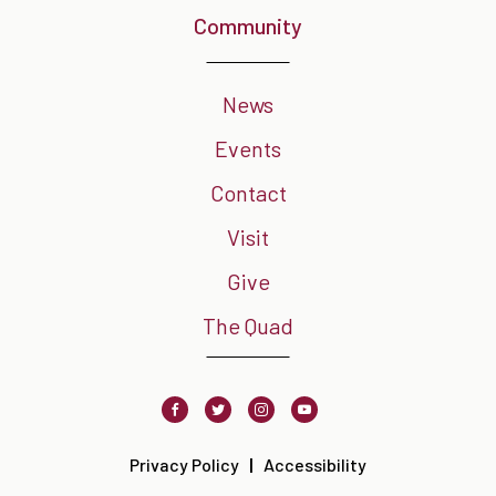
Community
News
Events
Contact
Visit
Give
The Quad
Facebook
Twitter
Instagram
Youtube
Privacy Policy
Accessibility