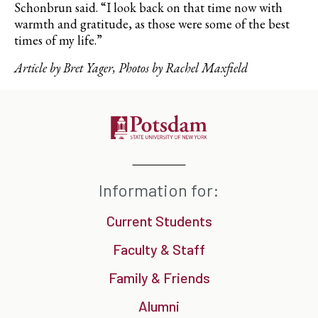
Schonbrun said. “I look back on that time now with
warmth and gratitude, as those were some of the best
times of my life.”
Article by Bret Yager, Photos by Rachel Maxfield
Information for:
Current Students
Faculty & Staff
Family & Friends
Alumni