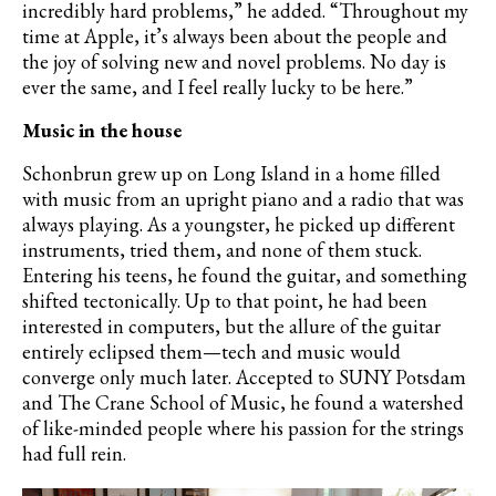
incredibly hard problems,” he added. “Throughout my
time at Apple, it
’
s always been about the people and
the joy of solving new and novel problems. No day is
ever the same, and I feel really lucky to be here.”
Music in the house
Schonbrun grew up on Long Island in a home filled
with music from an upright piano and a radio that was
always playing. As a youngster, he picked up different
instruments, tried them, and none of them stuck.
Entering his teens, he found the guitar, and something
shifted tectonically. Up to that point, he had been
interested in computers, but the allure of the guitar
entirely eclipsed them—tech and music would
converge only much later. Accepted to SUNY Potsdam
and The Crane School of Music, he found a watershed
of like-minded people where his passion for the strings
had full rein.