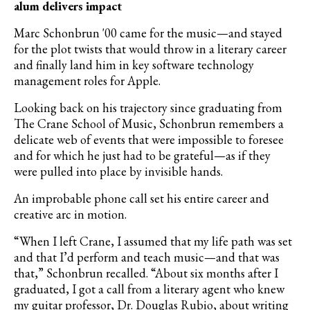
alum delivers impact
Marc Schonbrun '00 came for the music—and stayed
for the plot twists that would throw in a literary career
and finally land him in key software technology
management roles for Apple.
Looking back on his trajectory since graduating from
The Crane School of Music, Schonbrun remembers a
delicate web of events that were impossible to foresee
and for which he just had to be grateful—as if they
were pulled into place by invisible hands.
An improbable phone call set his entire career and
creative arc in motion.
“When I left Crane, I assumed that my life path was set
and that I
’
d perform and teach music—and that was
that,” Schonbrun recalled. “About six months after I
graduated, I got a call from a literary agent who knew
my guitar professor, Dr. Douglas Rubio, about writing