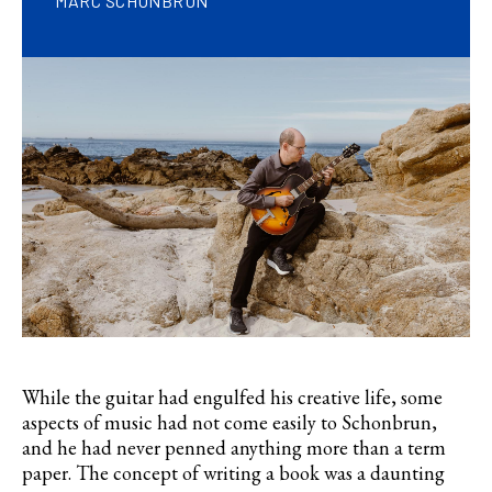
MARC SCHONBRUN
While the guitar had engulfed his creative life, some
aspects of music had not come easily to Schonbrun,
and he had never penned anything more than a term
paper. The concept of writing a book was a daunting