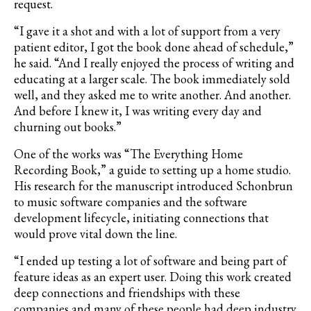
request.
“I gave it a shot and with a lot of support from a very
patient editor, I got the book done ahead of schedule,”
he said. “And I really enjoyed the process of writing and
educating at a larger scale. The book immediately sold
well, and they asked me to write another. And another.
And before I knew it, I was writing every day and
churning out books.”
One of the works was “The Everything Home
Recording Book,” a guide to setting up a home studio.
His research for the manuscript introduced Schonbrun
to music software companies and the software
development lifecycle, initiating connections that
would prove vital down the line.
“I ended up testing a lot of software and being part of
feature ideas as an expert user. Doing this work created
deep connections and friendships with these
companies and many of these people had deep industry