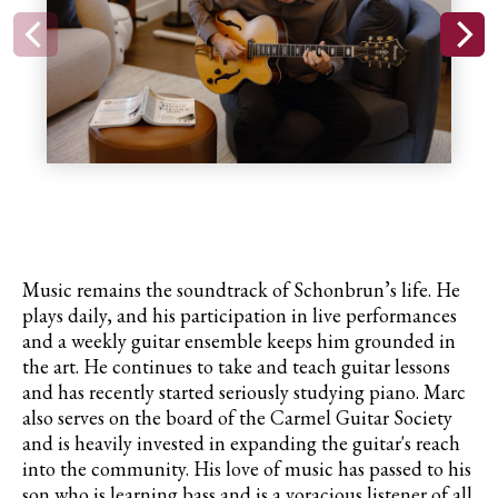
Music remains the soundtrack of Schonbrun’s life. He
plays daily, and his participation in live performances
and a weekly guitar ensemble keeps him grounded in
the art. He continues to take and teach guitar lessons
and has recently started seriously studying piano. Marc
also serves on the board of the Carmel Guitar Society
and is heavily invested in expanding the guitar's reach
into the community. His love of music has passed to his
son who is learning bass and is a voracious listener of all