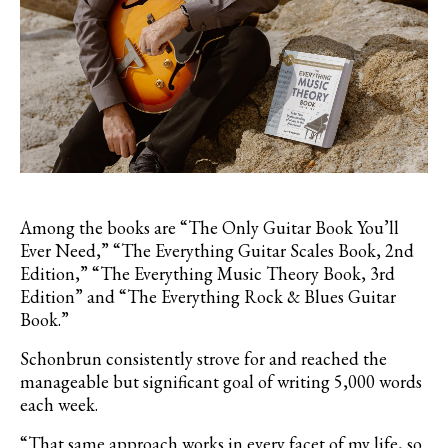
Among the books are “The Only Guitar Book You’ll
Ever Need,” “The Everything Guitar Scales Book, 2nd
Edition,
” “The Everything Music Theory Book, 3rd
Edition
” and “The Everything Rock & Blues Guitar
Book.”
Schonbrun consistently strove for and reached the
manageable but significant goal of writing 5,000 words
each week.
“That same approach works in every facet of my life, so