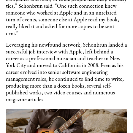
ties,” Schonbrun said. “One such connection knew
someone who worked at Apple and in an unrelated
turn of events, someone else at Apple read my book,
really liked it and asked for more copies to be sent
over.”
Leveraging his newfound network, Schonbrun landed a
successful job interview with Apple, left behind a
career as a professional musician and teacher in New
York City and moved to California in 2008. Even as his
career evolved into senior software engineering
management roles, he continued to find time to write,
producing more than a dozen books, several self-
published works, two video courses and numerous
magazine articles.