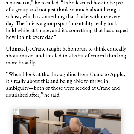
a musician,” he recalled. “I also learned how to be part
of a group and not just think so much about being a
soloist, which is something that I take with me every
day. The ‘life is a group sport’ mentality really took
hold while at Crane, and it
’
s something that has shaped
how I think every day.”
Ultimately, Crane taught Schonbrun to think critically
about music, and this led to a habit of critical thinking
more broadly.
“When I look at the throughline from Crane to Apple,
it
’
s really about this and being able to thrive in
ambiguity—both of those were seeded at Crane and
flourished after,” he said.