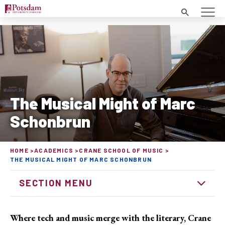
Search
The Musical Might of Marc
Schonbrun
HOME
ACADEMICS
CRANE SCHOOL OF MUSIC
THE MUSICAL MIGHT OF MARC SCHONBRUN
SECTION MENU
Where tech and music merge with the literary, Crane