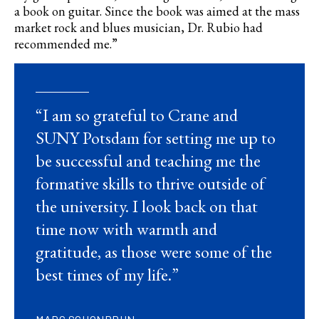
a book on guitar. Since the book was aimed at the mass
market rock and blues musician, Dr. Rubio had
recommended me.”
“I am so grateful to Crane and
SUNY Potsdam for setting me up to
be successful and teaching me the
formative skills to thrive outside of
the university. I look back on that
time now with warmth and
gratitude, as those were some of the
best times of my life.”