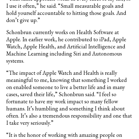
I use it often,” he said. “Small measurable goals and
hold yourself accountable to hitting those goals. And
don
’
t give up.”
Schonbrun currently works on Health Software at
Apple. In earlier work, he contributed to iPad, Apple
Watch, Apple Health, and Artificial Intelligence and
Machine Learning including Siri and Autonomous
systems.
“The impact of Apple Watch and Health is really
meaningful to me, knowing that something I worked
on enabled someone to live a better life and in many
cases, saved their life,” Schonbrun said. “I feel so
fortunate to have my work impact so many fellow
humans. It
’
s humbling and something I think about
often. It
’
s also a tremendous responsibility and one that
I take very seriously.”
“It is the honor of working with amazing people on