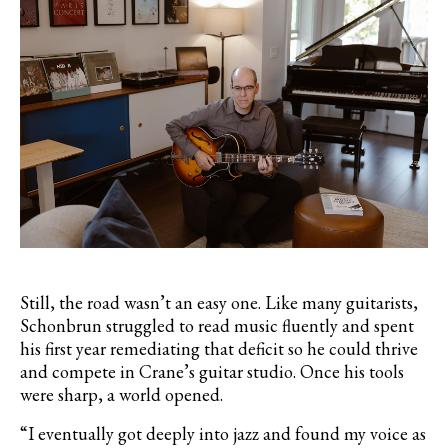
Still, the road wasn’t an easy one. Like many guitarists,
Schonbrun struggled to read music fluently and spent
his first year remediating that deficit so he could thrive
and compete in Crane’s guitar studio. Once his tools
were sharp, a world opened.
“I eventually got deeply into jazz and found my voice as