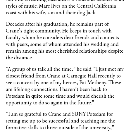
styles of music. Marc lives on the Central California
coast with his wife, son and their dog Jack.
Decades after his graduation, he remains part of
Crane’s tight community. He keeps in touch with
faculty whom he considers dear friends and connects
with peers, some of whom attended his wedding and
remain among his most cherished relationships despite
the distance.
“A group of us talk all the time,” he said. “I just met my
closest friend from Crane at Carnegie Hall recently to
see a concert by one of my heroes, Pat Metheny. These
are lifelong connections. I haven’t been back to
Potsdam in quite some time and would cherish the
opportunity to do so again in the future.”
“I am so grateful to Crane and SUNY Potsdam for
setting me up to be successful and teaching me the
formative skills to thrive outside of the university,”