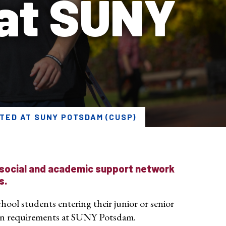
 at SUNY
TED AT SUNY POTSDAM (CUSP)
 social and academic support network
s.
hool students entering their junior or senior
ion requirements at SUNY Potsdam.