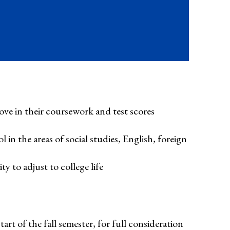
ve in their coursework and test scores
n the areas of social studies, English, foreign
 to adjust to college life
art of the fall semester, for full consideration