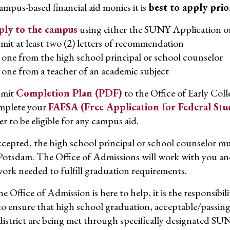
campus-based financial aid monies it is
best to apply prio
ly to the campus
using either the SUNY Application 
mit at least two (2) letters of recommendation
one from the high school principal or school counselor
one from a teacher of an academic subject
bmit
Completion Plan (PDF)
to the Office of Early Col
plete your
FAFSA (Free Application for Federal Stu
er to be eligible for any campus aid.
cepted, the high school principal or school counselor mu
tsdam. The Office of Admissions will work with you and
ork needed to fulfill graduation requirements.
e Office of Admission is here to help, it is the responsibi
l to ensure that high school graduation, acceptable/passi
district are being met through specifically designated 