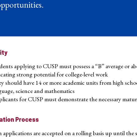
pportunities.
lity
dents applying to CUSP must possess a “B” average or abo
icating strong potential for college-level work
y should have 14 or more academic units from high school i
guage, science and mathematics
licants for CUSP must demonstrate the necessary maturity
ation Process
pplications are accepted on a rolling basis up until the st