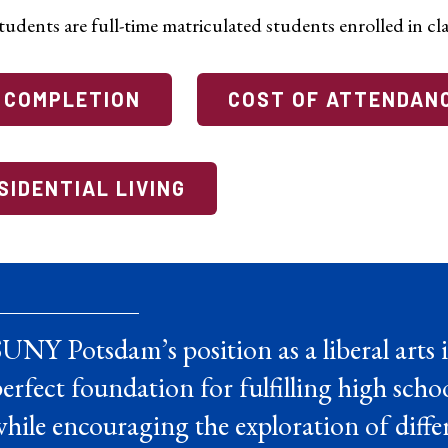
udents are full-time matriculated students enrolled in cla
 COMPLETION
COST OF ATTENDAN
SIDENTIAL LIVING
UNY Potsdam’s position as a liberal arts i
erfect foundation for fulfilling high sch
hile encouraging the exploration of differ