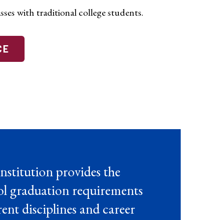
sses with traditional college students.
CE
nstitution provides the
ool graduation requirements
ent disciplines and career