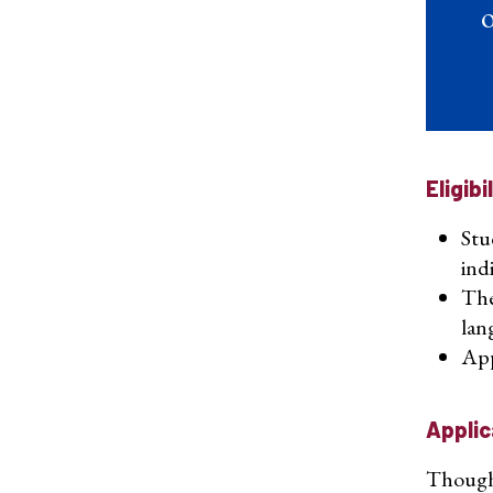
o
Eligibi
Stu
ind
The
lan
App
Applic
Though a