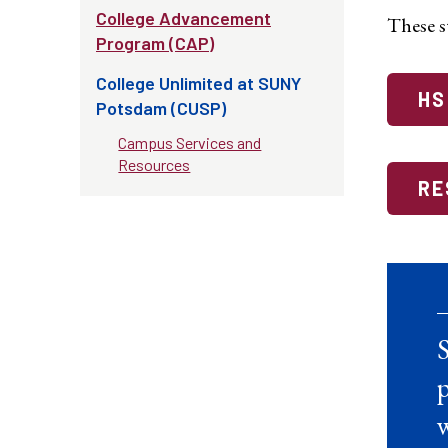
College Advancement
These st
Program (CAP)
College Unlimited at SUNY
HS
Potsdam (CUSP)
Campus Services and
Resources
RE
S
p
w