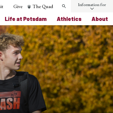
Information for
it
Give
The Quad
Search
Life at Potsdam
Athletics
About