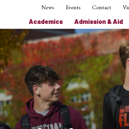
News
Events
Contact
Vis
Academics
Admission & Aid