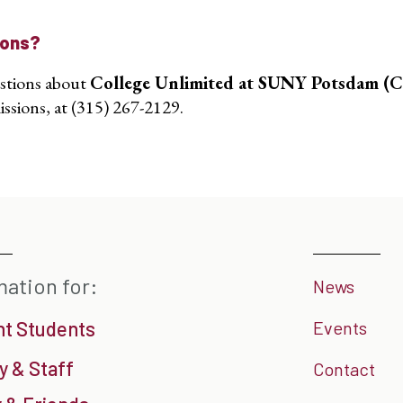
ions?
stions about
College Unlimited at SUNY Potsdam (
ssions, at (315) 267-2129.
mation for:
News
nt Students
Events
y & Staff
Contact