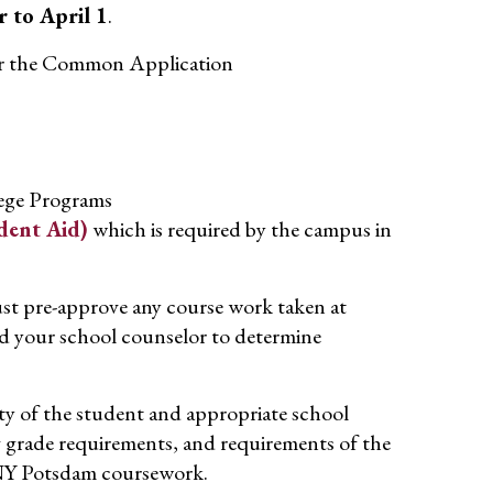
r to April 1
.
or the Common Application
lege Programs
dent Aid)
which is required by the campus in
st pre-approve any course work taken at
 your school counselor to determine
lity of the student and appropriate school
ng grade requirements, and requirements of the
SUNY Potsdam coursework.