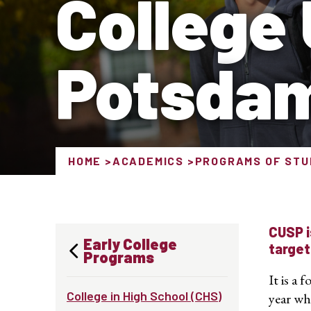
College
Potsda
HOME
ACADEMICS
PROGRAMS OF STU
CUSP i
Early College
target
Programs
It is a
College in High School (CHS)
year wh