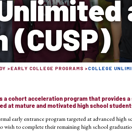
 Unlimited
m (CUSP)
DY
EARLY COLLEGE PROGRAMS
COLLEGE UNLIMI
s a cohort acceleration program that provides a
ed at mature and motivated high school student
 formal early entrance program targeted at advanced high sc
o wish to complete their remaining high school graduat