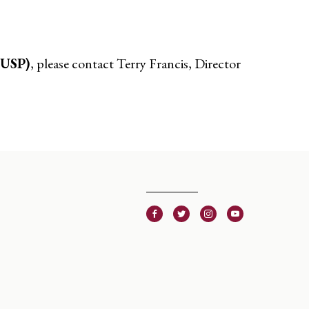
CUSP)
, please contact Terry Francis, Director
Facebook
Twitter
Instagram
Youtube