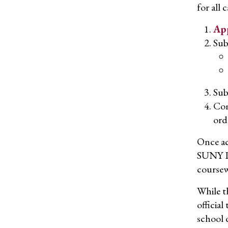
for all 
App
Sub
Su
Com
ord
Once ac
SUNY Po
coursew
While th
officia
school 