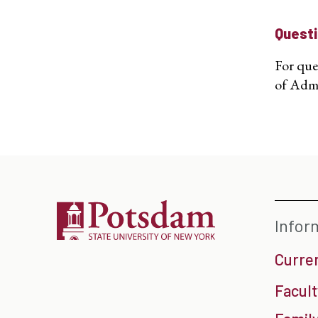
Quest
For que
of Admi
Infor
Curre
Facult