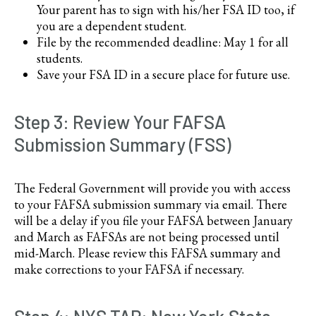
Your parent has to sign with his/her FSA ID too, if
you are a dependent student.
File by the recommended deadline: May 1 for all
students.
Save your FSA ID in a secure place for future use.
Step 3: Review Your FAFSA
Submission Summary (FSS)
The Federal Government will provide you with access
to your FAFSA submission summary via email. There
will be a delay if you file your FAFSA between January
and March as FAFSAs are not being processed until
mid-March. Please review this FAFSA summary and
make corrections to your FAFSA if necessary.