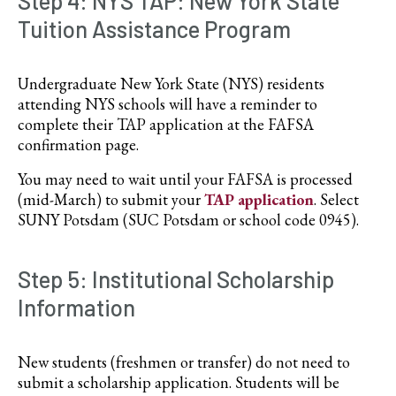
Step 4: NYS TAP: New York State
Tuition Assistance Program
Undergraduate New York State (NYS) residents
attending NYS schools will have a reminder to
complete their TAP application at the FAFSA
confirmation page.
You may need to wait until your FAFSA is processed
(mid-March) to submit your
TAP application
. Select
SUNY Potsdam (SUC Potsdam or school code 0945).
Step 5: Institutional Scholarship
Information
New students (freshmen or transfer) do not need to
submit a scholarship application. Students will be