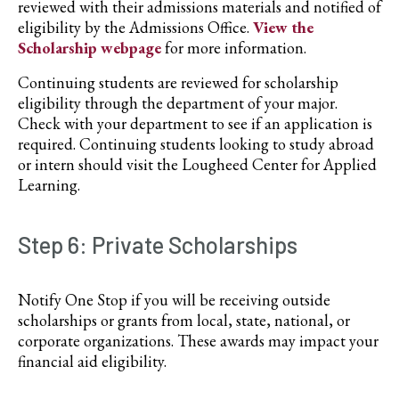
reviewed with their admissions materials and notified of
eligibility by the Admissions Office.
View the
Scholarship webpage
for more information.
Continuing students are reviewed for scholarship
eligibility through the department of your major.
Check with your department to see if an application is
required. Continuing students looking to study abroad
or intern should visit the Lougheed Center for Applied
Learning.
Step 6: Private Scholarships
Notify One Stop if you will be receiving outside
scholarships or grants from local, state, national, or
corporate organizations. These awards may impact your
financial aid eligibility.