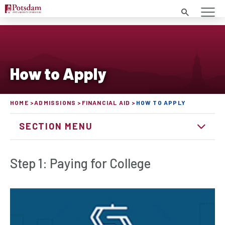
Search
How to Apply
HOME
ADMISSIONS
FINANCIAL AID
HOW TO APPLY
SECTION MENU
Step 1: Paying for College