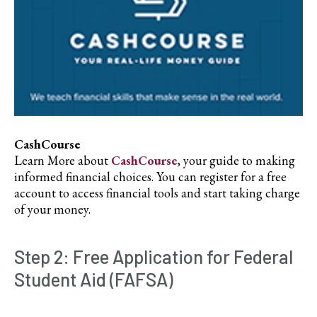
CashCourse
Learn More about
CashCourse
, your guide to making
informed financial choices. You can register for a free
account to access financial tools and start taking charge
of your money.
Step 2: Free Application for Federal
Student Aid (FAFSA)