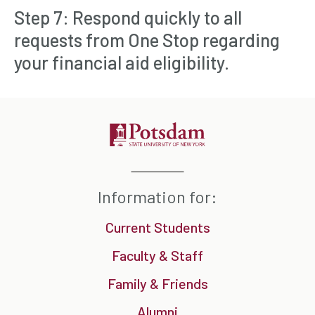
Step 7: Respond quickly to all
requests from One Stop regarding
your financial aid eligibility.
Information for:
Current Students
Faculty & Staff
Family & Friends
Alumni