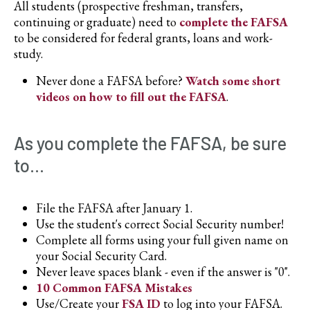
All students (prospective freshman, transfers,
continuing or graduate) need to
complete the FAFSA
to be considered for federal grants, loans and work-
study.
Never done a FAFSA before?
Watch some short
videos on how to fill out the FAFSA
.
As you complete the FAFSA, be sure
to...
File the FAFSA after January 1.
Use the student's correct Social Security number!
Complete all forms using your full given name on
your Social Security Card.
Never leave spaces blank - even if the answer is "0".
10 Common FAFSA Mistakes
Use/Create your
FSA ID
to log into your FAFSA.