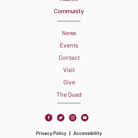
Community
News
Events
Contact
Visit
Give
The Quad
Facebook
Twitter
Instagram
Youtube
Privacy Policy
Accessibility