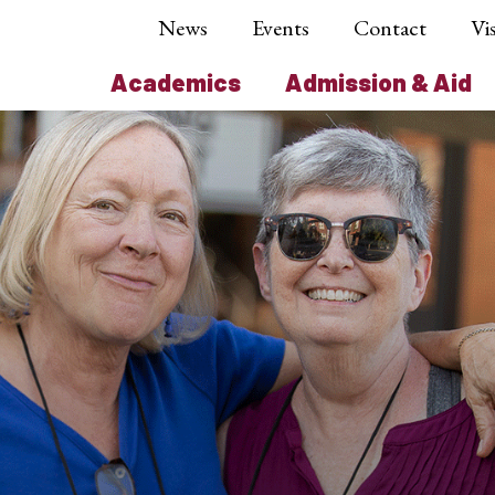
News
Events
Contact
Vis
Academics
Admission & Aid