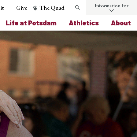
Information for
it
Give
The Quad
Search
Life at Potsdam
Athletics
About