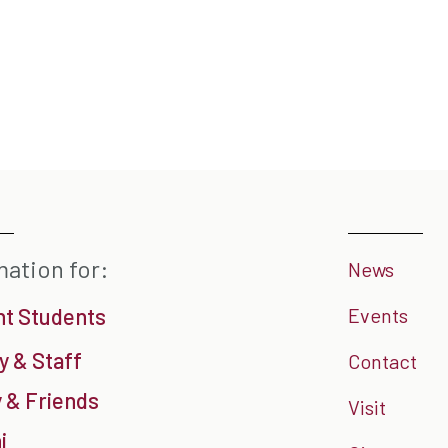
mation for:
News
nt Students
Events
y & Staff
Contact
 & Friends
Visit
i