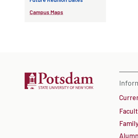
Campus Maps
Infor
Curre
Facult
Family
Alumn