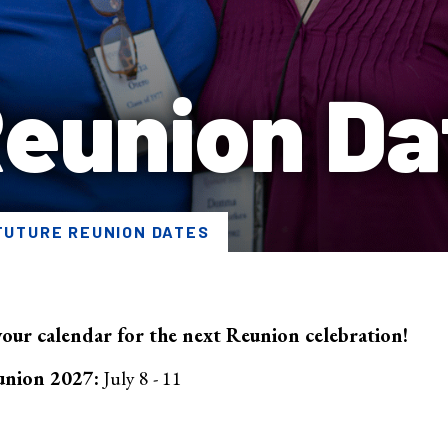
Reunion Da
FUTURE REUNION DATES
our calendar for the next Reunion celebration!
union 2027:
July 8 - 11