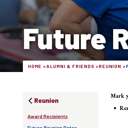
Future 
HOME
ALUMNI & FRIENDS
REUNION
Mark y
Reunion
Re
Award Recipients
Future Reunion Dates