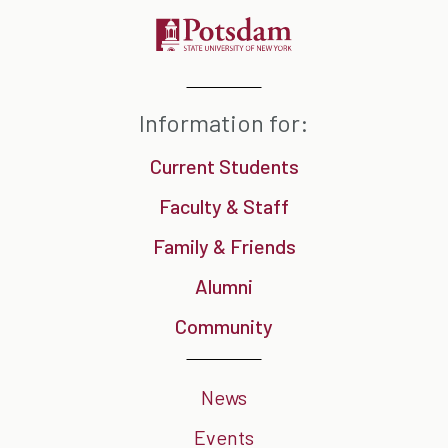
Information for:
Current Students
Faculty & Staff
Family & Friends
Alumni
Community
News
Events