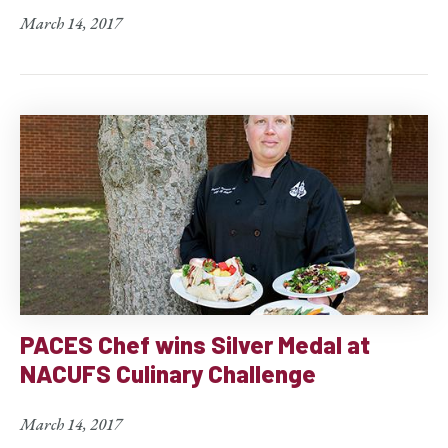
March 14, 2017
PACES Chef wins Silver Medal at
NACUFS Culinary Challenge
March 14, 2017