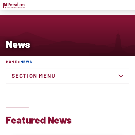
News
HOME
NEWS
SECTION MENU
Featured News