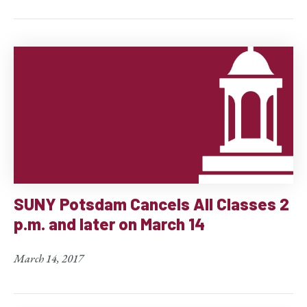
SUNY Potsdam Cancels All Classes 2
p.m. and later on March 14
March 14, 2017