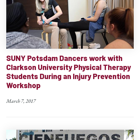
SUNY Potsdam Dancers work with
Clarkson University Physical Therapy
Students During an Injury Prevention
Workshop
March 7, 2017