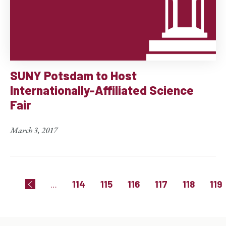
SUNY Potsdam to Host
Internationally-Affiliated Science
Fair
March 3, 2017
Pagination
Page
Page
Page
Page
Page
Pag
…
114
115
116
117
118
119
Previous