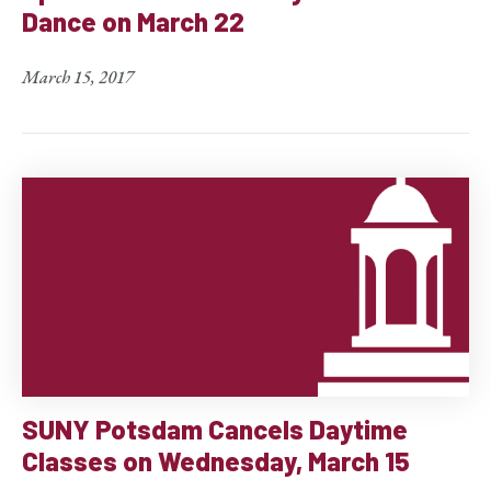
Dance on March 22
March 15, 2017
SUNY Potsdam Cancels Daytime
Classes on Wednesday, March 15