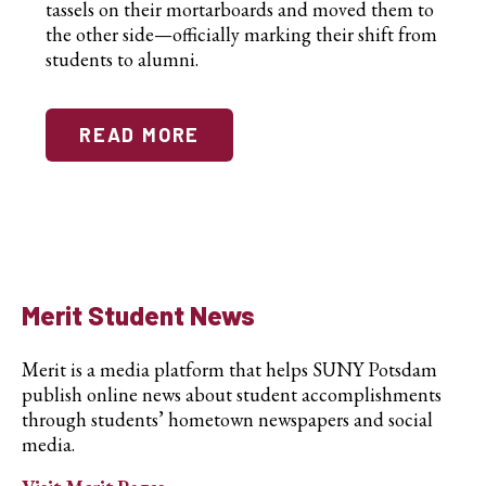
tassels on their mortarboards and moved them to
the other side—officially marking their shift from
students to alumni.
READ MORE
Merit Student News
Merit is a media platform that helps SUNY Potsdam
publish online news about student accomplishments
through students’ hometown newspapers and social
media.