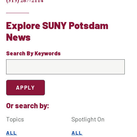
(315) 267-2114
Explore SUNY Potsdam
News
Search By Keywords
Or search by:
Topics
Spotlight On
ALL
ALL