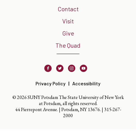
Contact
Visit
Give
The Quad
Facebook
Twitter
Instagram
Youtube
Privacy Policy
Accessibility
© 2026 SUNY Potsdam The State University of New York
at Potsdam, all rights reserved.
44 Pierrepont Avenue. | Potsdam, NY 13676. |
315-267-
2000