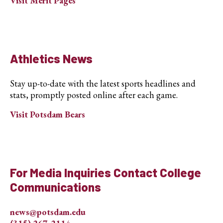
Visit Merit Pages
Athletics News
Stay up-to-date with the latest sports headlines and
stats, promptly posted online after each game.
Visit Potsdam Bears
For Media Inquiries Contact College
Communications
news@potsdam.edu