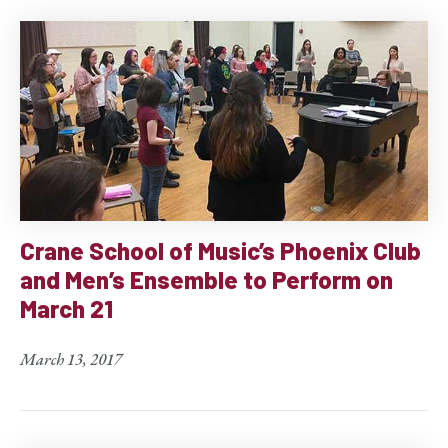
Crane School of Music’s Phoenix Club
and Men’s Ensemble to Perform on
March 21
March 13, 2017