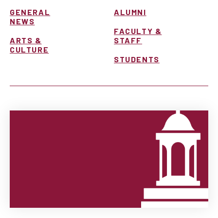
GENERAL
ALUMNI
NEWS
FACULTY &
ARTS &
STAFF
CULTURE
STUDENTS