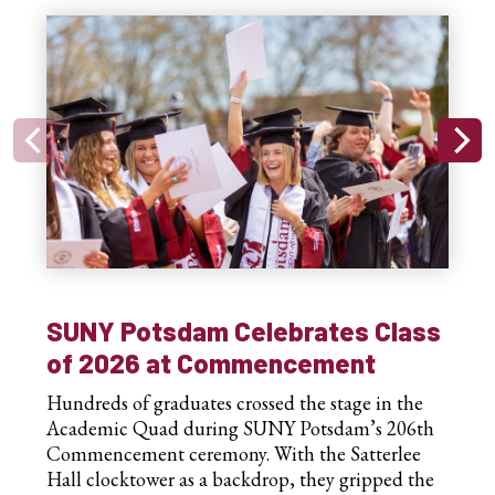
SUNY Potsdam Celebrates Class
of 2026 at Commencement
Hundreds of graduates crossed the stage in the
Academic Quad during SUNY Potsdam’s 206th
Commencement ceremony. With the Satterlee
Hall clocktower as a backdrop, they gripped the