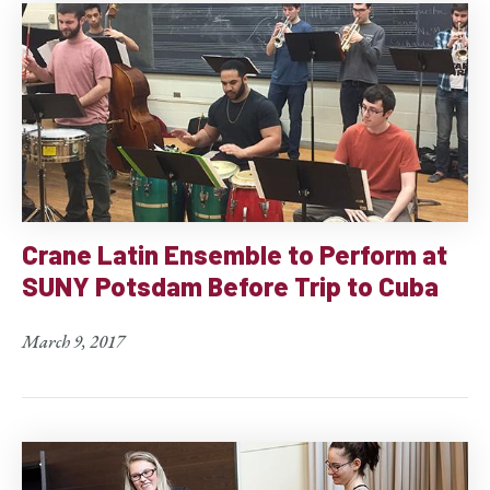
Crane Latin Ensemble to Perform at
SUNY Potsdam Before Trip to Cuba
March 9, 2017