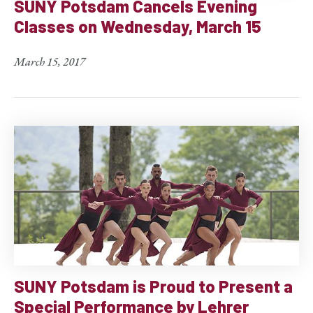
SUNY Potsdam Cancels Evening
Classes on Wednesday, March 15
March 15, 2017
SUNY Potsdam is Proud to Present a
Special Performance by Lehrer