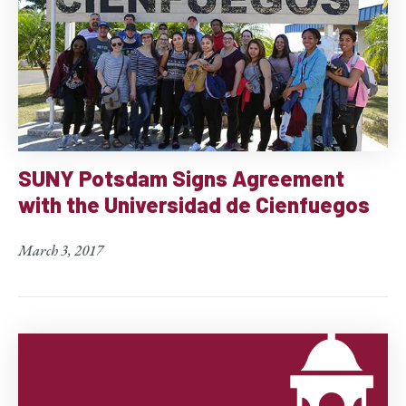
SUNY Potsdam Signs Agreement
with the Universidad de Cienfuegos
March 3, 2017