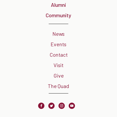
Alumni
Community
News
Events
Contact
Visit
Give
The Quad
Facebook
Twitter
Instagram
Youtube