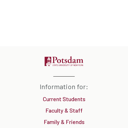
Information for:
Current Students
Faculty & Staff
Family & Friends