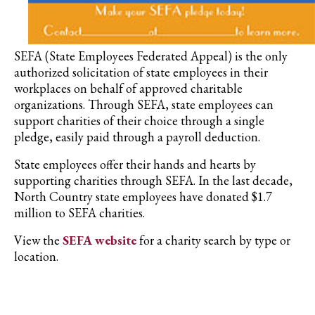
SEFA (State Employees Federated Appeal) is the only
authorized solicitation of state employees in their
workplaces on behalf of approved charitable
organizations. Through SEFA, state employees can
support charities of their choice through a single
pledge, easily paid through a payroll deduction.
State employees offer their hands and hearts by
supporting charities through SEFA. In the last decade,
North Country state employees have donated $1.7
million to SEFA charities.
View the
SEFA website
for a charity search by type or
location.