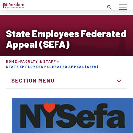
Search
State Employees Federated
Appeal (SEFA)
HOME
FACULTY & STAFF
STATE EMPLOYEES FEDERATED APPEAL (SEFA)
SECTION MENU