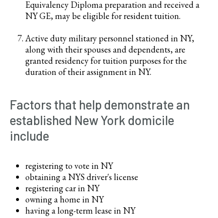
Equivalency Diploma preparation and received a
NY GE, may be eligible for resident tuition.
Active duty military personnel stationed in NY,
along with their spouses and dependents, are
granted residency for tuition purposes for the
duration of their assignment in NY.
Factors that help demonstrate an
established New York domicile
include
registering to vote in NY
obtaining a NYS driver's license
registering car in NY
owning a home in NY
having a long-term lease in NY