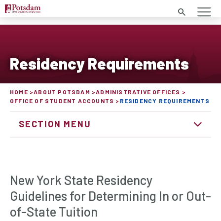
Search
Residency Requirements
HOME
ABOUT POTSDAM
ADMINISTRATIVE OFFICES
OFFICE OF STUDENT ACCOUNTS
RESIDENCY REQUIREMENTS
SECTION MENU
New York State Residency
Guidelines for Determining In or Out-
of-State Tuition