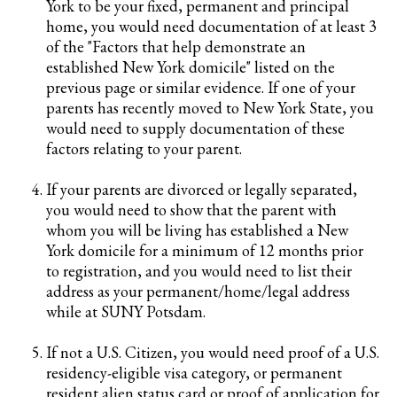
York to be your fixed, permanent and principal
home, you would need documentation of at least 3
of the "Factors that help demonstrate an
established New York domicile" listed on the
previous page or similar evidence. If one of your
parents has recently moved to New York State, you
would need to supply documentation of these
factors relating to your parent.
If your parents are divorced or legally separated,
you would need to show that the parent with
whom you will be living has established a New
York domicile for a minimum of 12 months prior
to registration, and you would need to list their
address as your permanent/home/legal address
while at SUNY Potsdam.
If not a U.S. Citizen, you would need proof of a U.S.
residency-eligible visa category, or permanent
resident alien status card or proof of application for