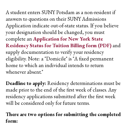
A student enters SUNY Potsdam as a non-resident if
answers to questions on their SUNY Admissions
Application indicate out-of-state status. If you believe
your designation should be changed, you must
complete an
Application for New York State
Residency Status for Tuition Billing form (PDF)
and
supply documentation to verify your residency
eligibility. Note: a "Domicile" is "A fixed permanent
home to which an individual intends to return
whenever absent."
Deadline to apply:
Residency determinations must be
made prior to the end of the first week of classes. Any
residency applications submitted after the first week
will be considered only for future terms.
There are two options for submitting the completed
form: