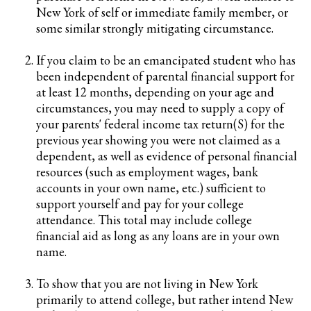
New York of self or immediate family member, or
some similar strongly mitigating circumstance.
If you claim to be an emancipated student who has
been independent of parental financial support for
at least 12 months, depending on your age and
circumstances, you may need to supply a copy of
your parents' federal income tax return(S) for the
previous year showing you were not claimed as a
dependent, as well as evidence of personal financial
resources (such as employment wages, bank
accounts in your own name, etc.) sufficient to
support yourself and pay for your college
attendance. This total may include college
financial aid as long as any loans are in your own
name.
To show that you are not living in New York
primarily to attend college, but rather intend New