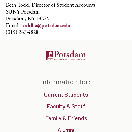
Beth Todd, Director of Student Accounts
SUNY Potsdam
Potsdam, NY 13676
Email:
toddba@potsdam.edu
(315) 267-4828
Information for:
Current Students
Faculty & Staff
Family & Friends
Alumni