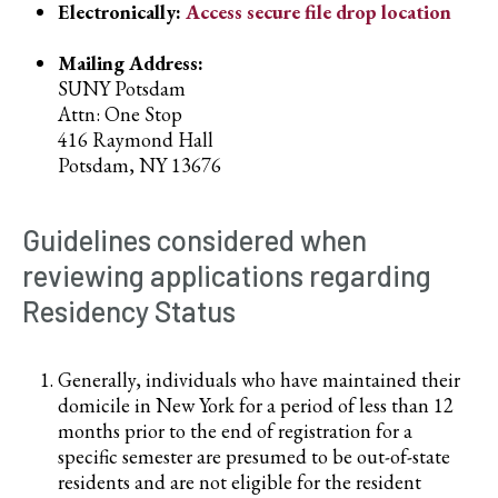
Electronically:
Access secure file drop location
Mailing Address:
SUNY Potsdam
Attn: One Stop
416 Raymond Hall
Potsdam, NY 13676
Guidelines considered when
reviewing applications regarding
Residency Status
Generally, individuals who have maintained their
domicile in New York for a period of less than 12
months prior to the end of registration for a
specific semester are presumed to be out-of-state
residents and are not eligible for the resident