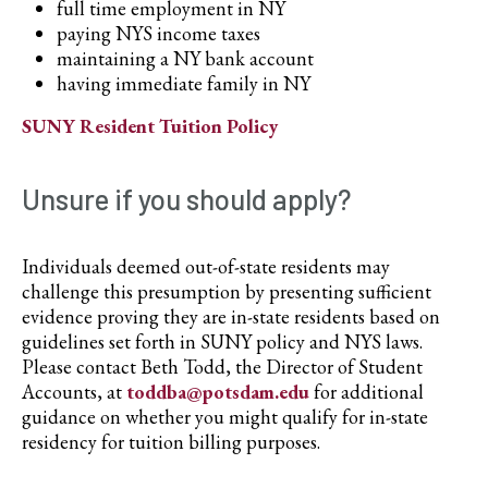
full time employment in NY
paying NYS income taxes
maintaining a NY bank account
having immediate family in NY
SUNY Resident Tuition Policy
Unsure if you should apply?
Individuals deemed out-of-state residents may
challenge this presumption by presenting sufficient
evidence proving they are in-state residents based on
guidelines set forth in SUNY policy and NYS laws.
Please contact Beth Todd, the Director of Student
Accounts, at
toddba@potsdam.edu
for additional
guidance on whether you might qualify for in-state
residency for tuition billing purposes.