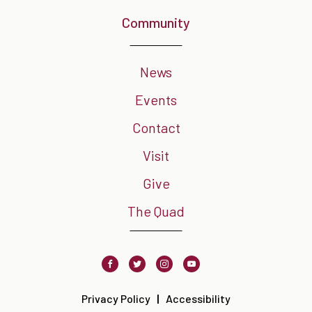
Community
News
Events
Contact
Visit
Give
The Quad
Facebook
Twitter
Instagram
Youtube
Privacy Policy
Accessibility