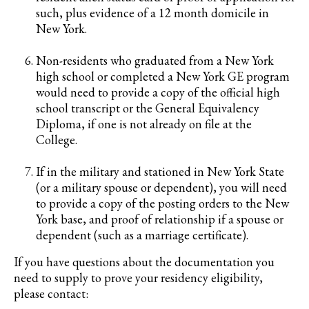
such, plus evidence of a 12 month domicile in
New York.
Non-residents who graduated from a New York
high school or completed a New York GE program
would need to provide a copy of the official high
school transcript or the General Equivalency
Diploma, if one is not already on file at the
College.
If in the military and stationed in New York State
(or a military spouse or dependent), you will need
to provide a copy of the posting orders to the New
York base, and proof of relationship if a spouse or
dependent (such as a marriage certificate).
If you have questions about the documentation you
need to supply to prove your residency eligibility,
please contact: