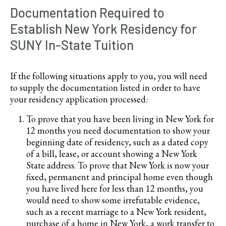
Documentation Required to
Establish New York Residency for
SUNY In-State Tuition
If the following situations apply to you, you will need
to supply the documentation listed in order to have
your residency application processed:
To prove that you have been living in New York for
12 months you need documentation to show your
beginning date of residency, such as a dated copy
of a bill, lease, or account showing a New York
State address. To prove that New York is now your
fixed, permanent and principal home even though
you have lived here for less than 12 months, you
would need to show some irrefutable evidence,
such as a recent marriage to a New York resident,
purchase of a home in New York, a work transfer to