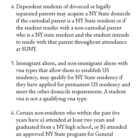
Dependent students of divorced or legally
separated parents may acquire a NY State domicile
if the custodial parent is a NY State resident or if
the student resides with a non-custodial parent
who is a NY state resident and the student intends
to reside with that parent throughout attendance
at SUNY.
Immigrant aliens, and non-immigrant aliens with
visa types that allow them to establish US
residency, may qualify for NY State residency if
they have applied for permanent US residency and
meet the other domicile requirements. A student
visa is not a qualifying visa type.
Certain non-residents who within the past five
years have a) attended at least two years and
graduated from a NY high school, or B) attended
an approved NY State program for General