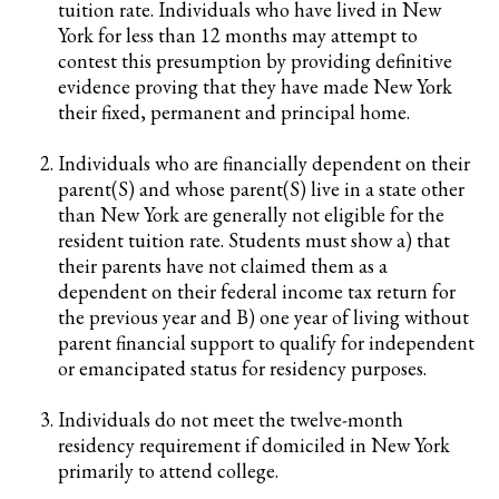
tuition rate. Individuals who have lived in New
York for less than 12 months may attempt to
contest this presumption by providing definitive
evidence proving that they have made New York
their fixed, permanent and principal home.
Individuals who are financially dependent on their
parent(S) and whose parent(S) live in a state other
than New York are generally not eligible for the
resident tuition rate. Students must show a) that
their parents have not claimed them as a
dependent on their federal income tax return for
the previous year and B) one year of living without
parent financial support to qualify for independent
or emancipated status for residency purposes.
Individuals do not meet the twelve-month
residency requirement if domiciled in New York
primarily to attend college.