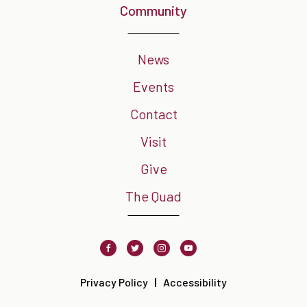
Community
News
Events
Contact
Visit
Give
The Quad
Facebook
Twitter
Instagram
Youtube
Privacy Policy
Accessibility