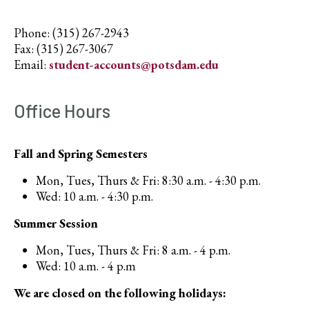
Phone: (315) 267-2943
Fax: (315) 267-3067
Email:
student-accounts@potsdam.edu
Office Hours
Fall and Spring Semesters
Mon, Tues, Thurs & Fri: 8:30 a.m. - 4:30 p.m.
Wed: 10 a.m. - 4:30 p.m.
Summer Session
Mon, Tues, Thurs & Fri: 8 a.m. - 4 p.m.
Wed: 10 a.m. - 4 p.m
We are closed on the following holidays: