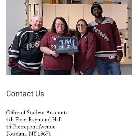
Contact Us
Office of Student Accounts
4th Floor Raymond Hall
44 Pierrepont Avenue
Potsdam, NY 13676