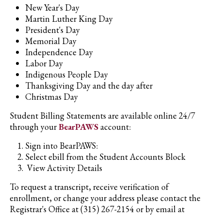
New Year's Day
Martin Luther King Day
President's Day
Memorial Day
Independence Day
Labor Day
Indigenous People Day
Thanksgiving Day and the day after
Christmas Day
Student Billing Statements are available online 24/7
through your
BearPAWS
account:
Sign into BearPAWS:
Select ebill from the Student Accounts Block
View Activity Details
To request a transcript, receive verification of
enrollment, or change your address please contact the
Registrar's Office at (315) 267-2154 or by email at