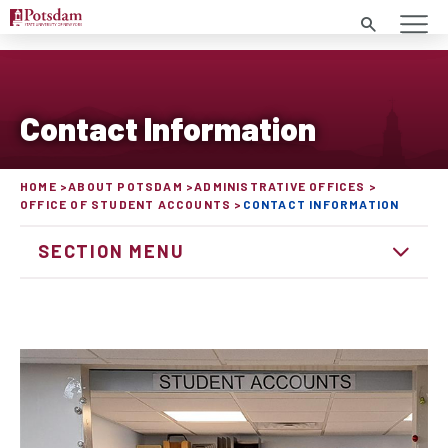
Search
Contact Information
HOME
ABOUT POTSDAM
ADMINISTRATIVE OFFICES
OFFICE OF STUDENT ACCOUNTS
CONTACT INFORMATION
SECTION MENU