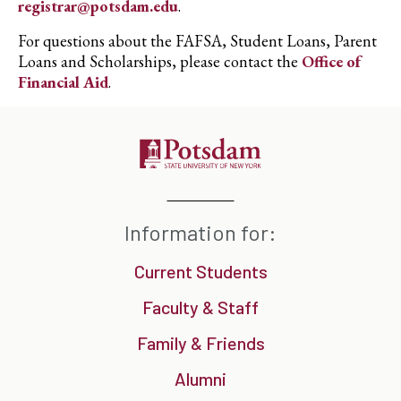
registrar@potsdam.edu
.
For questions about the FAFSA, Student Loans, Parent
Loans and Scholarships, please contact the
Office of
Financial Aid
.
Information for:
Current Students
Faculty & Staff
Family & Friends
Alumni