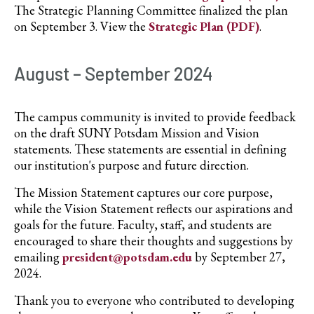
The Strategic Planning Committee finalized the plan
on September 3. View the
Strategic Plan (PDF)
.
August – September 2024
The campus community is invited to provide feedback
on the draft SUNY Potsdam Mission and Vision
statements. These statements are essential in defining
our institution's purpose and future direction.
The Mission Statement captures our core purpose,
while the Vision Statement reflects our aspirations and
goals for the future. Faculty, staff, and students are
encouraged to share their thoughts and suggestions by
emailing
president@potsdam.edu
by September 27,
2024.
Thank you to everyone who contributed to developing