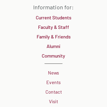
Information for:
Current Students
Faculty & Staff
Family & Friends
Alumni
Community
News
Events
Contact
Visit