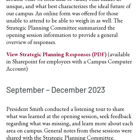
unique, and what best characterizes the ideal future of
our campus. An online form was offered for those
unable to attend to be able to weigh in as well. The
Strategic Planning Committee summarized the
opening session information to provide a general
overview of responses.
View Strategic Planning Responses (PDF)
(available
in Sharepoint for employees with a Campus Computer
Account)
September – December 2023
President Smith conducted a listening tour to share
what was learned at the opening session, seek feedback
regarding what was missing, and learn more about each
area on campus. General notes from these sessions were
shared with the Strategic Planning Committee.