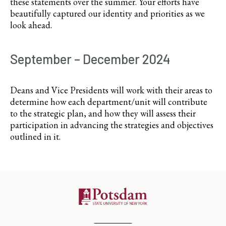
these statements over the summer. Your efforts have
beautifully captured our identity and priorities as we
look ahead.
September – December 2024
Deans and Vice Presidents will work with their areas to
determine how each department/unit will contribute
to the strategic plan, and how they will assess their
participation in advancing the strategies and objectives
outlined in it.