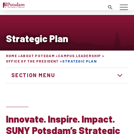
Search
Strategic Plan
HOME
ABOUT POTSDAM
CAMPUS LEADERSHIP
OFFICE OF THE PRESIDENT
STRATEGIC PLAN
SECTION MENU
Innovate. Inspire. Impact.
SUNY Potsdam’s Strategic