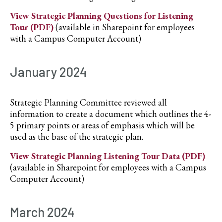
View Strategic Planning Questions for Listening
Tour (PDF)
(available in Sharepoint for employees
with a Campus Computer Account)
January 2024
Strategic Planning Committee reviewed all
information to create a document which outlines the 4-
5 primary points or areas of emphasis which will be
used as the base of the strategic plan.
View Strategic Planning Listening Tour Data (PDF)
(available in Sharepoint for employees with a Campus
Computer Account)
March 2024