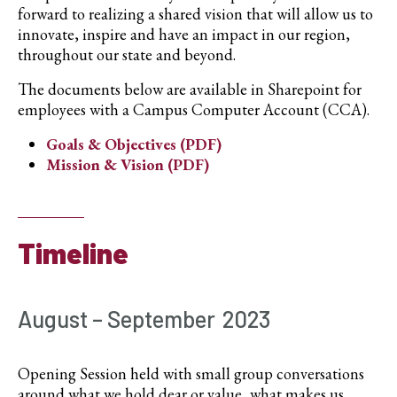
forward to realizing a shared vision that will allow us to
innovate, inspire and have an impact in our region,
throughout our state and beyond.
The documents below are available in Sharepoint for
employees with a Campus Computer Account (CCA).
Goals & Objectives (PDF)
Mission & Vision (PDF)
Timeline
August – September 2023
Opening Session held with small group conversations
around what we hold dear or value, what makes us