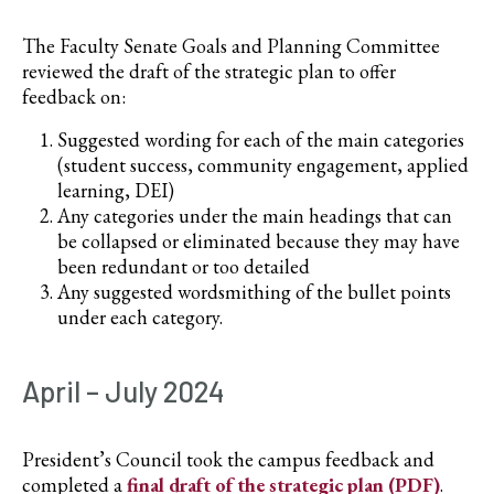
The Faculty Senate Goals and Planning Committee
reviewed the draft of the strategic plan to offer
feedback on:
Suggested wording for each of the main categories
(student success, community engagement, applied
learning, DEI)
Any categories under the main headings that can
be collapsed or eliminated because they may have
been redundant or too detailed
Any suggested wordsmithing of the bullet points
under each category.
April – July 2024
President’s Council took the campus feedback and
completed a
final draft of the strategic plan (PDF)
.