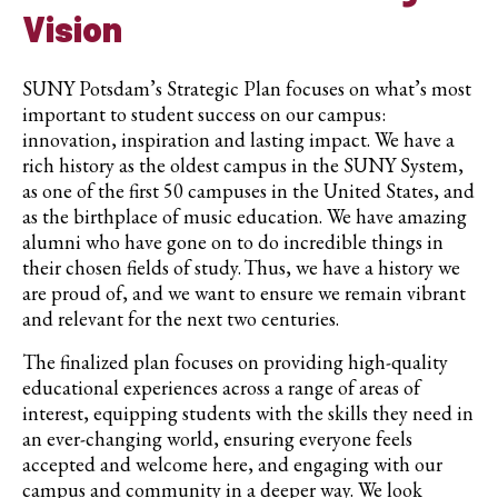
Vision
SUNY Potsdam’s Strategic Plan focuses on what’s most
important to student success on our campus:
innovation, inspiration and lasting impact. We have a
rich history as the oldest campus in the SUNY System,
as one of the first 50 campuses in the United States, and
as the birthplace of music education. We have amazing
alumni who have gone on to do incredible things in
their chosen fields of study. Thus, we have a history we
are proud of, and we want to ensure we remain vibrant
and relevant for the next two centuries.
The finalized plan focuses on providing high-quality
educational experiences across a range of areas of
interest, equipping students with the skills they need in
an ever-changing world, ensuring everyone feels
accepted and welcome here, and engaging with our
campus and community in a deeper way. We look