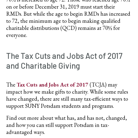
on or before December 31, 2019 must start their
RMDs. But while the age to begin RMDs has increased
to 72, the minimum age to begin making qualified
charitable distributions (QCD) remains at 70½ for
everyone.
The Tax Cuts and Jobs Act of 2017
and Charitable Giving
The
Tax Cuts and Jobs Act of 2017
(TCJA) may
impact how we make gifts to charity. While some rules
have changed, there are still many tax-efficient ways to
support SUNY Potsdam students and programs.
Find out more about what has, and has not, changed,
and how you can still support Potsdam in tax-
advantaged ways.