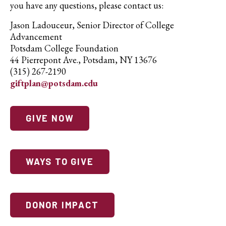
you have any questions, please contact us:
Jason Ladouceur, Senior Director of College
Advancement
Potsdam College Foundation
44 Pierrepont Ave., Potsdam, NY 13676
(315) 267-2190
giftplan@potsdam.edu
GIVE NOW
WAYS TO GIVE
DONOR IMPACT