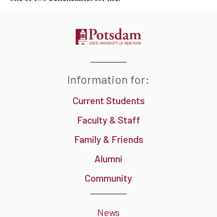
Information for:
Current Students
Faculty & Staff
Family & Friends
Alumni
Community
News