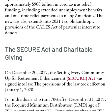
approximately $900 billion in coronavirus relief
funding, including extended unemployment benefits
and one-time relief payments to many Americans. The
new law also extends into 2021 two philanthropic
provisions of the CARES Act of particular interest to
donors.
The SECURE Act and Charitable
Giving
On December 20, 2019, the Setting Every Community
Up for Retirement Enhancement
(SECURE) Act
was
signed into law. The provisions of the law took effect on
January 1, 2020.
For individuals who turn 70½ after December 31, 2019,
the Required Minimum Distribution (RMD) age of
70½ is increased to age 72. Those who reached age 70½