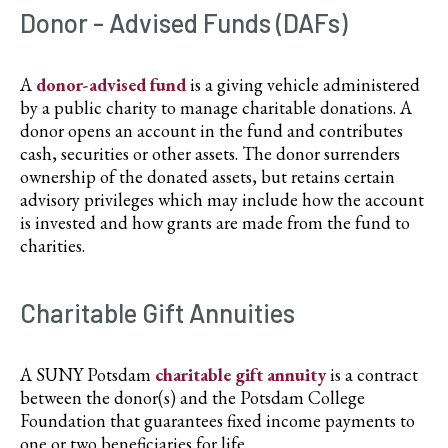
Donor - Advised Funds (DAFs)
A
donor-advised fund
is a giving vehicle administered
by a public charity to manage charitable donations. A
donor opens an account in the fund and contributes
cash, securities or other assets. The donor surrenders
ownership of the donated assets, but retains certain
advisory privileges which may include how the account
is invested and how grants are made from the fund to
charities.
Charitable Gift Annuities
A SUNY Potsdam
charitable gift annuity
is a contract
between the donor(s) and the Potsdam College
Foundation that guarantees fixed income payments to
one or two beneficiaries for life.