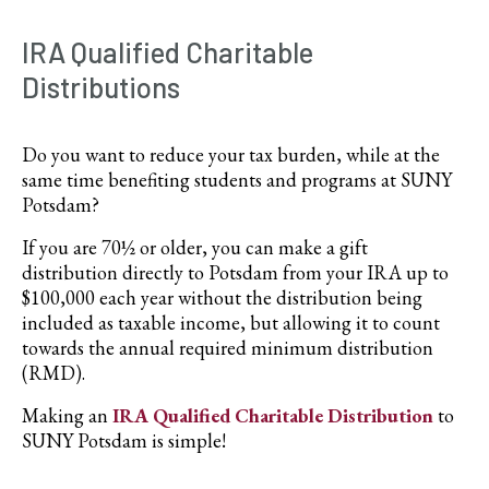
IRA Qualified Charitable
Distributions
Do you want to reduce your tax burden, while at the
same time benefiting students and programs at SUNY
Potsdam?
If you are 70½ or older, you can make a gift
distribution directly to Potsdam from your IRA up to
$100,000 each year without the distribution being
included as taxable income, but allowing it to count
towards the annual required minimum distribution
(RMD).
Making an
IRA Qualified Charitable Distribution
to
SUNY Potsdam is simple!