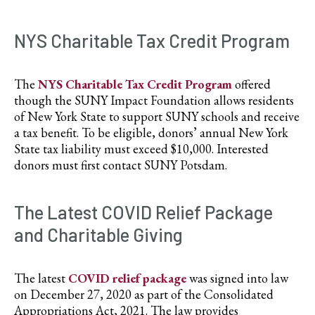
NYS Charitable Tax Credit Program
The
NYS Charitable Tax Credit Program
offered
though the SUNY Impact Foundation allows residents
of New York State to support SUNY schools and receive
a tax benefit. To be eligible, donors’ annual New York
State tax liability must exceed $10,000. Interested
donors must first contact SUNY Potsdam.
The Latest COVID Relief Package
and Charitable Giving
The latest
COVID relief package
was signed into law
on December 27, 2020 as part of the Consolidated
Appropriations Act, 2021. The law provides