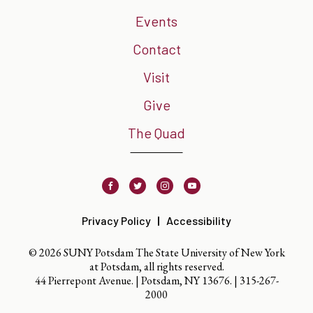
Events
Contact
Visit
Give
The Quad
Facebook
Twitter
Instagram
Youtube
Privacy Policy
Accessibility
© 2026 SUNY Potsdam The State University of New York
at Potsdam, all rights reserved.
44 Pierrepont Avenue. | Potsdam, NY 13676. |
315-267-
2000