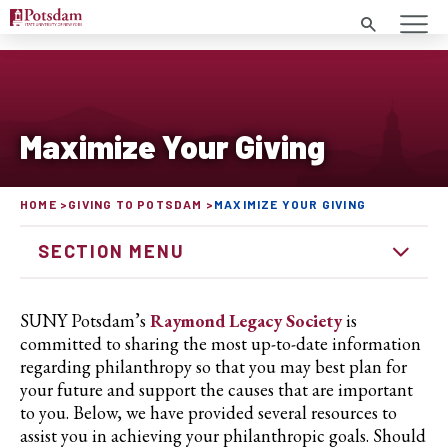
Search
Maximize Your Giving
HOME
GIVING TO POTSDAM
MAXIMIZE YOUR GIVING
SECTION MENU
SUNY Potsdam’s
Raymond Legacy Society
is
committed to sharing the most up-to-date information
regarding philanthropy so that you may best plan for
your future and support the causes that are important
to you. Below, we have provided several resources to
assist you in achieving your philanthropic goals. Should