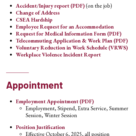
Accident/Injury report (PDF)
(on the job)
Change of Address
CSEA Hardship
Employee Request for an Accommodation
Request for Medical Information Form (PDF)
Telecommuting Application & Work Plan (PDF)
Voluntary Reduction in Work Schedule (VRWS)
Workplace Violence Incident Report
Appointment
Employment Appointment (PDF)
Employment, Stipend, Extra Service, Summer
Session, Winter Session
Position Justification
Effective October 6, 2025, all position