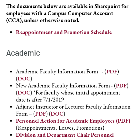
The documents below are available in Sharepoint for
employees with a Campus Computer Account
(CCA), unless otherwise noted.
Reappointment and Promotion Schedule
Academic
Academic Faculty Information Form - (
PDF
)
(
DOC
)
New Academic Faculty Information Form - (
PDF
)
(
DOC
) *For faculty whose initial appointment
date is after 7/1/2019
Adjunct Instructor or Lecturer Faculty Information
Form – (
PDF
) (
DOC
)
Personnel Action for Academic Employees (PDF)
(Reappointments, Leaves, Promotions)
Division and Department Chair Personnel