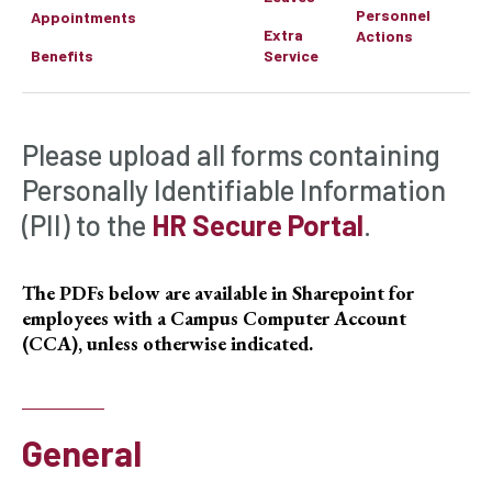
Personnel
Appointments
Extra
Actions
Benefits
Service
Please upload all forms containing
Personally Identifiable Information
(PII) to the
HR Secure Portal
.
The PDFs below are available in Sharepoint for
employees with a Campus Computer Account
(CCA), unless otherwise indicated.
General