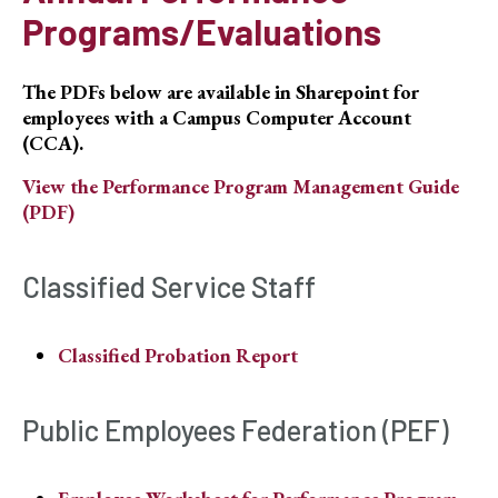
Programs/Evaluations
The PDFs below are available in Sharepoint for
employees with a Campus Computer Account
(CCA).
View the Performance Program Management Guide
(PDF)
Classified Service Staff
Classified Probation Report
Public Employees Federation (PEF)