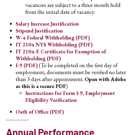
vacancies are subject to a three month hold
from the initial date of vacancy.
Salary Increase Justification
Stipend Justification
W-4 Federal Withholding (PDF)
IT 2104 NYS Withholding (PDF)
IT 2104-E Certificate for Exemption of
Withholding (PDF)
I-9 (PDF)
(To be completed on the first day of
employment, documents must be verified no later
than 3 days after appointment.
Open with Adobe
as this is a secure PDF
)
Instructions for Form I-9, Employment
Eligibility Verification
Oath of Office (PDF)
Annual Performance