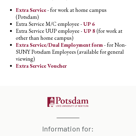
Extra Service
- for work at home campus
(Potsdam)
Extra Service M/C employee -
UP 6
Extra Service UUP employee -
UP 8
(for work at
other than home campus)
Extra Service/Dual Employment form
- for Non-
SUNY Potsdam Employees (available for general
viewing)
Extra Service Voucher
Information for: