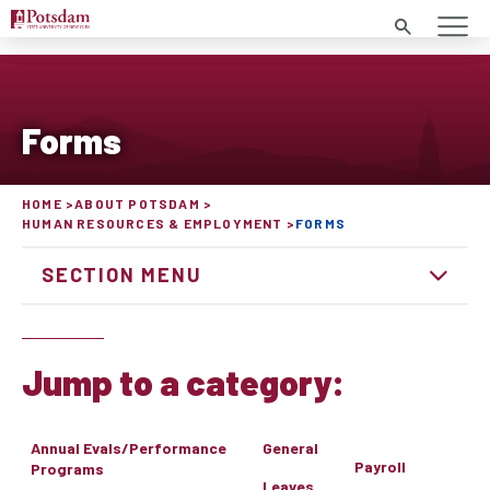
Search
Forms
HOME
ABOUT POTSDAM
HUMAN RESOURCES & EMPLOYMENT
FORMS
SECTION MENU
Jump to a category:
Annual Evals/Performance
General
Payroll
Programs
Leaves