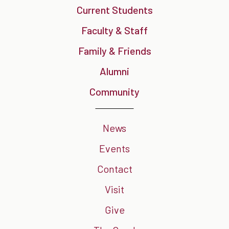
Current Students
Faculty & Staff
Family & Friends
Alumni
Community
News
Events
Contact
Visit
Give