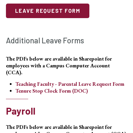
LEAVE REQUEST FORM
Additional Leave Forms
The PDFs below are available in Sharepoint for
employees with a Campus Computer Account
(CCA).
Teaching Faculty - Parental Leave Request Form
Tenure Stop Clock Form (DOC)
Payroll
The PDFs below are available in Sharepoint for