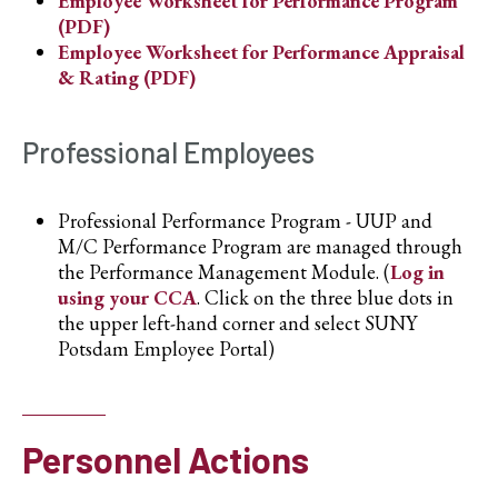
Employee Worksheet for Performance Program
(PDF)
Employee Worksheet for Performance Appraisal
& Rating (PDF)
Professional Employees
Professional Performance Program - UUP and
M/C Performance Program are managed through
the Performance Management Module. (
Log in
using your CCA
. Click on the three blue dots in
the upper left-hand corner and select SUNY
Potsdam Employee Portal)
Personnel Actions