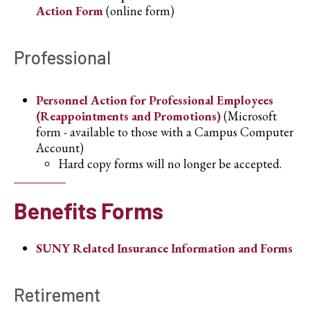
Action Form
(online form)
Professional
Personnel Action for Professional Employees
(Reappointments and Promotions)
(Microsoft
form - available to those with a Campus Computer
Account)
Hard copy forms will no longer be accepted.
Benefits Forms
SUNY Related Insurance Information and Forms
Retirement