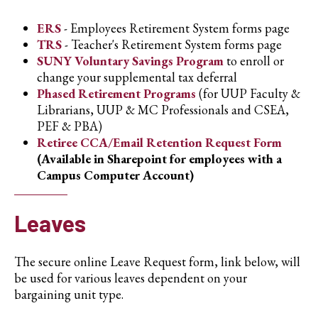
ERS
- Employees Retirement System forms page
TRS
- Teacher's Retirement System forms page
SUNY Voluntary Savings Program
to enroll or
change your supplemental tax deferral
Phased Retirement Programs
(for UUP Faculty &
Librarians, UUP & MC Professionals and CSEA,
PEF & PBA)
Retiree CCA/Email Retention Request Form
(Available in Sharepoint for employees with a
Campus Computer Account)
Leaves
The secure online Leave Request form, link below, will
be used for various leaves dependent on your
bargaining unit type.