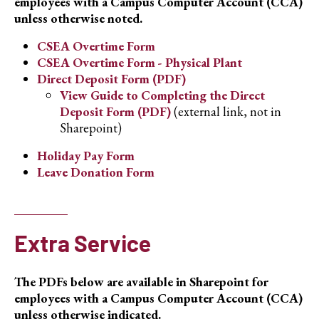
employees with a Campus Computer Account (CCA)
unless otherwise noted.
CSEA Overtime Form
CSEA Overtime Form - Physical Plant
Direct Deposit Form (PDF)
View Guide to Completing the Direct
Deposit Form (PDF)
(external link, not in
Sharepoint)
Holiday Pay Form
Leave Donation Form
Extra Service
The PDFs below are available in Sharepoint for
employees with a Campus Computer Account (CCA)
unless otherwise indicated.