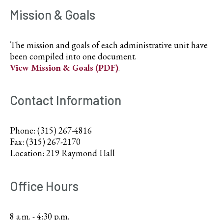
Mission & Goals
The mission and goals of each administrative unit have
been compiled into one document.
View Mission & Goals (PDF)
.
Contact Information
Phone: (315) 267-4816
Fax: (315) 267-2170
Location: 219 Raymond Hall
Office Hours
8 a.m. - 4:30 p.m.