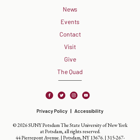
News
Events
Contact
Visit
Give
The Quad
Facebook
Twitter
Instagram
Youtube
Privacy Policy
Accessibility
© 2026 SUNY Potsdam The State University of New York
at Potsdam, all rights reserved.
44 Pierrepont Avenue. | Potsdam, NY 13676. |
315-267-