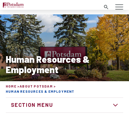
Search
Human Resources &
Employment
HOME
ABOUT POTSDAM
HUMAN RESOURCES & EMPLOYMENT
SECTION MENU