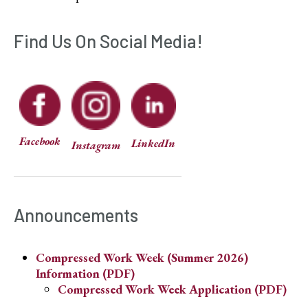
Find Us On Social Media!
Facebook
LinkedIn
Instagram
Announcements
Compressed Work Week (Summer 2026)
Information (PDF)
Compressed Work Week Application (PDF)