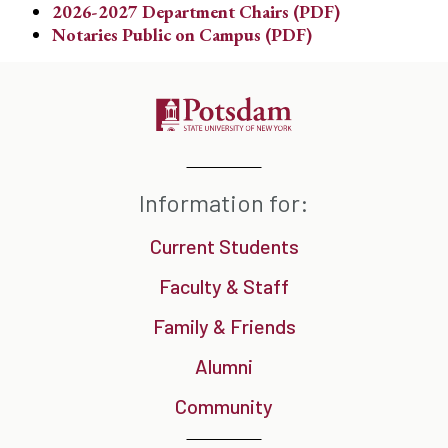
2026-2027 Department Chairs (PDF)
Notaries Public on Campus (PDF)
Information for:
Current Students
Faculty & Staff
Family & Friends
Alumni
Community